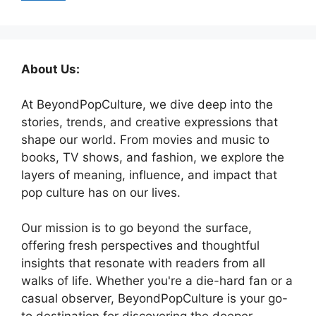
About Us:
At BeyondPopCulture, we dive deep into the
stories, trends, and creative expressions that
shape our world. From movies and music to
books, TV shows, and fashion, we explore the
layers of meaning, influence, and impact that
pop culture has on our lives.
Our mission is to go beyond the surface,
offering fresh perspectives and thoughtful
insights that resonate with readers from all
walks of life. Whether you're a die-hard fan or a
casual observer, BeyondPopCulture is your go-