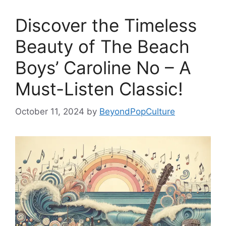
Discover the Timeless
Beauty of The Beach
Boys’ Caroline No – A
Must-Listen Classic!
October 11, 2024
by
BeyondPopCulture