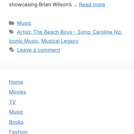
showcasing Brian Wilson’s …
Read more
Categories
Music
Tags
Artist: The Beach Boys - Song: Caroline No
,
Iconic Music
,
Musical Legacy
Leave a comment
Home
Movies
TV
Music
Books
Fashion