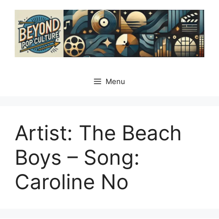
Skip
to
content
Menu
Artist: The Beach
Boys – Song:
Caroline No