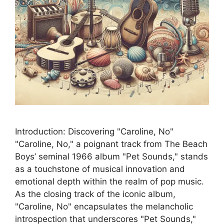
Introduction: Discovering "Caroline, No"
"Caroline, No," a poignant track from The Beach
Boys’ seminal 1966 album "Pet Sounds," stands
as a touchstone of musical innovation and
emotional depth within the realm of pop music.
As the closing track of the iconic album,
"Caroline, No" encapsulates the melancholic
introspection that underscores "Pet Sounds,"