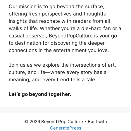
Our mission is to go beyond the surface,
offering fresh perspectives and thoughtful
insights that resonate with readers from all
walks of life. Whether you're a die-hard fan or a
casual observer, BeyondPopCulture is your go-
to destination for discovering the deeper
connections in the entertainment you love.
Join us as we explore the intersections of art,
culture, and life—where every story has a
meaning, and every trend tells a tale.
Let’s go beyond together.
© 2026 Beyond Pop Culture
• Built with
GeneratePress