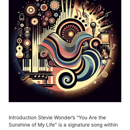
Introduction Stevie Wonder’s "You Are the
Sunshine of My Life" is a signature song within