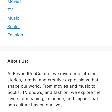
Movies
TV
Music
Books
Fashion
About Us:
At BeyondPopCulture, we dive deep into the
stories, trends, and creative expressions that
shape our world. From movies and music to
books, TV shows, and fashion, we explore the
layers of meaning, influence, and impact that
pop culture has on our lives.