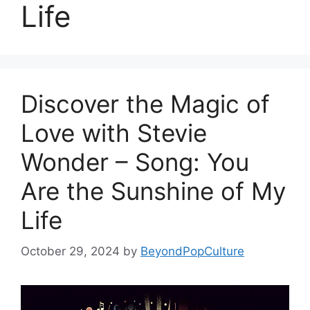
Life
Discover the Magic of
Love with Stevie
Wonder – Song: You
Are the Sunshine of My
Life
October 29, 2024
by
BeyondPopCulture