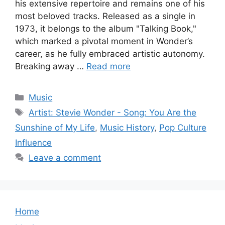
his extensive repertoire and remains one of his
most beloved tracks. Released as a single in
1973, it belongs to the album "Talking Book,"
which marked a pivotal moment in Wonder’s
career, as he fully embraced artistic autonomy.
Breaking away …
Read more
Categories
Music
Tags
Artist: Stevie Wonder - Song: You Are the
Sunshine of My Life
,
Music History
,
Pop Culture
Influence
Leave a comment
Home