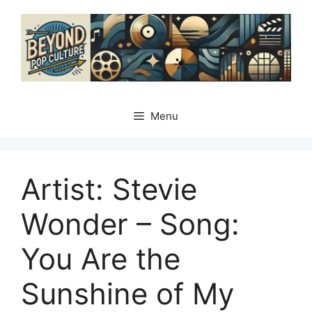
Skip
to
content
Menu
Artist: Stevie
Wonder – Song:
You Are the
Sunshine of My