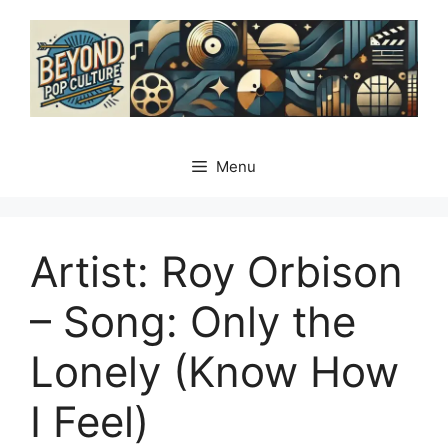
Skip
to
content
Menu
Artist: Roy Orbison
– Song: Only the
Lonely (Know How
I Feel)