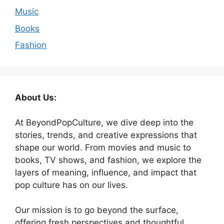
Music
Books
Fashion
About Us:
At BeyondPopCulture, we dive deep into the
stories, trends, and creative expressions that
shape our world. From movies and music to
books, TV shows, and fashion, we explore the
layers of meaning, influence, and impact that
pop culture has on our lives.
Our mission is to go beyond the surface,
offering fresh perspectives and thoughtful