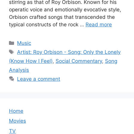
stirring as that of Roy Orbison. Known for his
operatic voice and emotionally evocative style,
Orbison crafted songs that transcended the
typical constructs of the rock …
Read more
Categories
Music
Tags
Artist: Roy Orbison - Song: Only the Lonely
(Know How I Feel)
,
Social Commentary
,
Song
Analysis
Leave a comment
Home
Movies
TV