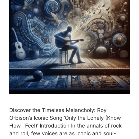
Discover the Timeless Melancholy: Roy
Orbison’s Iconic Song ‘Only the Lonely (Know
How I Feel)’ Introduction In the annals of rock
and roll, few voices are as iconic and soul-