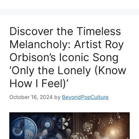
Discover the Timeless
Melancholy: Artist Roy
Orbison’s Iconic Song
‘Only the Lonely (Know
How I Feel)’
October 16, 2024
by
BeyondPopCulture