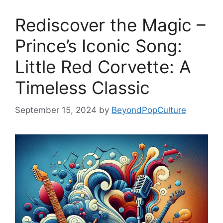
Rediscover the Magic –
Prince’s Iconic Song:
Little Red Corvette: A
Timeless Classic
September 15, 2024
by
BeyondPopCulture