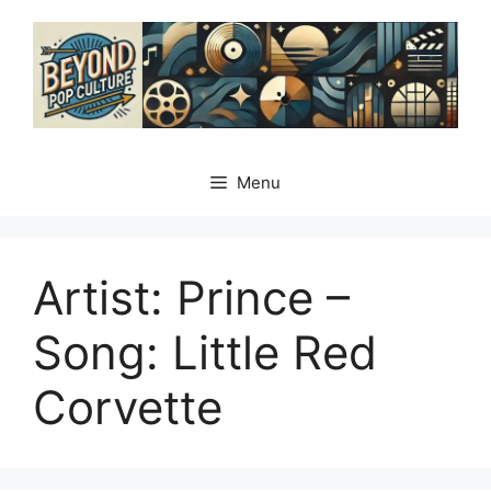
Skip
to
content
Menu
Artist: Prince –
Song: Little Red
Corvette