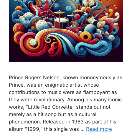
Prince Rogers Nelson, known mononymously as
Prince, was an enigmatic artist whose
contributions to music were as flamboyant as
they were revolutionary. Among his many iconic
works, "Little Red Corvette" stands out not
merely as a hit song but as a cultural
phenomenon. Released in 1983 as part of his
album "1999," this single was …
Read more