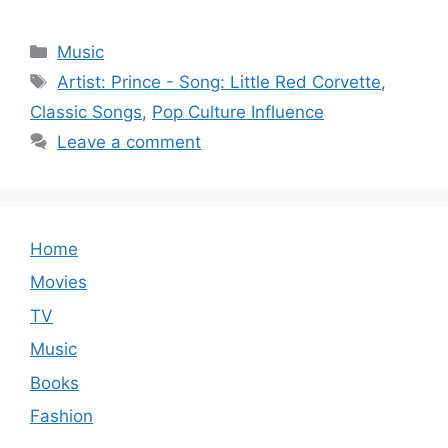
Categories
Music
Tags
Artist: Prince - Song: Little Red Corvette
,
Classic Songs
,
Pop Culture Influence
Leave a comment
Home
Movies
TV
Music
Books
Fashion