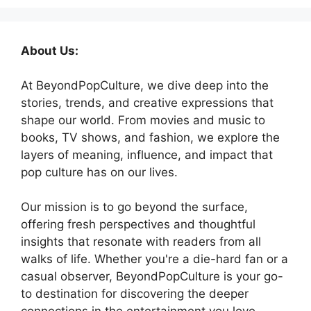
About Us:
At BeyondPopCulture, we dive deep into the
stories, trends, and creative expressions that
shape our world. From movies and music to
books, TV shows, and fashion, we explore the
layers of meaning, influence, and impact that
pop culture has on our lives.
Our mission is to go beyond the surface,
offering fresh perspectives and thoughtful
insights that resonate with readers from all
walks of life. Whether you're a die-hard fan or a
casual observer, BeyondPopCulture is your go-
to destination for discovering the deeper