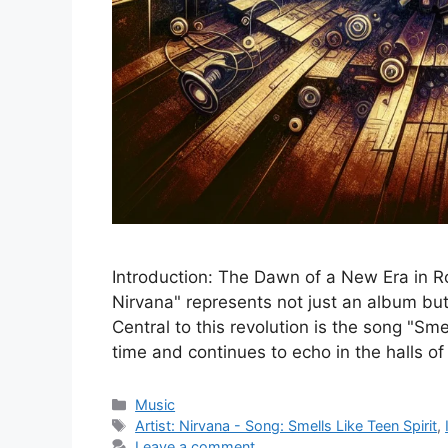
Introduction: The Dawn of a New Era in R
Nirvana" represents not just an album bu
Central to this revolution is the song "Sm
time and continues to echo in the halls o
Categories
Music
Tags
Artist: Nirvana - Song: Smells Like Teen Spirit
,
Leave a comment