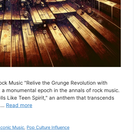
ock Music "Relive the Grunge Revolution with
t a monumental epoch in the annals of rock music.
ells Like Teen Spirit," an anthem that transcends
f …
Read more
Iconic Music
,
Pop Culture Influence