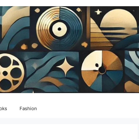
oks
Fashion