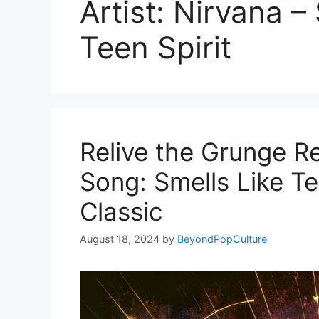
Artist: Nirvana –
Teen Spirit
Relive the Grunge Re
Song: Smells Like Te
Classic
August 18, 2024
by
BeyondPopCulture