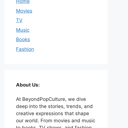
Home
Movies
TV
Music
Books
Fashion
About Us:
At BeyondPopCulture, we dive
deep into the stories, trends, and
creative expressions that shape
our world. From movies and music
to books, TV shows, and fashion,