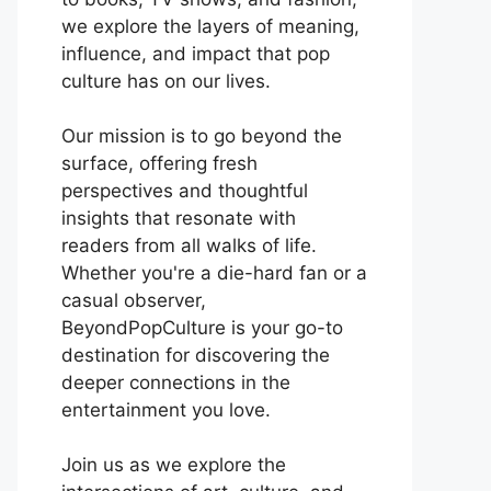
we explore the layers of meaning,
influence, and impact that pop
culture has on our lives.
Our mission is to go beyond the
surface, offering fresh
perspectives and thoughtful
insights that resonate with
readers from all walks of life.
Whether you're a die-hard fan or a
casual observer,
BeyondPopCulture is your go-to
destination for discovering the
deeper connections in the
entertainment you love.
Join us as we explore the