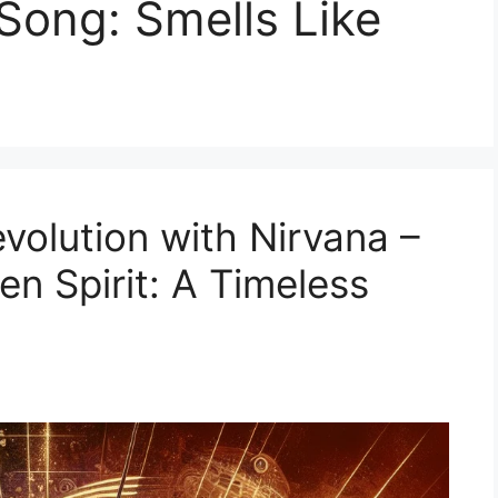
 Song: Smells Like
volution with Nirvana –
en Spirit: A Timeless