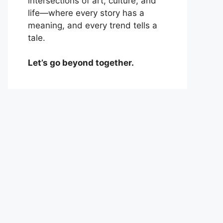
intersections of art, culture, and
life—where every story has a
meaning, and every trend tells a
tale.
Let’s go beyond together.