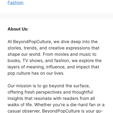
Fashion
About Us:
At BeyondPopCulture, we dive deep into the
stories, trends, and creative expressions that
shape our world. From movies and music to
books, TV shows, and fashion, we explore the
layers of meaning, influence, and impact that
pop culture has on our lives.
Our mission is to go beyond the surface,
offering fresh perspectives and thoughtful
insights that resonate with readers from all
walks of life. Whether you're a die-hard fan or a
casual observer, BeyondPopCulture is your go-