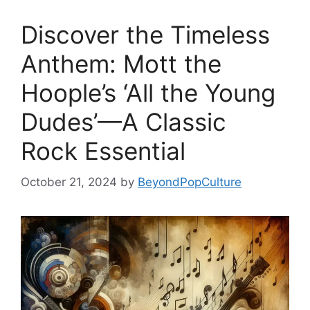
Discover the Timeless
Anthem: Mott the
Hoople’s ‘All the Young
Dudes’—A Classic
Rock Essential
October 21, 2024
by
BeyondPopCulture