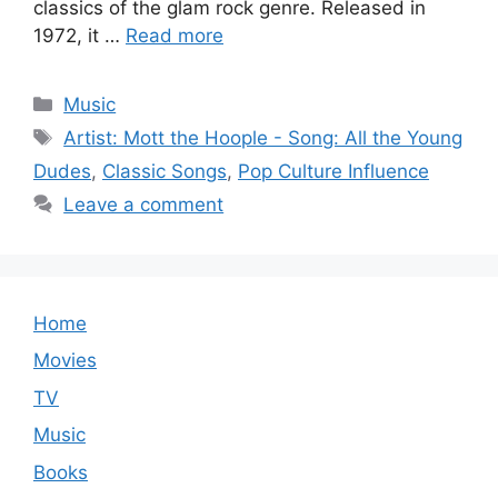
classics of the glam rock genre. Released in
1972, it …
Read more
Categories
Music
Tags
Artist: Mott the Hoople - Song: All the Young
Dudes
,
Classic Songs
,
Pop Culture Influence
Leave a comment
Home
Movies
TV
Music
Books