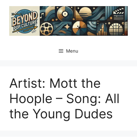
Skip
to
content
Menu
Artist: Mott the
Hoople – Song: All
the Young Dudes