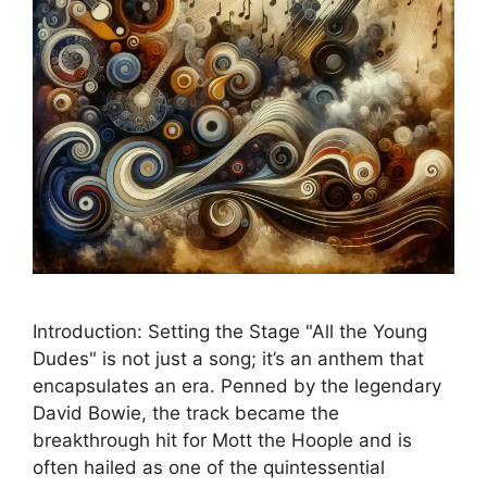
Introduction: Setting the Stage "All the Young
Dudes" is not just a song; it’s an anthem that
encapsulates an era. Penned by the legendary
David Bowie, the track became the
breakthrough hit for Mott the Hoople and is
often hailed as one of the quintessential