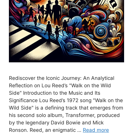
Rediscover the Iconic Journey: An Analytical
Reflection on Lou Reed’s "Walk on the Wild
Side" Introduction to the Music and Its
Significance Lou Reed’s 1972 song "Walk on the
Wild Side" is a defining track that emerges from
his second solo album, Transformer, produced
by the legendary David Bowie and Mick
Ronson. Reed, an enigmatic …
Read more