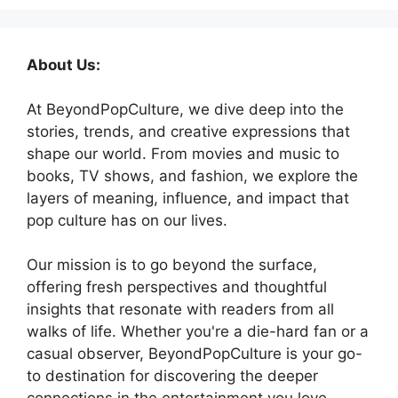
About Us:
At BeyondPopCulture, we dive deep into the
stories, trends, and creative expressions that
shape our world. From movies and music to
books, TV shows, and fashion, we explore the
layers of meaning, influence, and impact that
pop culture has on our lives.
Our mission is to go beyond the surface,
offering fresh perspectives and thoughtful
insights that resonate with readers from all
walks of life. Whether you're a die-hard fan or a
casual observer, BeyondPopCulture is your go-
to destination for discovering the deeper