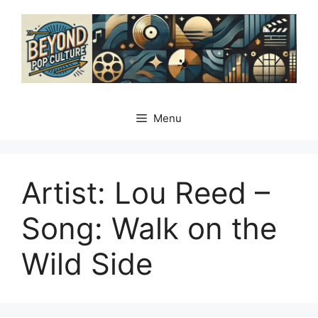
Skip
to
content
Menu
Artist: Lou Reed –
Song: Walk on the
Wild Side