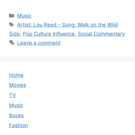
Categories
Music
Tags
Artist: Lou Reed - Song: Walk on the Wild
Side
,
Pop Culture Influence
,
Social Commentary
Leave a comment
Home
Movies
TV
Music
Books
Fashion