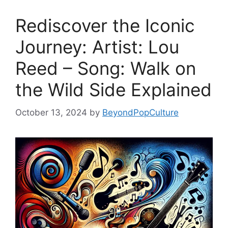
Rediscover the Iconic
Journey: Artist: Lou
Reed – Song: Walk on
the Wild Side Explained
October 13, 2024
by
BeyondPopCulture