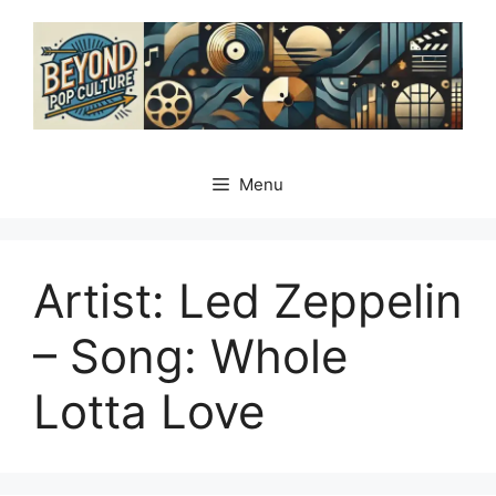
Skip
to
content
Menu
Artist: Led Zeppelin
– Song: Whole
Lotta Love