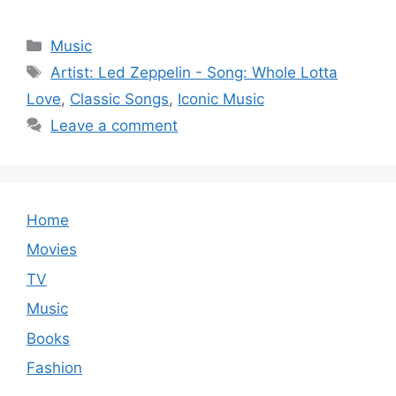
Categories
Music
Tags
Artist: Led Zeppelin - Song: Whole Lotta
Love
,
Classic Songs
,
Iconic Music
Leave a comment
Home
Movies
TV
Music
Books
Fashion