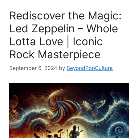
Rediscover the Magic:
Led Zeppelin – Whole
Lotta Love | Iconic
Rock Masterpiece
September 6, 2024
by
BeyondPopCulture