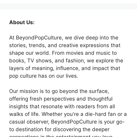
About Us:
At BeyondPopCulture, we dive deep into the
stories, trends, and creative expressions that
shape our world. From movies and music to
books, TV shows, and fashion, we explore the
layers of meaning, influence, and impact that
pop culture has on our lives.
Our mission is to go beyond the surface,
offering fresh perspectives and thoughtful
insights that resonate with readers from all
walks of life. Whether you're a die-hard fan or a
casual observer, BeyondPopCulture is your go-
to destination for discovering the deeper