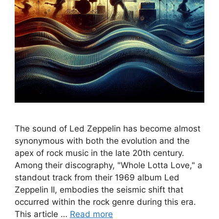
The sound of Led Zeppelin has become almost
synonymous with both the evolution and the
apex of rock music in the late 20th century.
Among their discography, "Whole Lotta Love," a
standout track from their 1969 album Led
Zeppelin II, embodies the seismic shift that
occurred within the rock genre during this era.
This article …
Read more