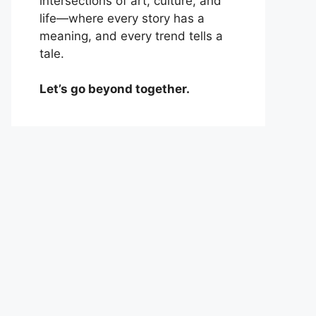
intersections of art, culture, and
life—where every story has a
meaning, and every trend tells a
tale.
Let’s go beyond together.