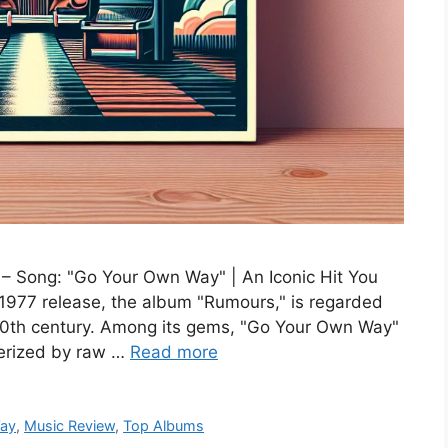
 Song: "Go Your Own Way" | An Iconic Hit You
 1977 release, the album "Rumours," is regarded
 20th century. Among its gems, "Go Your Own Way"
terized by raw …
Read more
Way
,
Music Review
,
Top Albums