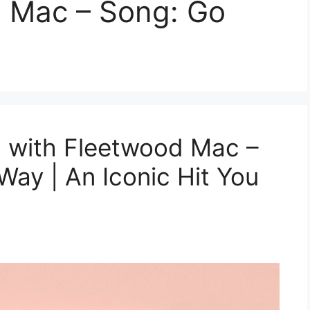
d Mac – Song: Go
 with Fleetwood Mac –
ay | An Iconic Hit You