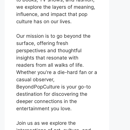
we explore the layers of meaning,
influence, and impact that pop
culture has on our lives.
Our mission is to go beyond the
surface, offering fresh
perspectives and thoughtful
insights that resonate with
readers from all walks of life.
Whether you're a die-hard fan or a
casual observer,
BeyondPopCulture is your go-to
destination for discovering the
deeper connections in the
entertainment you love.
Join us as we explore the