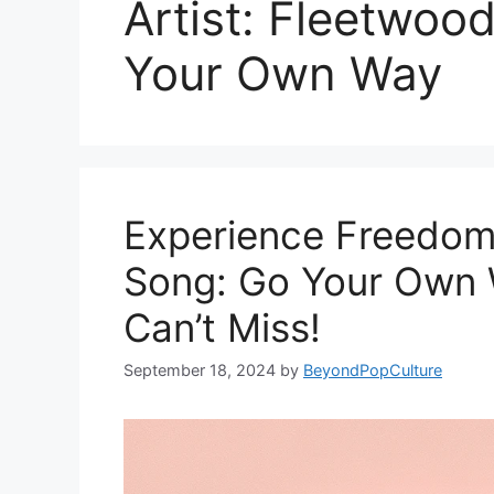
Artist: Fleetwoo
Your Own Way
Experience Freedom
Song: Go Your Own W
Can’t Miss!
September 18, 2024
by
BeyondPopCulture