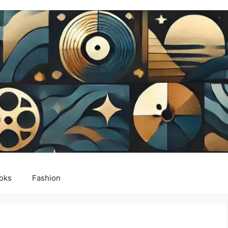
oks
Fashion