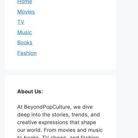
Home
Movies
TV
Music
Books
Fashion
About Us:
At BeyondPopCulture, we dive
deep into the stories, trends, and
creative expressions that shape
our world. From movies and music
to books, TV shows, and fashion,