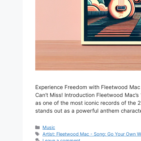
Experience Freedom with Fleetwood Mac –
Can’t Miss! Introduction Fleetwood Mac’s
as one of the most iconic records of the
stands out as a powerful anthem charac
Categories
Music
Tags
Artist: Fleetwood Mac - Song: Go Your Own 
Leave a comment