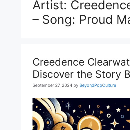
Artist: Creedenc
– Song: Proud M
Creedence Clearwater
Discover the Story 
September 27, 2024
by
BeyondPopCulture