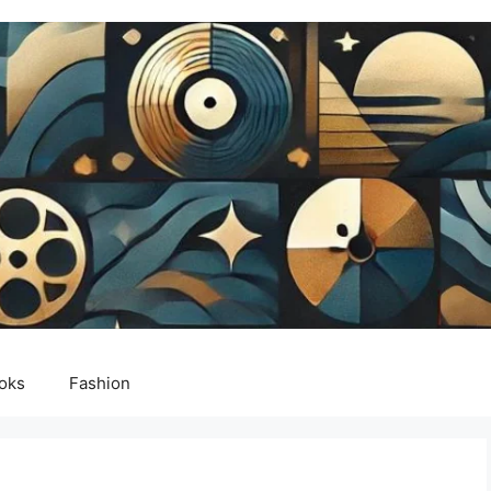
oks
Fashion