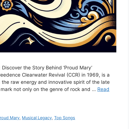
: Discover the Story Behind ‘Proud Mary’
reedence Clearwater Revival (CCR) in 1969, is a
 the raw energy and innovative spirit of the late
le mark not only on the genre of rock and …
Read
Proud Mary
,
Musical Legacy
,
Top Songs