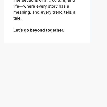
intersections of art, culture, and
life—where every story has a
meaning, and every trend tells a
tale.
Let’s go beyond together.