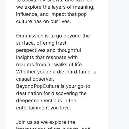
we explore the layers of meaning,
influence, and impact that pop
culture has on our lives.
Our mission is to go beyond the
surface, offering fresh
perspectives and thoughtful
insights that resonate with
readers from all walks of life.
Whether you're a die-hard fan or a
casual observer,
BeyondPopCulture is your go-to
destination for discovering the
deeper connections in the
entertainment you love.
Join us as we explore the