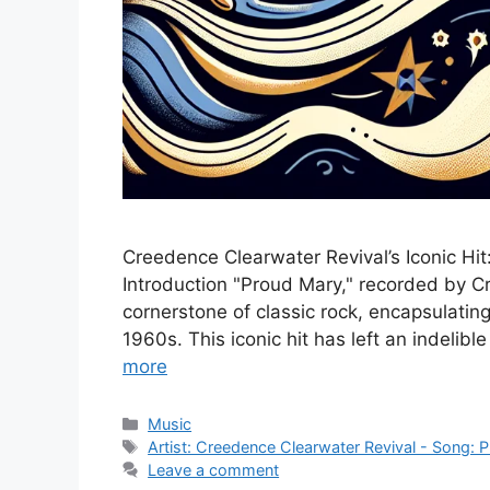
Creedence Clearwater Revival’s Iconic Hit
Introduction "Proud Mary," recorded by C
cornerstone of classic rock, encapsulating
1960s. This iconic hit has left an indelib
more
Categories
Music
Tags
Artist: Creedence Clearwater Revival - Song: 
Leave a comment