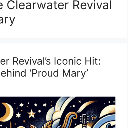
e Clearwater Revival
ary
 Revival’s Iconic Hit:
Behind ‘Proud Mary’