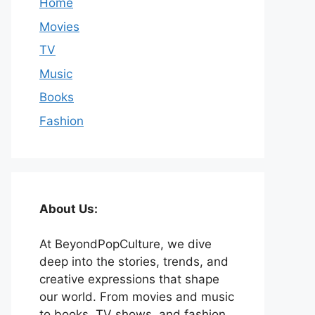
Home
Movies
TV
Music
Books
Fashion
About Us:
At BeyondPopCulture, we dive
deep into the stories, trends, and
creative expressions that shape
our world. From movies and music
to books, TV shows, and fashion,