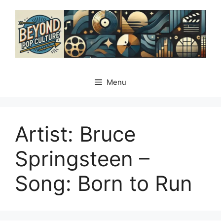
Skip
to
content
Menu
Artist: Bruce
Springsteen –
Song: Born to Run