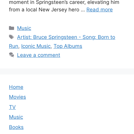
moment in Springsteen’s career, elevating him
from a local New Jersey hero …
Read more
Categories
Music
Tags
Artist: Bruce Springsteen - Song: Born to
Run
,
Iconic Music
,
Top Albums
Leave a comment
Home
Movies
TV
Music
Books