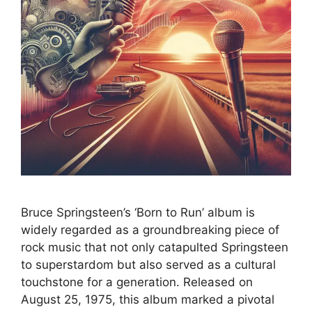
Bruce Springsteen’s ‘Born to Run’ album is
widely regarded as a groundbreaking piece of
rock music that not only catapulted Springsteen
to superstardom but also served as a cultural
touchstone for a generation. Released on
August 25, 1975, this album marked a pivotal