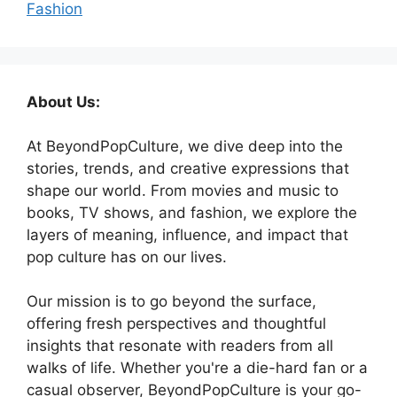
Fashion
About Us:
At BeyondPopCulture, we dive deep into the
stories, trends, and creative expressions that
shape our world. From movies and music to
books, TV shows, and fashion, we explore the
layers of meaning, influence, and impact that
pop culture has on our lives.
Our mission is to go beyond the surface,
offering fresh perspectives and thoughtful
insights that resonate with readers from all
walks of life. Whether you're a die-hard fan or a
casual observer, BeyondPopCulture is your go-