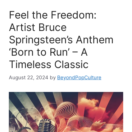
Feel the Freedom:
Artist Bruce
Springsteen’s Anthem
‘Born to Run’ – A
Timeless Classic
August 22, 2024
by
BeyondPopCulture