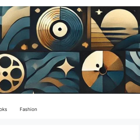
oks
Fashion