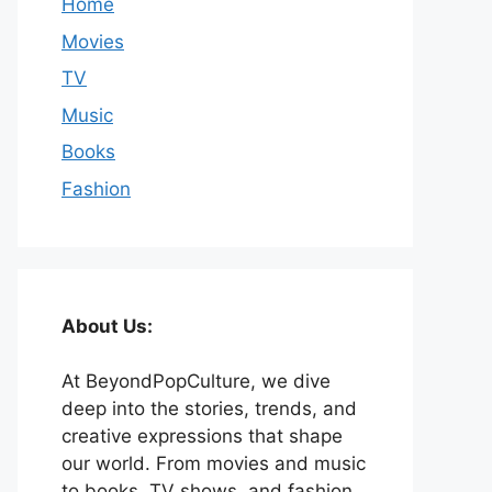
Home
Movies
TV
Music
Books
Fashion
About Us:
At BeyondPopCulture, we dive
deep into the stories, trends, and
creative expressions that shape
our world. From movies and music
to books, TV shows, and fashion,