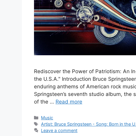
Rediscover the Power of Patriotism: An In
the U.S.A." Introduction Bruce Springsteen
enduring anthems of American rock music. 
Springsteen’s seventh studio album, the
of the …
Read more
Categories
Music
Tags
Artist: Bruce Springsteen - Song: Born in the U
Leave a comment