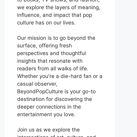
we explore the layers of meaning,
influence, and impact that pop
culture has on our lives.
Our mission is to go beyond the
surface, offering fresh
perspectives and thoughtful
insights that resonate with
readers from all walks of life.
Whether you're a die-hard fan or a
casual observer,
BeyondPopCulture is your go-to
destination for discovering the
deeper connections in the
entertainment you love.
Join us as we explore the