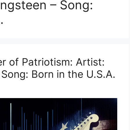
ringsteen – Song:
.
 of Patriotism: Artist:
Song: Born in the U.S.A.