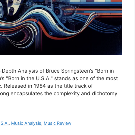
-Depth Analysis of Bruce Springsteen’s "Born in
’s "Born in the U.S.A." stands as one of the most
Released in 1984 as the title track of
 song encapsulates the complexity and dichotomy
.S.A.
,
Music Analysis
,
Music Review