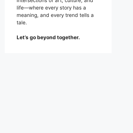
intersections of art, culture, and
life—where every story has a
meaning, and every trend tells a
tale.
Let’s go beyond together.