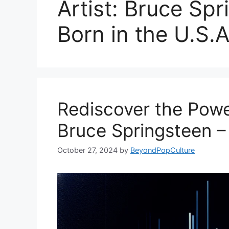
Artist: Bruce Sp
Born in the U.S.A
Rediscover the Power
Bruce Springsteen – 
October 27, 2024
by
BeyondPopCulture