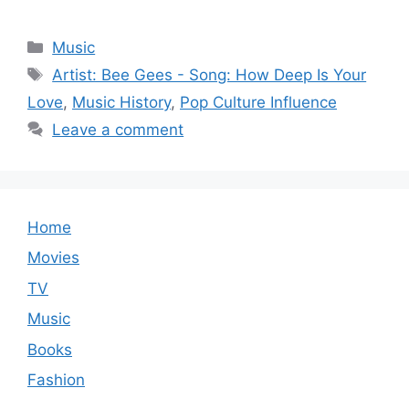
Categories
Music
Tags
Artist: Bee Gees - Song: How Deep Is Your
Love
,
Music History
,
Pop Culture Influence
Leave a comment
Home
Movies
TV
Music
Books
Fashion