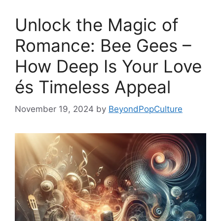
Unlock the Magic of
Romance: Bee Gees –
How Deep Is Your Love
és Timeless Appeal
November 19, 2024
by
BeyondPopCulture