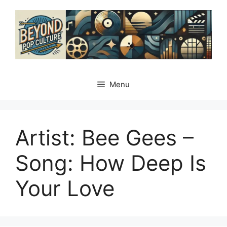
Skip
to
content
Menu
Artist: Bee Gees –
Song: How Deep Is
Your Love