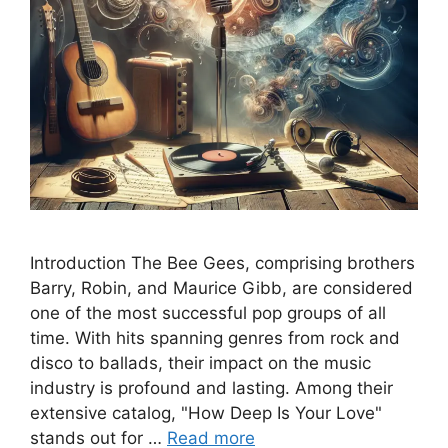
Introduction The Bee Gees, comprising brothers
Barry, Robin, and Maurice Gibb, are considered
one of the most successful pop groups of all
time. With hits spanning genres from rock and
disco to ballads, their impact on the music
industry is profound and lasting. Among their
extensive catalog, "How Deep Is Your Love"
stands out for …
Read more