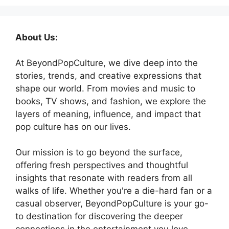
About Us:
At BeyondPopCulture, we dive deep into the
stories, trends, and creative expressions that
shape our world. From movies and music to
books, TV shows, and fashion, we explore the
layers of meaning, influence, and impact that
pop culture has on our lives.
Our mission is to go beyond the surface,
offering fresh perspectives and thoughtful
insights that resonate with readers from all
walks of life. Whether you're a die-hard fan or a
casual observer, BeyondPopCulture is your go-
to destination for discovering the deeper