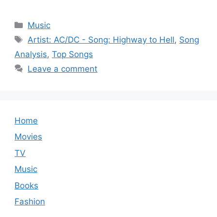
Categories
Music
Tags
Artist: AC/DC - Song: Highway to Hell
,
Song
Analysis
,
Top Songs
Leave a comment
Home
Movies
TV
Music
Books
Fashion