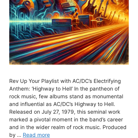
Rev Up Your Playlist with AC/DC’s Electrifying
Anthem: ‘Highway to Hell’ In the pantheon of
rock music, few albums stand as monumental
and influential as AC/DC’s Highway to Hell.
Released on July 27, 1979, this seminal work
marked a pivotal moment in the band’s career
and in the wider realm of rock music. Produced
by …
Read more