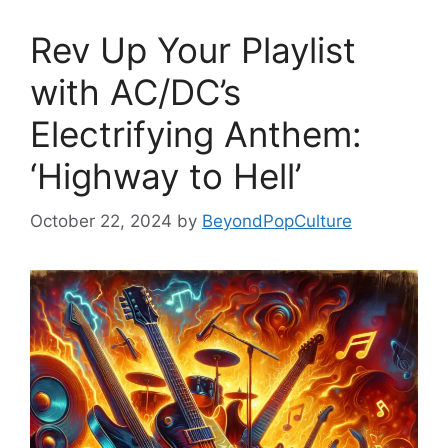
Rev Up Your Playlist
with AC/DC’s
Electrifying Anthem:
‘Highway to Hell’
October 22, 2024
by
BeyondPopCulture