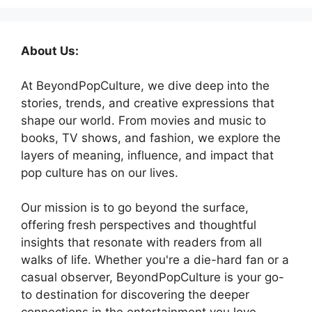
About Us:
At BeyondPopCulture, we dive deep into the
stories, trends, and creative expressions that
shape our world. From movies and music to
books, TV shows, and fashion, we explore the
layers of meaning, influence, and impact that
pop culture has on our lives.
Our mission is to go beyond the surface,
offering fresh perspectives and thoughtful
insights that resonate with readers from all
walks of life. Whether you're a die-hard fan or a
casual observer, BeyondPopCulture is your go-
to destination for discovering the deeper