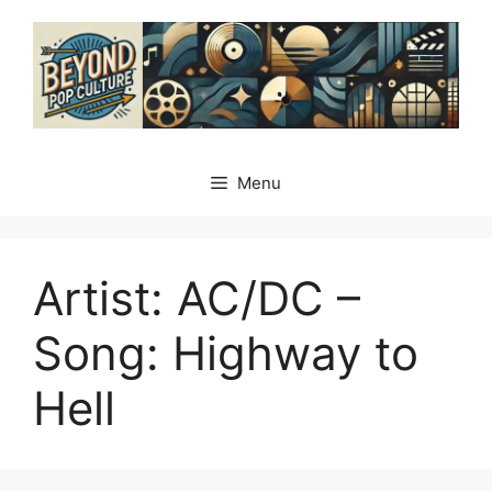
Skip
to
content
Menu
Artist: AC/DC –
Song: Highway to
Hell