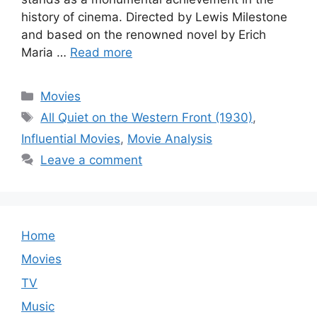
history of cinema. Directed by Lewis Milestone
and based on the renowned novel by Erich
Maria …
Read more
Categories
Movies
Tags
All Quiet on the Western Front (1930)
,
Influential Movies
,
Movie Analysis
Leave a comment
Home
Movies
TV
Music