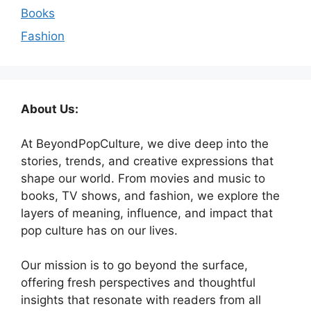
Books
Fashion
About Us:
At BeyondPopCulture, we dive deep into the
stories, trends, and creative expressions that
shape our world. From movies and music to
books, TV shows, and fashion, we explore the
layers of meaning, influence, and impact that
pop culture has on our lives.
Our mission is to go beyond the surface,
offering fresh perspectives and thoughtful
insights that resonate with readers from all