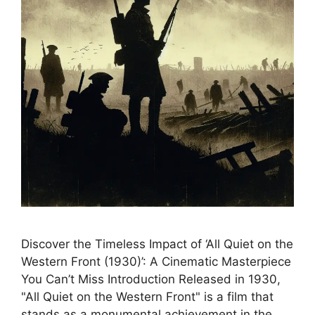
Discover the Timeless Impact of ‘All Quiet on the
Western Front (1930)’: A Cinematic Masterpiece
You Can’t Miss Introduction Released in 1930,
"All Quiet on the Western Front" is a film that
stands as a monumental achievement in the