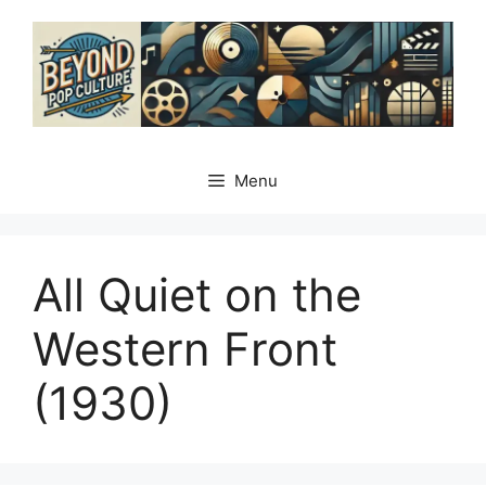
Skip
to
content
Menu
All Quiet on the
Western Front
(1930)