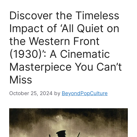
Discover the Timeless
Impact of ‘All Quiet on
the Western Front
(1930)’: A Cinematic
Masterpiece You Can’t
Miss
October 25, 2024
by
BeyondPopCulture