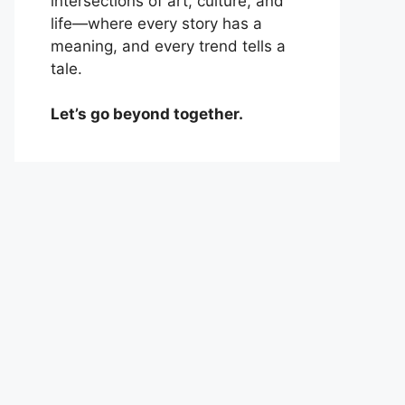
intersections of art, culture, and
life—where every story has a
meaning, and every trend tells a
tale.
Let’s go beyond together.