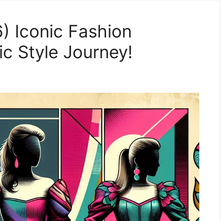
) Iconic Fashion
c Style Journey!