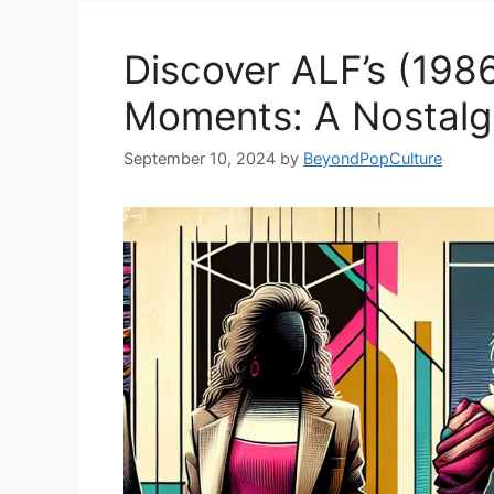
Discover ALF’s (1986
Moments: A Nostalgi
September 10, 2024
by
BeyondPopCulture