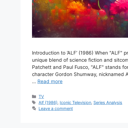
Introduction to ‘ALF’ (1986) When "ALF" 
unique blend of science fiction and sitco
Patchett and Paul Fusco, "ALF" stands for
character Gordon Shumway, nicknamed AL
…
Read more
Categories
TV
Tags
Alf (1986)
,
Iconic Television
,
Series Analysis
Leave a comment