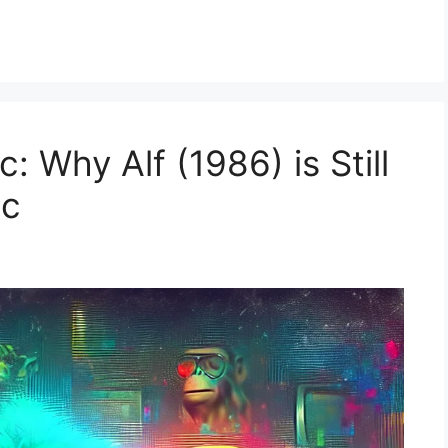
: Why Alf (1986) is Still
ic