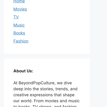
Home
Movies
TV
Music
Books
Fashion
About Us:
At BeyondPopCulture, we dive
deep into the stories, trends, and
creative expressions that shape
our world. From movies and music
to books, TV shows, and fashion,