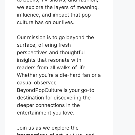
we explore the layers of meaning,
influence, and impact that pop
culture has on our lives.
Our mission is to go beyond the
surface, offering fresh
perspectives and thoughtful
insights that resonate with
readers from all walks of life.
Whether you're a die-hard fan or a
casual observer,
BeyondPopCulture is your go-to
destination for discovering the
deeper connections in the
entertainment you love.
Join us as we explore the