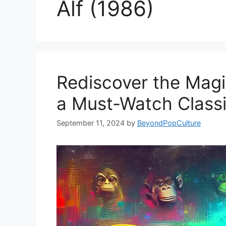
Alf (1986)
Rediscover the Magic
a Must-Watch Class
September 11, 2024
by
BeyondPopCulture