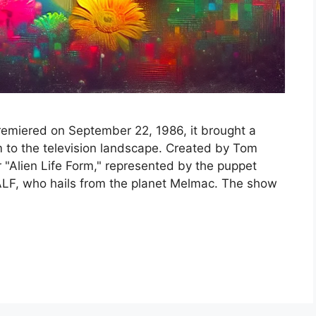
premiered on September 22, 1986, it brought a
m to the television landscape. Created by Tom
 "Alien Life Form," represented by the puppet
F, who hails from the planet Melmac. The show