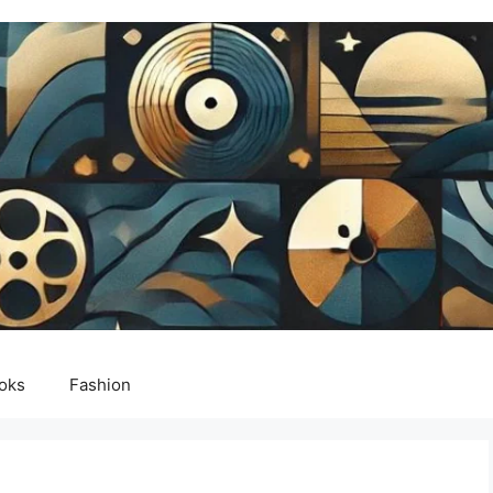
oks
Fashion