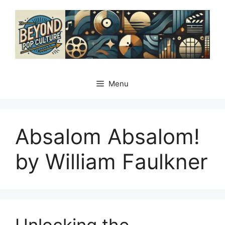
Skip
to
content
Menu
Absalom Absalom!
by William Faulkner