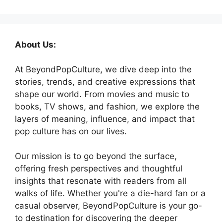
About Us:
At BeyondPopCulture, we dive deep into the
stories, trends, and creative expressions that
shape our world. From movies and music to
books, TV shows, and fashion, we explore the
layers of meaning, influence, and impact that
pop culture has on our lives.
Our mission is to go beyond the surface,
offering fresh perspectives and thoughtful
insights that resonate with readers from all
walks of life. Whether you're a die-hard fan or a
casual observer, BeyondPopCulture is your go-
to destination for discovering the deeper