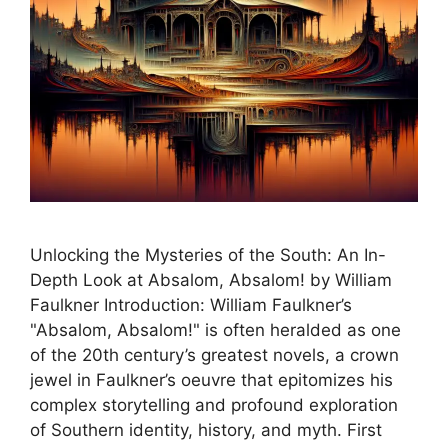
Unlocking the Mysteries of the South: An In-
Depth Look at Absalom, Absalom! by William
Faulkner Introduction: William Faulkner’s
"Absalom, Absalom!" is often heralded as one
of the 20th century’s greatest novels, a crown
jewel in Faulkner’s oeuvre that epitomizes his
complex storytelling and profound exploration
of Southern identity, history, and myth. First