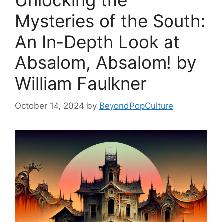
Unlocking the
Mysteries of the South:
An In-Depth Look at
Absalom, Absalom! by
William Faulkner
October 14, 2024
by
BeyondPopCulture