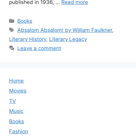
published in 1936, …
Read more
Categories
Books
Tags
Absalom Absalom! by William Faulkner
,
Literary History
,
Literary Legacy
Leave a comment
Home
Movies
TV
Music
Books
Fashion