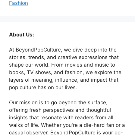
Fashion
About Us:
At BeyondPopCulture, we dive deep into the
stories, trends, and creative expressions that
shape our world. From movies and music to
books, TV shows, and fashion, we explore the
layers of meaning, influence, and impact that
pop culture has on our lives.
Our mission is to go beyond the surface,
offering fresh perspectives and thoughtful
insights that resonate with readers from all
walks of life. Whether you're a die-hard fan or a
casual observer, BeyondPopCulture is your go-