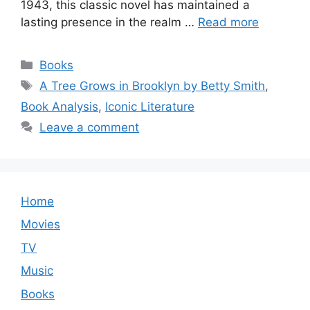
1943, this classic novel has maintained a
lasting presence in the realm …
Read more
Categories
Books
Tags
A Tree Grows in Brooklyn by Betty Smith
,
Book Analysis
,
Iconic Literature
Leave a comment
Home
Movies
TV
Music
Books