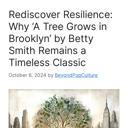
Rediscover Resilience:
Why ‘A Tree Grows in
Brooklyn’ by Betty
Smith Remains a
Timeless Classic
October 6, 2024
by
BeyondPopCulture