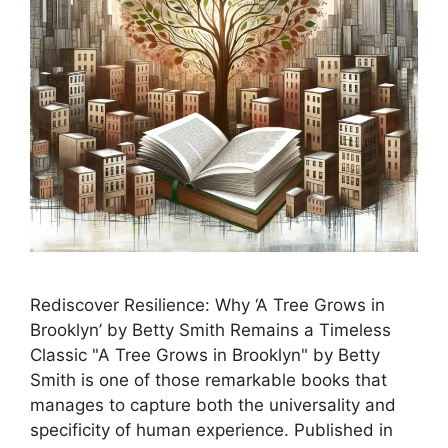
Rediscover Resilience: Why ‘A Tree Grows in
Brooklyn’ by Betty Smith Remains a Timeless
Classic "A Tree Grows in Brooklyn" by Betty
Smith is one of those remarkable books that
manages to capture both the universality and
specificity of human experience. Published in