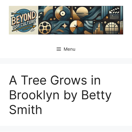
Skip
to
content
Menu
A Tree Grows in
Brooklyn by Betty
Smith