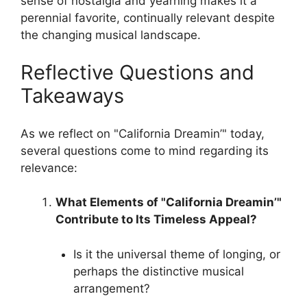
sense of nostalgia and yearning makes it a
perennial favorite, continually relevant despite
the changing musical landscape.
Reflective Questions and
Takeaways
As we reflect on "California Dreamin’" today,
several questions come to mind regarding its
relevance:
What Elements of "California Dreamin’"
Contribute to Its Timeless Appeal?
Is it the universal theme of longing, or
perhaps the distinctive musical
arrangement?