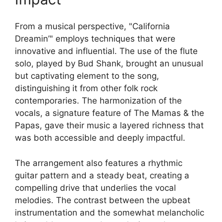
From a musical perspective, "California
Dreamin’" employs techniques that were
innovative and influential. The use of the flute
solo, played by Bud Shank, brought an unusual
but captivating element to the song,
distinguishing it from other folk rock
contemporaries. The harmonization of the
vocals, a signature feature of The Mamas & the
Papas, gave their music a layered richness that
was both accessible and deeply impactful.
The arrangement also features a rhythmic
guitar pattern and a steady beat, creating a
compelling drive that underlies the vocal
melodies. The contrast between the upbeat
instrumentation and the somewhat melancholic