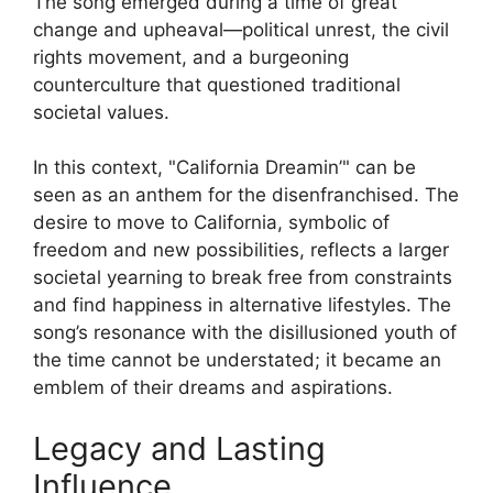
The song emerged during a time of great
change and upheaval—political unrest, the civil
rights movement, and a burgeoning
counterculture that questioned traditional
societal values.
In this context, "California Dreamin’" can be
seen as an anthem for the disenfranchised. The
desire to move to California, symbolic of
freedom and new possibilities, reflects a larger
societal yearning to break free from constraints
and find happiness in alternative lifestyles. The
song’s resonance with the disillusioned youth of
the time cannot be understated; it became an
emblem of their dreams and aspirations.
Legacy and Lasting
Influence