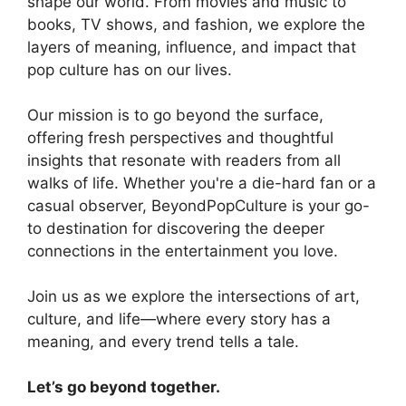
shape our world. From movies and music to
books, TV shows, and fashion, we explore the
layers of meaning, influence, and impact that
pop culture has on our lives.
Our mission is to go beyond the surface,
offering fresh perspectives and thoughtful
insights that resonate with readers from all
walks of life. Whether you're a die-hard fan or a
casual observer, BeyondPopCulture is your go-
to destination for discovering the deeper
connections in the entertainment you love.
Join us as we explore the intersections of art,
culture, and life—where every story has a
meaning, and every trend tells a tale.
Let’s go beyond together.