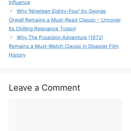
Influence
Why ‘Nineteen Eighty-Four’ by George
Orwell Remains a Must-Read Classic – Uncover
Its Chilling Relevance Today!
Why The Poseidon Adventure (1972)
Remains a Must-Watch Classic in Disaster Film
History
Leave a Comment
Comment