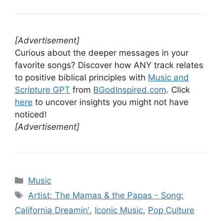
[Advertisement]
Curious about the deeper messages in your
favorite songs? Discover how ANY track relates
to positive biblical principles with
Music and
Scripture GPT
from
BGodInspired.com
. Click
here
to uncover insights you might not have
noticed!
[Advertisement]
Categories
Music
Tags
Artist: The Mamas & the Papas - Song:
California Dreaminʼ
,
Iconic Music
,
Pop Culture