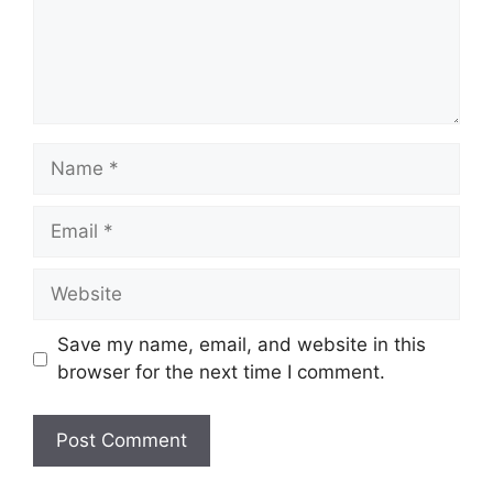
Name
Email
Website
Save my name, email, and website in this
browser for the next time I comment.