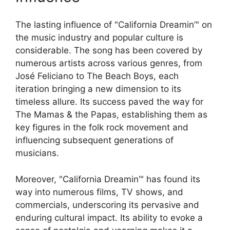
The lasting influence of "California Dreamin’" on
the music industry and popular culture is
considerable. The song has been covered by
numerous artists across various genres, from
José Feliciano to The Beach Boys, each
iteration bringing a new dimension to its
timeless allure. Its success paved the way for
The Mamas & the Papas, establishing them as
key figures in the folk rock movement and
influencing subsequent generations of
musicians.
Moreover, "California Dreamin’" has found its
way into numerous films, TV shows, and
commercials, underscoring its pervasive and
enduring cultural impact. Its ability to evoke a