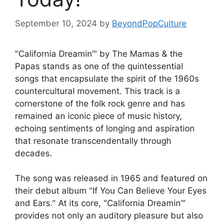
September 10, 2024
by
BeyondPopCulture
"California Dreamin’" by The Mamas & the
Papas stands as one of the quintessential
songs that encapsulate the spirit of the 1960s
countercultural movement. This track is a
cornerstone of the folk rock genre and has
remained an iconic piece of music history,
echoing sentiments of longing and aspiration
that resonate transcendentally through
decades.
The song was released in 1965 and featured on
their debut album "If You Can Believe Your Eyes
and Ears." At its core, "California Dreamin’"
provides not only an auditory pleasure but also