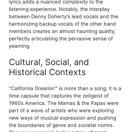
lyrics adds a nuanced complexity to the
listening experience. Notably, the interplay
between Denny Doherty’s lead vocals and the
harmonizing backup vocals of the other band
members creates an almost haunting quality,
perfectly articulating the pervasive sense of
yearning.
Cultural, Social, and
Historical Contexts
"California Dreamin’" is more than a song; it is a
time capsule that captures the zeitgeist of
1960s America. The Mamas & the Papas were
part of a wave of artists who were exploring
new ways of musical expression and pushing
the boundaries of genre and societal norms.