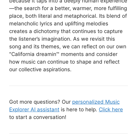
because it taps into a deeply human experience
—the search for a better, warmer, more fulfilling
place, both literal and metaphorical. Its blend of
melancholic lyrics and uplifting melodies
creates a dichotomy that continues to capture
the listener’s imagination. As we revisit this
song and its themes, we can reflect on our own
"California dreamin’" moments and consider
how music can continue to shape and reflect
our collective aspirations.
Got more questions? Our
personalized Music
Explorer AI assistant
is here to help.
Click here
to start a conversation!