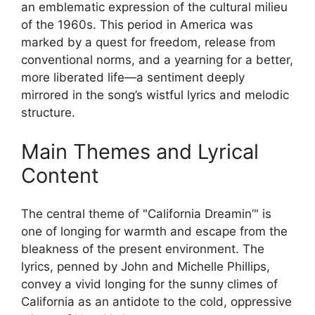
an emblematic expression of the cultural milieu
of the 1960s. This period in America was
marked by a quest for freedom, release from
conventional norms, and a yearning for a better,
more liberated life—a sentiment deeply
mirrored in the song’s wistful lyrics and melodic
structure.
Main Themes and Lyrical
Content
The central theme of "California Dreamin’" is
one of longing for warmth and escape from the
bleakness of the present environment. The
lyrics, penned by John and Michelle Phillips,
convey a vivid longing for the sunny climes of
California as an antidote to the cold, oppressive