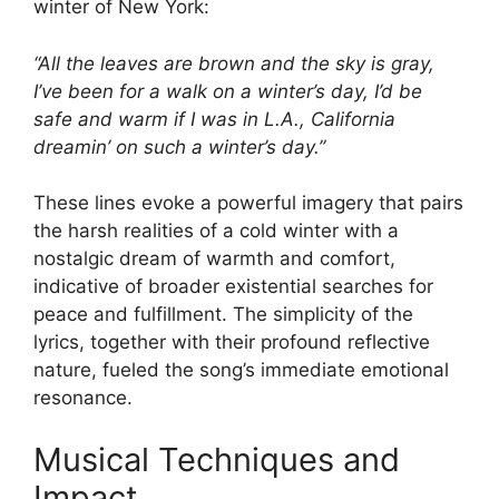
winter of New York:
“All the leaves are brown and the sky is gray,
I’ve been for a walk on a winter’s day, I’d be
safe and warm if I was in L.A., California
dreamin’ on such a winter’s day.”
These lines evoke a powerful imagery that pairs
the harsh realities of a cold winter with a
nostalgic dream of warmth and comfort,
indicative of broader existential searches for
peace and fulfillment. The simplicity of the
lyrics, together with their profound reflective
nature, fueled the song’s immediate emotional
resonance.
Musical Techniques and
Impact