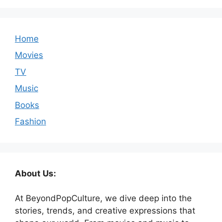
Home
Movies
TV
Music
Books
Fashion
About Us:
At BeyondPopCulture, we dive deep into the
stories, trends, and creative expressions that