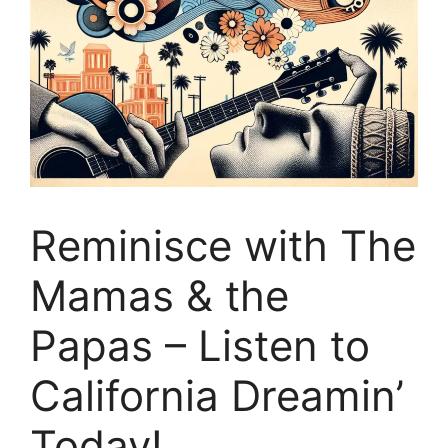
Reminisce with The
Mamas & the
Papas – Listen to
California Dreamin’
Today!