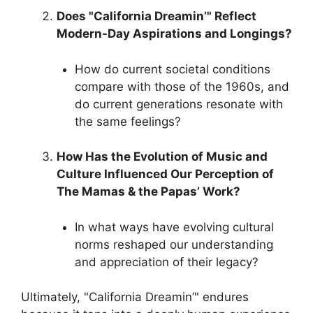
Does "California Dreamin’" Reflect
Modern-Day Aspirations and Longings?
How do current societal conditions
compare with those of the 1960s, and
do current generations resonate with
the same feelings?
How Has the Evolution of Music and
Culture Influenced Our Perception of
The Mamas & the Papas’ Work?
In what ways have evolving cultural
norms reshaped our understanding
and appreciation of their legacy?
Ultimately, "California Dreamin’" endures