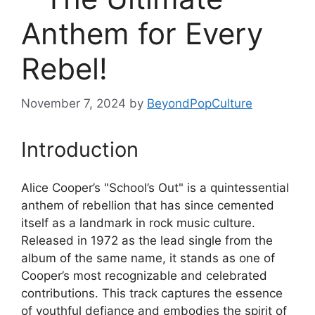
Anthem for Every
Rebel!
November 7, 2024
by
BeyondPopCulture
Introduction
Alice Cooper’s "School’s Out" is a quintessential
anthem of rebellion that has since cemented
itself as a landmark in rock music culture.
Released in 1972 as the lead single from the
album of the same name, it stands as one of
Cooper’s most recognizable and celebrated
contributions. This track captures the essence
of youthful defiance and embodies the spirit of