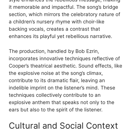
it memorable and impactful. The song’s bridge
section, which mirrors the celebratory nature of
a children’s nursery rhyme with choir-like
backing vocals, creates a contrast that
enhances its playful yet rebellious narrative.
The production, handled by Bob Ezrin,
incorporates innovative techniques reflective of
Cooper’s theatrical aesthetic. Sound effects, like
the explosive noise at the song’s climax,
contribute to its dramatic flair, leaving an
indelible imprint on the listener’s mind. These
techniques collectively contribute to an
explosive anthem that speaks not only to the
ears but also to the spirit of the listener.
Cultural and Social Context