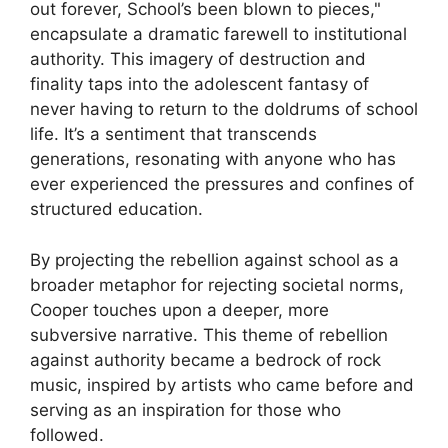
out forever, School’s been blown to pieces,"
encapsulate a dramatic farewell to institutional
authority. This imagery of destruction and
finality taps into the adolescent fantasy of
never having to return to the doldrums of school
life. It’s a sentiment that transcends
generations, resonating with anyone who has
ever experienced the pressures and confines of
structured education.
By projecting the rebellion against school as a
broader metaphor for rejecting societal norms,
Cooper touches upon a deeper, more
subversive narrative. This theme of rebellion
against authority became a bedrock of rock
music, inspired by artists who came before and
serving as an inspiration for those who
followed.