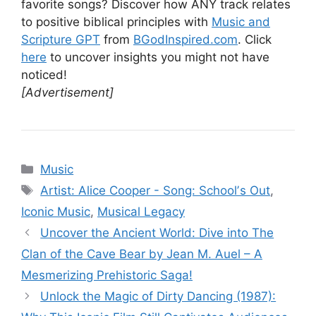
favorite songs? Discover how ANY track relates
to positive biblical principles with
Music and
Scripture GPT
from
BGodInspired.com
. Click
here
to uncover insights you might not have
noticed!
[Advertisement]
Categories
Music
Tags
Artist: Alice Cooper - Song: Schoolʼs Out
,
Iconic Music
,
Musical Legacy
Uncover the Ancient World: Dive into The
Clan of the Cave Bear by Jean M. Auel – A
Mesmerizing Prehistoric Saga!
Unlock the Magic of Dirty Dancing (1987):