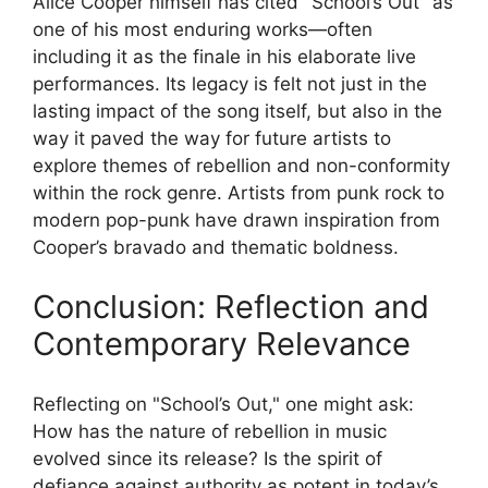
Alice Cooper himself has cited "School’s Out" as
one of his most enduring works—often
including it as the finale in his elaborate live
performances. Its legacy is felt not just in the
lasting impact of the song itself, but also in the
way it paved the way for future artists to
explore themes of rebellion and non-conformity
within the rock genre. Artists from punk rock to
modern pop-punk have drawn inspiration from
Cooper’s bravado and thematic boldness.
Conclusion: Reflection and
Contemporary Relevance
Reflecting on "School’s Out," one might ask:
How has the nature of rebellion in music
evolved since its release? Is the spirit of
defiance against authority as potent in today’s