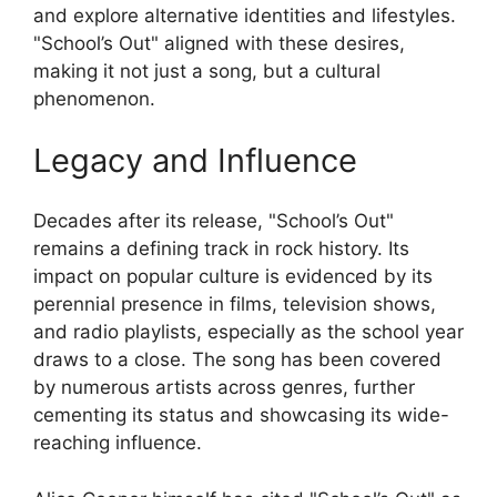
and explore alternative identities and lifestyles.
"School’s Out" aligned with these desires,
making it not just a song, but a cultural
phenomenon.
Legacy and Influence
Decades after its release, "School’s Out"
remains a defining track in rock history. Its
impact on popular culture is evidenced by its
perennial presence in films, television shows,
and radio playlists, especially as the school year
draws to a close. The song has been covered
by numerous artists across genres, further
cementing its status and showcasing its wide-
reaching influence.