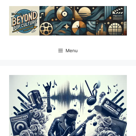
Skip
to
content
Menu