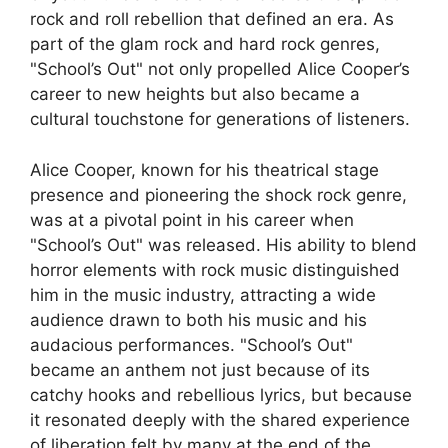
rock and roll rebellion that defined an era. As
part of the glam rock and hard rock genres,
"School’s Out" not only propelled Alice Cooper’s
career to new heights but also became a
cultural touchstone for generations of listeners.
Alice Cooper, known for his theatrical stage
presence and pioneering the shock rock genre,
was at a pivotal point in his career when
"School’s Out" was released. His ability to blend
horror elements with rock music distinguished
him in the music industry, attracting a wide
audience drawn to both his music and his
audacious performances. "School’s Out"
became an anthem not just because of its
catchy hooks and rebellious lyrics, but because
it resonated deeply with the shared experience
of liberation felt by many at the end of the