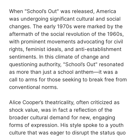
When "School’s Out" was released, America
was undergoing significant cultural and social
changes. The early 1970s were marked by the
aftermath of the social revolution of the 1960s,
with prominent movements advocating for civil
rights, feminist ideals, and anti-establishment
sentiments. In this climate of change and
questioning authority, "School’s Out" resonated
as more than just a school anthem—it was a
call to arms for those seeking to break free from
conventional norms.
Alice Cooper’s theatricality, often criticized as
shock value, was in fact a reflection of the
broader cultural demand for new, engaging
forms of expression. His style spoke to a youth
culture that was eager to disrupt the status quo