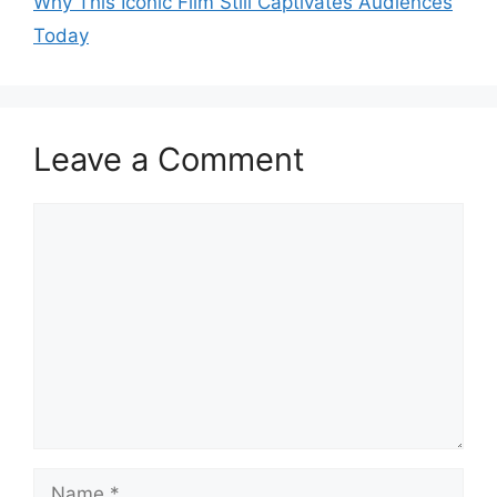
Why This Iconic Film Still Captivates Audiences
Today
Leave a Comment
Comment
Name