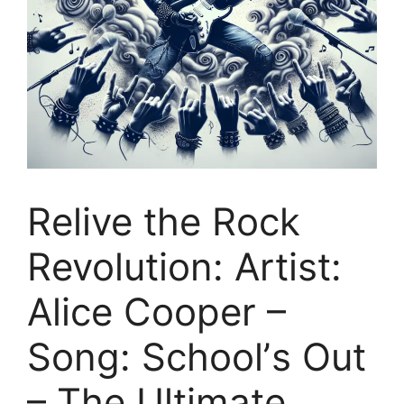
Relive the Rock
Revolution: Artist:
Alice Cooper –
Song: Schoolʼs Out
– The Ultimate