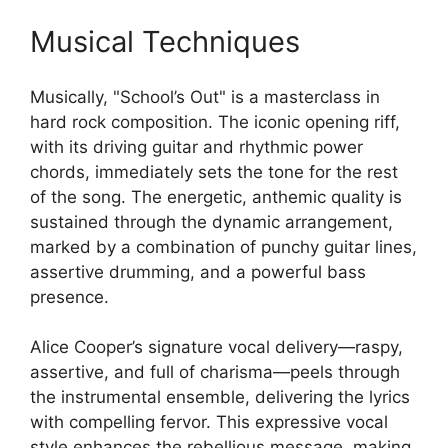
Musical Techniques
Musically, "School’s Out" is a masterclass in
hard rock composition. The iconic opening riff,
with its driving guitar and rhythmic power
chords, immediately sets the tone for the rest
of the song. The energetic, anthemic quality is
sustained through the dynamic arrangement,
marked by a combination of punchy guitar lines,
assertive drumming, and a powerful bass
presence.
Alice Cooper’s signature vocal delivery—raspy,
assertive, and full of charisma—peels through
the instrumental ensemble, delivering the lyrics
with compelling fervor. This expressive vocal
style enhances the rebellious message, making