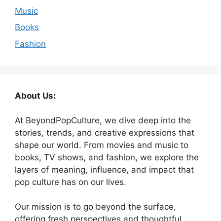
Music
Books
Fashion
About Us:
At BeyondPopCulture, we dive deep into the
stories, trends, and creative expressions that
shape our world. From movies and music to
books, TV shows, and fashion, we explore the
layers of meaning, influence, and impact that
pop culture has on our lives.
Our mission is to go beyond the surface,
offering fresh perspectives and thoughtful