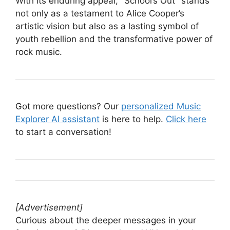
With its enduring appeal, "School’s Out" stands
not only as a testament to Alice Cooper’s
artistic vision but also as a lasting symbol of
youth rebellion and the transformative power of
rock music.
Got more questions? Our
personalized Music
Explorer AI assistant
is here to help.
Click here
to start a conversation!
[Advertisement]
Curious about the deeper messages in your