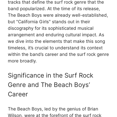
tracks that define the surf rock genre that the
band popularized. At the time of its release,
The Beach Boys were already well-established,
but "California Girls" stands out in their
discography for its sophisticated musical
arrangement and enduring cultural impact. As
we dive into the elements that make this song
timeless, it’s crucial to understand its context
within the band’s career and the surf rock genre
more broadly.
Significance in the Surf Rock
Genre and The Beach Boys’
Career
The Beach Boys, led by the genius of Brian
Wilson, were at the forefront of the surf rock