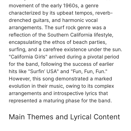
movement of the early 1960s, a genre
characterized by its upbeat tempos, reverb-
drenched guitars, and harmonic vocal
arrangements. The surf rock genre was a
reflection of the Southern California lifestyle,
encapsulating the ethos of beach parties,
surfing, and a carefree existence under the sun.
"California Girls" arrived during a pivotal period
for the band, following the success of earlier
hits like "Surfin’ USA" and "Fun, Fun, Fun."
However, this song demonstrated a marked
evolution in their music, owing to its complex
arrangements and introspective lyrics that
represented a maturing phase for the band.
Main Themes and Lyrical Content