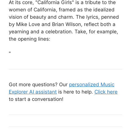
At its core, "California Girls" is a tribute to the
women of California, framed as the idealized
vision of beauty and charm. The lyrics, penned
by Mike Love and Brian Wilson, reflect both a
yearning and a celebration. Take, for example,
the opening lines:
"
Got more questions? Our
personalized Music
Explorer AI assistant
is here to help.
Click here
to start a conversation!