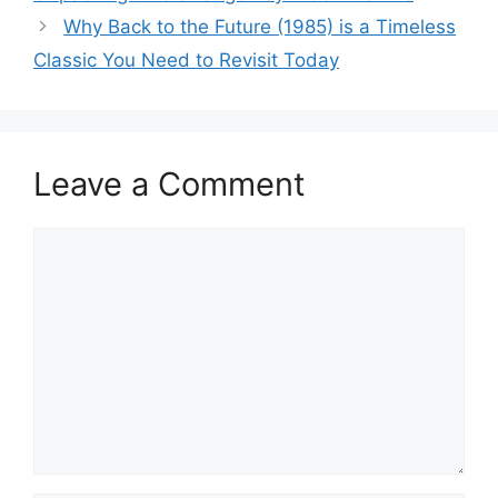
Why Back to the Future (1985) is a Timeless
Classic You Need to Revisit Today
Leave a Comment
Comment