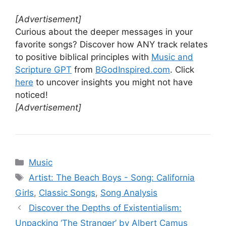
[Advertisement]
Curious about the deeper messages in your
favorite songs? Discover how ANY track relates
to positive biblical principles with
Music and
Scripture GPT
from
BGodInspired.com
. Click
here
to uncover insights you might not have
noticed!
[Advertisement]
Categories
Music
Tags
Artist: The Beach Boys - Song: California
Girls
,
Classic Songs
,
Song Analysis
Discover the Depths of Existentialism:
Unpacking ‘The Stranger’ by Albert Camus