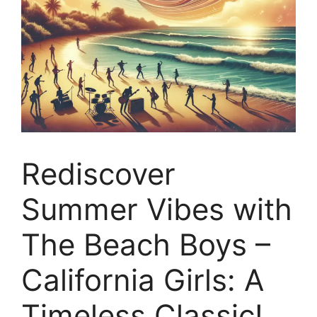
Rediscover
Summer Vibes with
The Beach Boys –
California Girls: A
Timeless Classic!