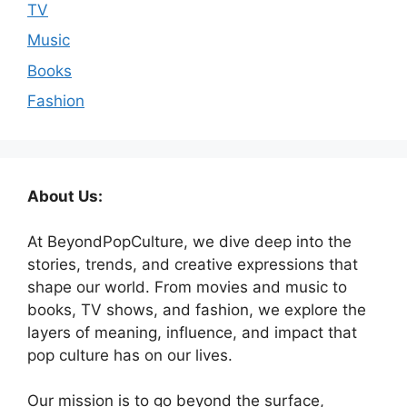
TV
Music
Books
Fashion
About Us:
At BeyondPopCulture, we dive deep into the
stories, trends, and creative expressions that
shape our world. From movies and music to
books, TV shows, and fashion, we explore the
layers of meaning, influence, and impact that
pop culture has on our lives.
Our mission is to go beyond the surface,