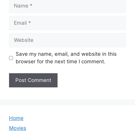
Name
Email
Website
Save my name, email, and website in this
browser for the next time I comment.
Home
Movies