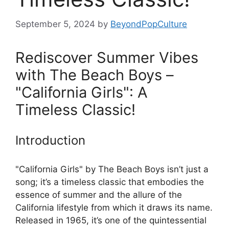
September 5, 2024
by
BeyondPopCulture
Rediscover Summer Vibes
with The Beach Boys –
"California Girls": A
Timeless Classic!
Introduction
"California Girls" by The Beach Boys isn’t just a
song; it’s a timeless classic that embodies the
essence of summer and the allure of the
California lifestyle from which it draws its name.
Released in 1965, it’s one of the quintessential