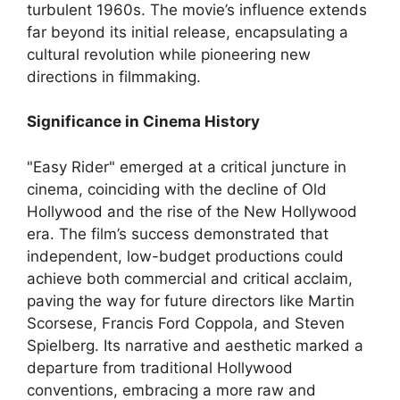
turbulent 1960s. The movie’s influence extends
far beyond its initial release, encapsulating a
cultural revolution while pioneering new
directions in filmmaking.
Significance in Cinema History
"Easy Rider" emerged at a critical juncture in
cinema, coinciding with the decline of Old
Hollywood and the rise of the New Hollywood
era. The film’s success demonstrated that
independent, low-budget productions could
achieve both commercial and critical acclaim,
paving the way for future directors like Martin
Scorsese, Francis Ford Coppola, and Steven
Spielberg. Its narrative and aesthetic marked a
departure from traditional Hollywood
conventions, embracing a more raw and