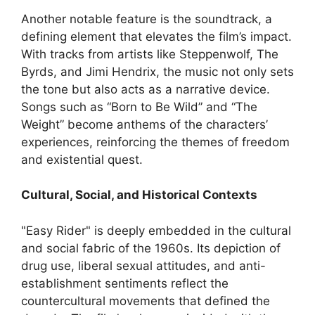
Another notable feature is the soundtrack, a
defining element that elevates the film’s impact.
With tracks from artists like Steppenwolf, The
Byrds, and Jimi Hendrix, the music not only sets
the tone but also acts as a narrative device.
Songs such as “Born to Be Wild” and “The
Weight” become anthems of the characters’
experiences, reinforcing the themes of freedom
and existential quest.
Cultural, Social, and Historical Contexts
"Easy Rider" is deeply embedded in the cultural
and social fabric of the 1960s. Its depiction of
drug use, liberal sexual attitudes, and anti-
establishment sentiments reflect the
countercultural movements that defined the