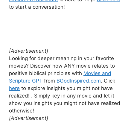
to start a conversation!
[Advertisement]
Looking for deeper meaning in your favorite
movies? Discover how ANY movie relates to
positive biblical principles with
Movies and
Scripture GPT
from
BGodInspired.com
. Click
here
to explore insights you might not have
realized! . Simply key in any movie and let it
show you insights you might not have realized
otherwise!
[Advertisement]