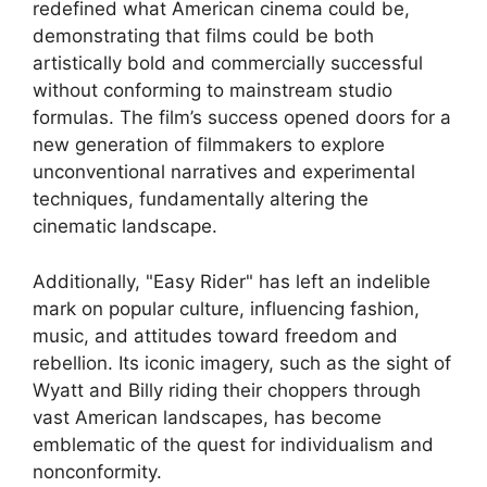
redefined what American cinema could be,
demonstrating that films could be both
artistically bold and commercially successful
without conforming to mainstream studio
formulas. The film’s success opened doors for a
new generation of filmmakers to explore
unconventional narratives and experimental
techniques, fundamentally altering the
cinematic landscape.
Additionally, "Easy Rider" has left an indelible
mark on popular culture, influencing fashion,
music, and attitudes toward freedom and
rebellion. Its iconic imagery, such as the sight of
Wyatt and Billy riding their choppers through
vast American landscapes, has become
emblematic of the quest for individualism and
nonconformity.