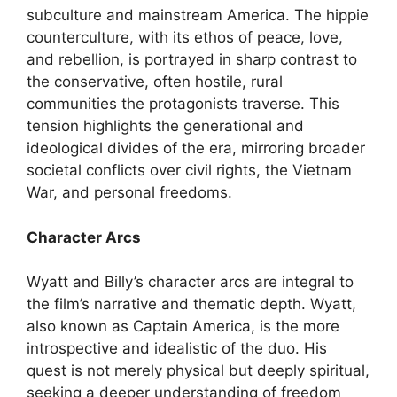
subculture and mainstream America. The hippie
counterculture, with its ethos of peace, love,
and rebellion, is portrayed in sharp contrast to
the conservative, often hostile, rural
communities the protagonists traverse. This
tension highlights the generational and
ideological divides of the era, mirroring broader
societal conflicts over civil rights, the Vietnam
War, and personal freedoms.
Character Arcs
Wyatt and Billy’s character arcs are integral to
the film’s narrative and thematic depth. Wyatt,
also known as Captain America, is the more
introspective and idealistic of the duo. His
quest is not merely physical but deeply spiritual,
seeking a deeper understanding of freedom