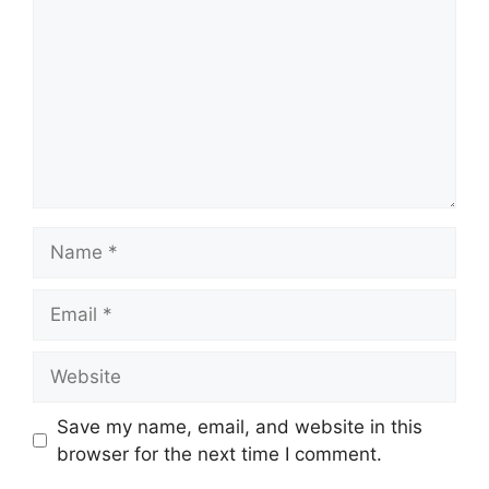
Name
Email
Website
Save my name, email, and website in this
browser for the next time I comment.