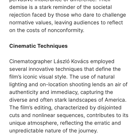
demise is a stark reminder of the societal
rejection faced by those who dare to challenge
normative values, leaving audiences to reflect
on the costs of nonconformity.
Cinematic Techniques
Cinematographer László Kovács employed
several innovative techniques that define the
film’s iconic visual style. The use of natural
lighting and on-location shooting lends an air of
authenticity and immediacy, capturing the
diverse and often stark landscapes of America.
The film’s editing, characterized by disjointed
cuts and nonlinear sequences, contributes to its
unique atmosphere, reflecting the erratic and
unpredictable nature of the journey.