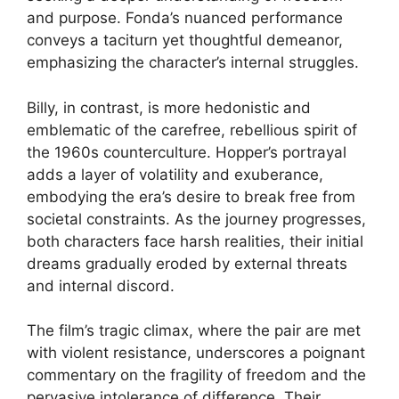
and purpose. Fonda’s nuanced performance
conveys a taciturn yet thoughtful demeanor,
emphasizing the character’s internal struggles.
Billy, in contrast, is more hedonistic and
emblematic of the carefree, rebellious spirit of
the 1960s counterculture. Hopper’s portrayal
adds a layer of volatility and exuberance,
embodying the era’s desire to break free from
societal constraints. As the journey progresses,
both characters face harsh realities, their initial
dreams gradually eroded by external threats
and internal discord.
The film’s tragic climax, where the pair are met
with violent resistance, underscores a poignant
commentary on the fragility of freedom and the
pervasive intolerance of difference. Their