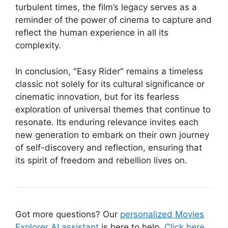
turbulent times, the film’s legacy serves as a
reminder of the power of cinema to capture and
reflect the human experience in all its
complexity.
In conclusion, "Easy Rider" remains a timeless
classic not solely for its cultural significance or
cinematic innovation, but for its fearless
exploration of universal themes that continue to
resonate. Its enduring relevance invites each
new generation to embark on their own journey
of self-discovery and reflection, ensuring that
its spirit of freedom and rebellion lives on.
Got more questions? Our
personalized Movies
Explorer AI assistant
is here to help.
Click here