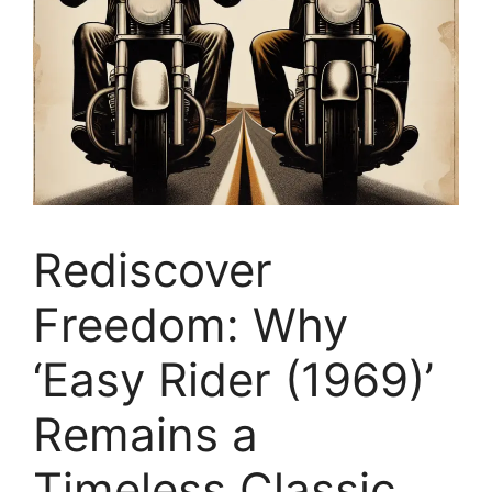
Rediscover
Freedom: Why
‘Easy Rider (1969)’
Remains a
Timeless Classic