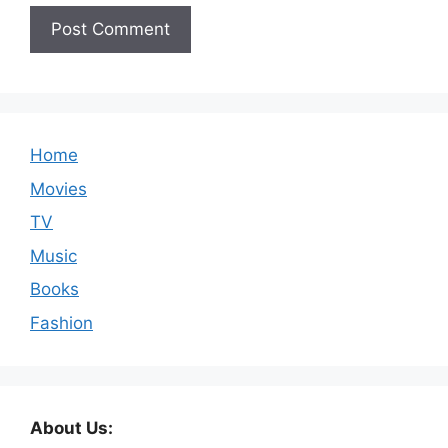
Home
Movies
TV
Music
Books
Fashion
About Us: