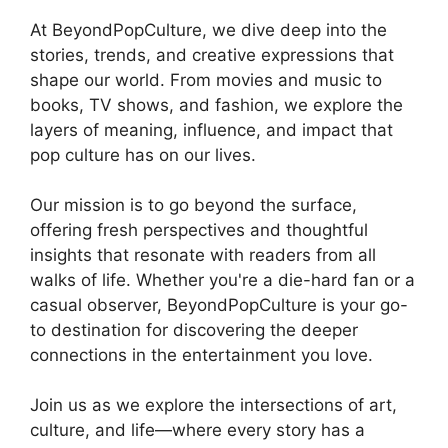
At BeyondPopCulture, we dive deep into the
stories, trends, and creative expressions that
shape our world. From movies and music to
books, TV shows, and fashion, we explore the
layers of meaning, influence, and impact that
pop culture has on our lives.
Our mission is to go beyond the surface,
offering fresh perspectives and thoughtful
insights that resonate with readers from all
walks of life. Whether you're a die-hard fan or a
casual observer, BeyondPopCulture is your go-
to destination for discovering the deeper
connections in the entertainment you love.
Join us as we explore the intersections of art,
culture, and life—where every story has a