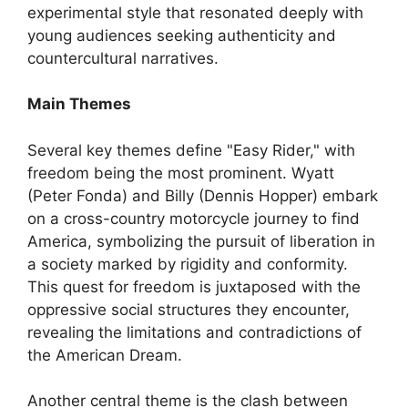
experimental style that resonated deeply with
young audiences seeking authenticity and
countercultural narratives.
Main Themes
Several key themes define "Easy Rider," with
freedom being the most prominent. Wyatt
(Peter Fonda) and Billy (Dennis Hopper) embark
on a cross-country motorcycle journey to find
America, symbolizing the pursuit of liberation in
a society marked by rigidity and conformity.
This quest for freedom is juxtaposed with the
oppressive social structures they encounter,
revealing the limitations and contradictions of
the American Dream.
Another central theme is the clash between