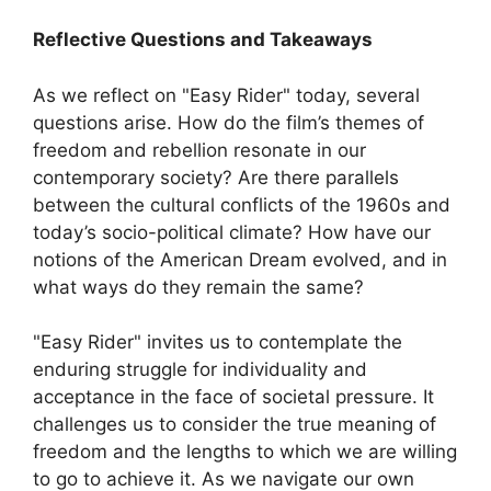
Reflective Questions and Takeaways
As we reflect on "Easy Rider" today, several
questions arise. How do the film’s themes of
freedom and rebellion resonate in our
contemporary society? Are there parallels
between the cultural conflicts of the 1960s and
today’s socio-political climate? How have our
notions of the American Dream evolved, and in
what ways do they remain the same?
"Easy Rider" invites us to contemplate the
enduring struggle for individuality and
acceptance in the face of societal pressure. It
challenges us to consider the true meaning of
freedom and the lengths to which we are willing
to go to achieve it. As we navigate our own