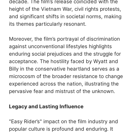
decade. The film’s release coincided with the
height of the Vietnam War, civil rights protests,
and significant shifts in societal norms, making
its themes particularly resonant.
Moreover, the film’s portrayal of discrimination
against unconventional lifestyles highlights
enduring social prejudices and the struggle for
acceptance. The hostility faced by Wyatt and
Billy in the conservative heartland serves as a
microcosm of the broader resistance to change
experienced across the nation, illustrating the
pervasive fear and mistrust of the unknown.
Legacy and Lasting Influence
"Easy Rider’s" impact on the film industry and
popular culture is profound and enduring. It