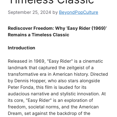
September 25, 2024
by
BeyondPopCulture
Rediscover Freedom: Why ‘Easy Rider (1969)’
Remains a Timeless Classic
Introduction
Released in 1969, "Easy Rider" is a cinematic
landmark that captured the zeitgeist of a
transformative era in American history. Directed
by Dennis Hopper, who also stars alongside
Peter Fonda, this film is lauded for its
audacious narrative and stylistic innovation. At
its core, "Easy Rider" is an exploration of
freedom, societal norms, and the American
Dream, set against the backdrop of the