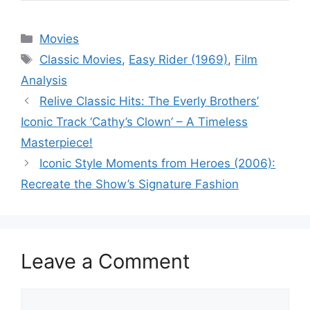
Categories
Movies
Tags
Classic Movies
,
Easy Rider (1969)
,
Film
Analysis
Relive Classic Hits: The Everly Brothers’
Iconic Track ‘Cathy’s Clown’ – A Timeless
Masterpiece!
Iconic Style Moments from Heroes (2006):
Recreate the Show’s Signature Fashion
Leave a Comment
Comment