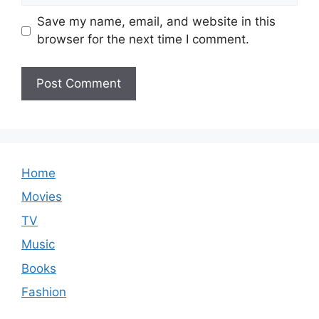
Save my name, email, and website in this
browser for the next time I comment.
Home
Movies
TV
Music
Books
Fashion