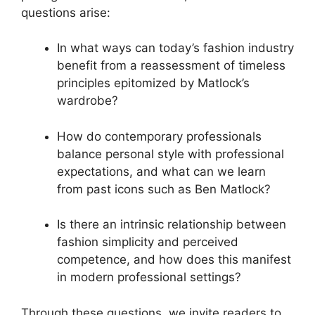
questions arise:
In what ways can today’s fashion industry
benefit from a reassessment of timeless
principles epitomized by Matlock’s
wardrobe?
How do contemporary professionals
balance personal style with professional
expectations, and what can we learn
from past icons such as Ben Matlock?
Is there an intrinsic relationship between
fashion simplicity and perceived
competence, and how does this manifest
in modern professional settings?
Through these questions, we invite readers to