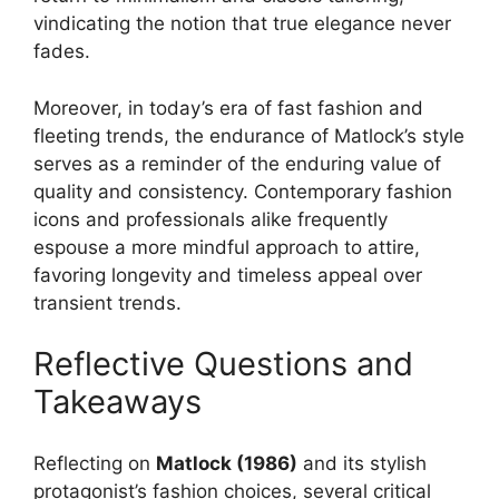
vindicating the notion that true elegance never
fades.
Moreover, in today’s era of fast fashion and
fleeting trends, the endurance of Matlock’s style
serves as a reminder of the enduring value of
quality and consistency. Contemporary fashion
icons and professionals alike frequently
espouse a more mindful approach to attire,
favoring longevity and timeless appeal over
transient trends.
Reflective Questions and
Takeaways
Reflecting on
Matlock (1986)
and its stylish
protagonist’s fashion choices, several critical