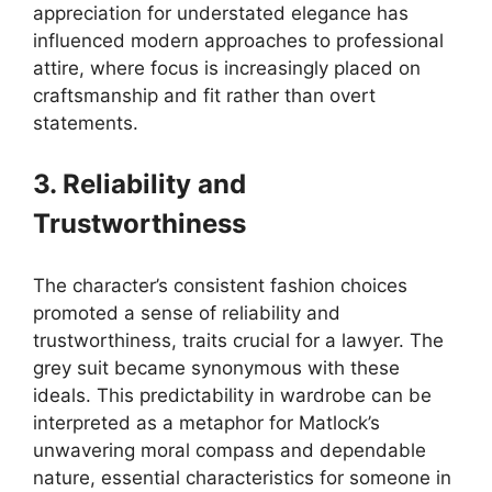
appreciation for understated elegance has
influenced modern approaches to professional
attire, where focus is increasingly placed on
craftsmanship and fit rather than overt
statements.
3. Reliability and
Trustworthiness
The character’s consistent fashion choices
promoted a sense of reliability and
trustworthiness, traits crucial for a lawyer. The
grey suit became synonymous with these
ideals. This predictability in wardrobe can be
interpreted as a metaphor for Matlock’s
unwavering moral compass and dependable
nature, essential characteristics for someone in