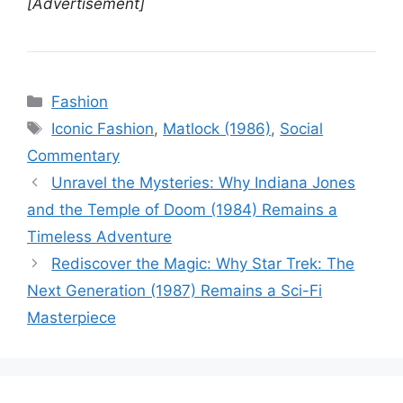
[Advertisement]
Categories
Fashion
Tags
Iconic Fashion
,
Matlock (1986)
,
Social
Commentary
Unravel the Mysteries: Why Indiana Jones
and the Temple of Doom (1984) Remains a
Timeless Adventure
Rediscover the Magic: Why Star Trek: The
Next Generation (1987) Remains a Sci-Fi
Masterpiece