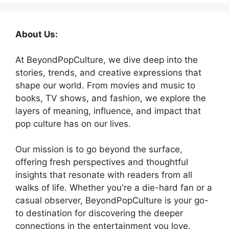
About Us:
At BeyondPopCulture, we dive deep into the
stories, trends, and creative expressions that
shape our world. From movies and music to
books, TV shows, and fashion, we explore the
layers of meaning, influence, and impact that
pop culture has on our lives.
Our mission is to go beyond the surface,
offering fresh perspectives and thoughtful
insights that resonate with readers from all
walks of life. Whether you're a die-hard fan or a
casual observer, BeyondPopCulture is your go-
to destination for discovering the deeper
connections in the entertainment you love.