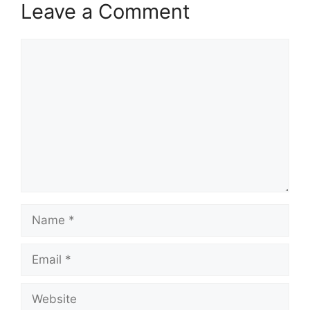
Leave a Comment
Comment
Name
Email
Website