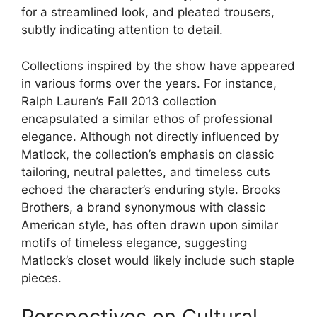
for a streamlined look, and pleated trousers,
subtly indicating attention to detail.
Collections inspired by the show have appeared
in various forms over the years. For instance,
Ralph Lauren’s Fall 2013 collection
encapsulated a similar ethos of professional
elegance. Although not directly influenced by
Matlock, the collection’s emphasis on classic
tailoring, neutral palettes, and timeless cuts
echoed the character’s enduring style. Brooks
Brothers, a brand synonymous with classic
American style, has often drawn upon similar
motifs of timeless elegance, suggesting
Matlock’s closet would likely include such staple
pieces.
Perspectives on Cultural,