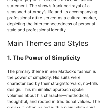
statement. The show’s frank portrayal of a
seasoned attorney’s life and its accompanying
professional attire served as a cultural marker,
depicting the interconnectedness of personal
style and professional identity.
Main Themes and Styles
1. The Power of Simplicity
The primary theme in Ben Matlock’s fashion is
the power of simplicity. His suits were
characterized by their straightforward, no-frills
design. This minimalist approach spoke
volumes about his character—methodical,
thoughtful, and rooted in traditional values. The
grey suit, often paired with a plain white shirt