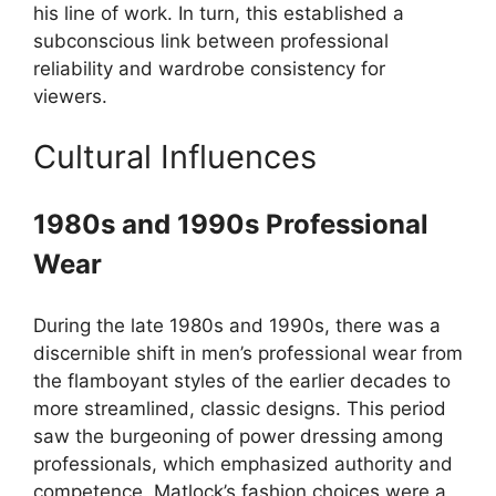
his line of work. In turn, this established a
subconscious link between professional
reliability and wardrobe consistency for
viewers.
Cultural Influences
1980s and 1990s Professional
Wear
During the late 1980s and 1990s, there was a
discernible shift in men’s professional wear from
the flamboyant styles of the earlier decades to
more streamlined, classic designs. This period
saw the burgeoning of power dressing among
professionals, which emphasized authority and
competence. Matlock’s fashion choices were a