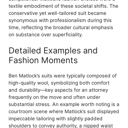
textile embodiment of these societal shifts. The
conservative yet well-tailored suit became
synonymous with professionalism during this
time, reflecting the broader cultural emphasis
on substance over superficiality.
Detailed Examples and
Fashion Moments
Ben Matlock’s suits were typically composed of
high-quality wool, symbolizing both comfort
and durability—key aspects for an attorney
frequently on the move and often under
substantial stress. An example worth noting is a
courtroom scene where Matlock’s suit displayed
impeccable tailoring with slightly padded
shoulders to convey authority, a nipped waist