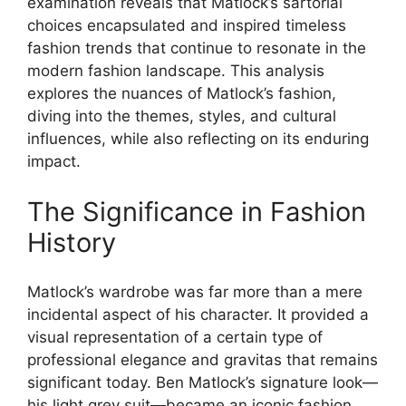
examination reveals that Matlock’s sartorial
choices encapsulated and inspired timeless
fashion trends that continue to resonate in the
modern fashion landscape. This analysis
explores the nuances of Matlock’s fashion,
diving into the themes, styles, and cultural
influences, while also reflecting on its enduring
impact.
The Significance in Fashion
History
Matlock’s wardrobe was far more than a mere
incidental aspect of his character. It provided a
visual representation of a certain type of
professional elegance and gravitas that remains
significant today. Ben Matlock’s signature look—
his light grey suit—became an iconic fashion