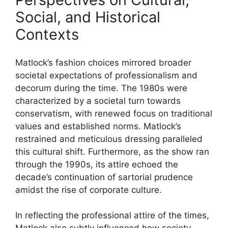
Social, and Historical
Contexts
Matlock’s fashion choices mirrored broader
societal expectations of professionalism and
decorum during the time. The 1980s were
characterized by a societal turn towards
conservatism, with renewed focus on traditional
values and established norms. Matlock’s
restrained and meticulous dressing paralleled
this cultural shift. Furthermore, as the show ran
through the 1990s, its attire echoed the
decade’s continuation of sartorial prudence
amidst the rise of corporate culture.
In reflecting the professional attire of the times,