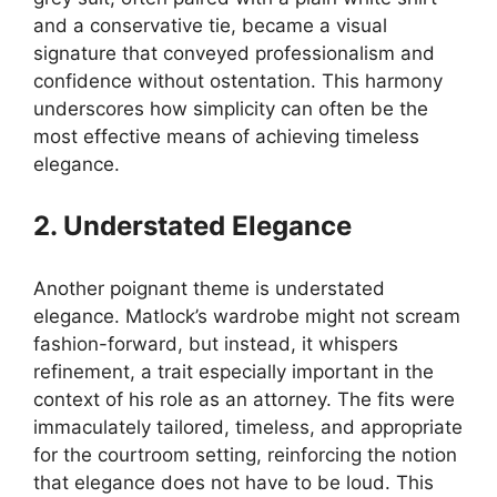
and a conservative tie, became a visual
signature that conveyed professionalism and
confidence without ostentation. This harmony
underscores how simplicity can often be the
most effective means of achieving timeless
elegance.
2. Understated Elegance
Another poignant theme is understated
elegance. Matlock’s wardrobe might not scream
fashion-forward, but instead, it whispers
refinement, a trait especially important in the
context of his role as an attorney. The fits were
immaculately tailored, timeless, and appropriate
for the courtroom setting, reinforcing the notion
that elegance does not have to be loud. This