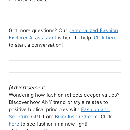
Got more questions? Our
personalized Fashion
Explorer AI assistant
is here to help.
Click here
to start a conversation!
[Advertisement]
Wondering how fashion reflects deeper values?
Discover how ANY trend or style relates to
positive biblical principles with
Fashion and
Scripture GPT
from
BGodInspired.com
. Click
here
to see fashion in a new light!