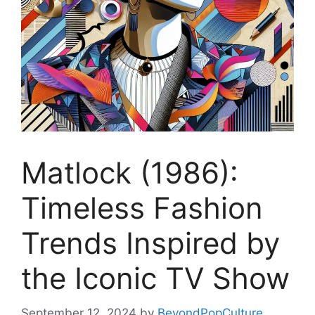
Matlock (1986):
Timeless Fashion
Trends Inspired by
the Iconic TV Show
September 12, 2024
by
BeyondPopCulture