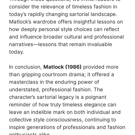
consider the relevance of timeless fashion in
today’s rapidly changing sartorial landscape.
Matlock’s wardrobe offers insightful lessons on
how deeply personal style choices can reflect
and influence broader cultural and professional
narratives—lessons that remain invaluable
today.
In conclusion,
Matlock (1986)
provided more
than gripping courtroom drama; it offered a
masterclass in the enduring power of
understated, professional fashion. The
character’s sartorial legacy is a poignant
reminder of how truly timeless elegance can
leave an indelible mark on both individual and
collective style consciousness, continuing to
inspire generations of professionals and fashion
enthusiasts alike.