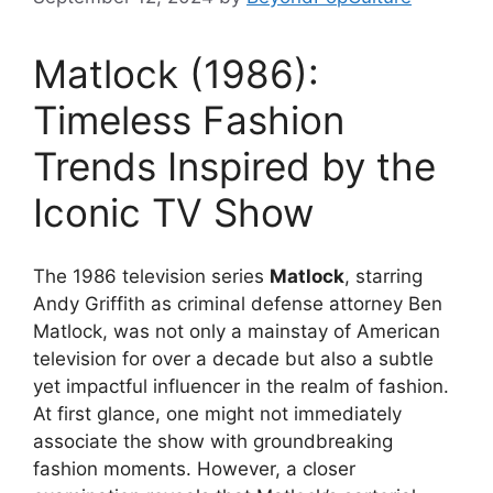
Matlock (1986):
Timeless Fashion
Trends Inspired by the
Iconic TV Show
The 1986 television series
Matlock
, starring
Andy Griffith as criminal defense attorney Ben
Matlock, was not only a mainstay of American
television for over a decade but also a subtle
yet impactful influencer in the realm of fashion.
At first glance, one might not immediately
associate the show with groundbreaking
fashion moments. However, a closer