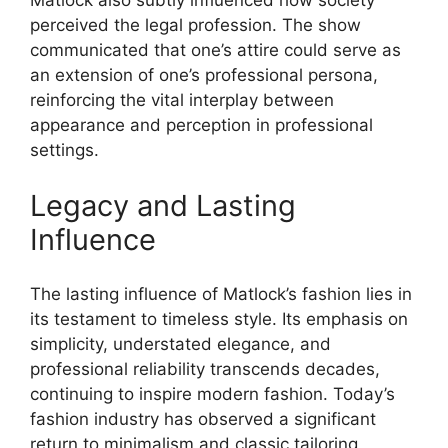
Matlock also subtly influenced how society
perceived the legal profession. The show
communicated that one’s attire could serve as
an extension of one’s professional persona,
reinforcing the vital interplay between
appearance and perception in professional
settings.
Legacy and Lasting
Influence
The lasting influence of Matlock’s fashion lies in
its testament to timeless style. Its emphasis on
simplicity, understated elegance, and
professional reliability transcends decades,
continuing to inspire modern fashion. Today’s
fashion industry has observed a significant
return to minimalism and classic tailoring,