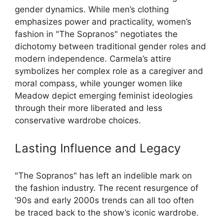
gender dynamics. While men’s clothing
emphasizes power and practicality, women’s
fashion in "The Sopranos" negotiates the
dichotomy between traditional gender roles and
modern independence. Carmela’s attire
symbolizes her complex role as a caregiver and
moral compass, while younger women like
Meadow depict emerging feminist ideologies
through their more liberated and less
conservative wardrobe choices.
Lasting Influence and Legacy
"The Sopranos" has left an indelible mark on
the fashion industry. The recent resurgence of
’90s and early 2000s trends can all too often
be traced back to the show’s iconic wardrobe.