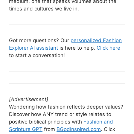
medium, one that speaks volumes about the
times and cultures we live in.
Got more questions? Our
personalized Fashion
Explorer AI assistant
is here to help.
Click here
to start a conversation!
[Advertisement]
Wondering how fashion reflects deeper values?
Discover how ANY trend or style relates to
positive biblical principles with
Fashion and
Scripture GPT
from
BGodInspired.com
. Click