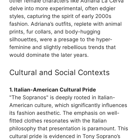
other female characters like Adriana La Cerva
delve into more experimental, often edgier
styles, capturing the spirit of early 2000s
fashion. Adriana’s outfits, replete with animal
prints, fur collars, and body-hugging
silhouettes, were a presage to the hyper-
feminine and slightly rebellious trends that
would dominate the later years.
Cultural and Social Contexts
1. Italian-American Cultural Pride
"The Sopranos" is deeply rooted in Italian-
American culture, which significantly influences
its fashion aesthetic. The emphasis on well-
fitted clothes resonates with the Italian
philosophy that presentation is paramount. This
cultural pride is evidenced in Tony Soprano’s