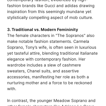
fashion brands like Gucci and adidas drawing
inspiration from this seemingly mundane yet
stylistically compelling aspect of mob culture.
3. Traditional vs. Modern Femininity
The female characters in "The Sopranos" also
make notable fashion statements. Carmela
Soprano, Tony’s wife, is often seen in luxurious
yet tasteful attire, blending traditional Italianate
elegance with contemporary fashion. Her
wardrobe includes a slew of cashmere
sweaters, Chanel suits, and assertive
accessories, manifesting her role as both a
nurturing mother and a force to be reckoned
with.
In contrast, the younger Meadow Soprano and