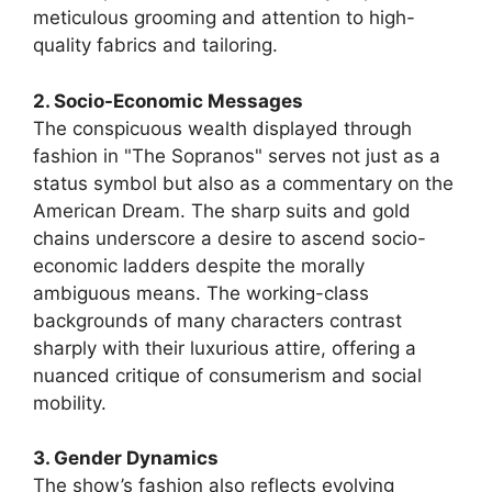
meticulous grooming and attention to high-
quality fabrics and tailoring.
2. Socio-Economic Messages
The conspicuous wealth displayed through
fashion in "The Sopranos" serves not just as a
status symbol but also as a commentary on the
American Dream. The sharp suits and gold
chains underscore a desire to ascend socio-
economic ladders despite the morally
ambiguous means. The working-class
backgrounds of many characters contrast
sharply with their luxurious attire, offering a
nuanced critique of consumerism and social
mobility.
3. Gender Dynamics
The show’s fashion also reflects evolving