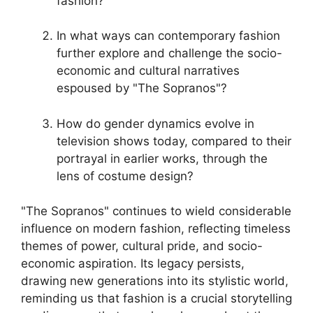
fashion?
In what ways can contemporary fashion
further explore and challenge the socio-
economic and cultural narratives
espoused by "The Sopranos"?
How do gender dynamics evolve in
television shows today, compared to their
portrayal in earlier works, through the
lens of costume design?
"The Sopranos" continues to wield considerable
influence on modern fashion, reflecting timeless
themes of power, cultural pride, and socio-
economic aspiration. Its legacy persists,
drawing new generations into its stylistic world,
reminding us that fashion is a crucial storytelling