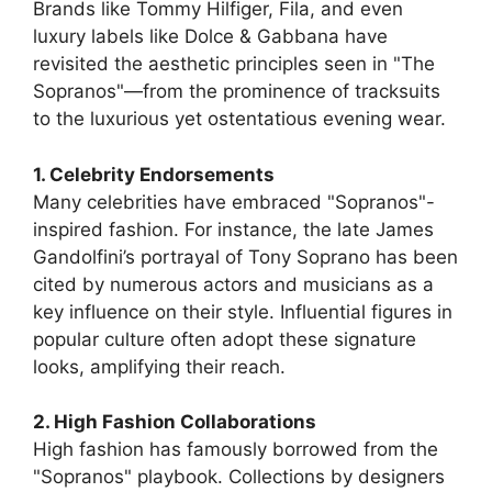
Brands like Tommy Hilfiger, Fila, and even
luxury labels like Dolce & Gabbana have
revisited the aesthetic principles seen in "The
Sopranos"—from the prominence of tracksuits
to the luxurious yet ostentatious evening wear.
1. Celebrity Endorsements
Many celebrities have embraced "Sopranos"-
inspired fashion. For instance, the late James
Gandolfini’s portrayal of Tony Soprano has been
cited by numerous actors and musicians as a
key influence on their style. Influential figures in
popular culture often adopt these signature
looks, amplifying their reach.
2. High Fashion Collaborations
High fashion has famously borrowed from the
"Sopranos" playbook. Collections by designers