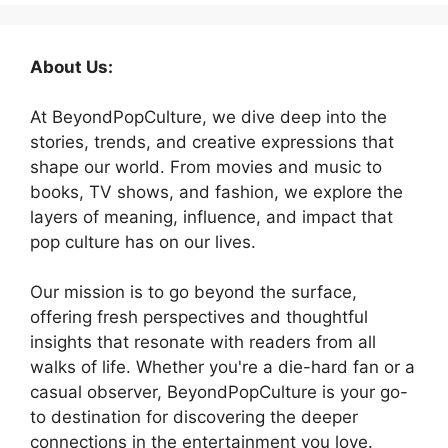
About Us:
At BeyondPopCulture, we dive deep into the
stories, trends, and creative expressions that
shape our world. From movies and music to
books, TV shows, and fashion, we explore the
layers of meaning, influence, and impact that
pop culture has on our lives.
Our mission is to go beyond the surface,
offering fresh perspectives and thoughtful
insights that resonate with readers from all
walks of life. Whether you're a die-hard fan or a
casual observer, BeyondPopCulture is your go-
to destination for discovering the deeper
connections in the entertainment you love.