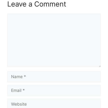
Leave a Comment
Comment
Name
Email
Website