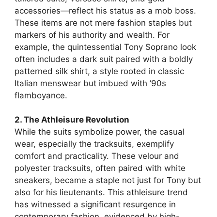
accessories—reflect his status as a mob boss.
These items are not mere fashion staples but
markers of his authority and wealth. For
example, the quintessential Tony Soprano look
often includes a dark suit paired with a boldly
patterned silk shirt, a style rooted in classic
Italian menswear but imbued with ’90s
flamboyance.
2. The Athleisure Revolution
While the suits symbolize power, the casual
wear, especially the tracksuits, exemplify
comfort and practicality. These velour and
polyester tracksuits, often paired with white
sneakers, became a staple not just for Tony but
also for his lieutenants. This athleisure trend
has witnessed a significant resurgence in
contemporary fashion, evidenced by high-