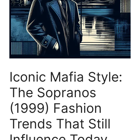
Iconic Mafia Style:
The Sopranos
(1999) Fashion
Trends That Still
Influence Today