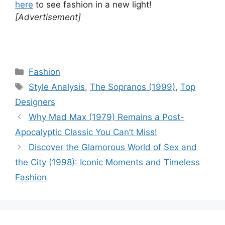
here
to see fashion in a new light!
[Advertisement]
Categories
Fashion
Tags
Style Analysis
,
The Sopranos (1999)
,
Top
Designers
Why Mad Max (1979) Remains a Post-
Apocalyptic Classic You Can’t Miss!
Discover the Glamorous World of Sex and
the City (1998): Iconic Moments and Timeless
Fashion