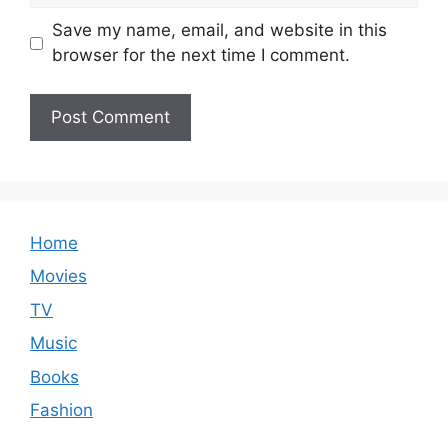
Save my name, email, and website in this
browser for the next time I comment.
Home
Movies
TV
Music
Books
Fashion