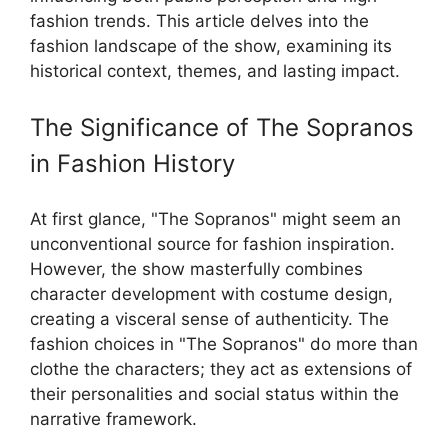
fashion trends. This article delves into the
fashion landscape of the show, examining its
historical context, themes, and lasting impact.
The Significance of The Sopranos
in Fashion History
At first glance, "The Sopranos" might seem an
unconventional source for fashion inspiration.
However, the show masterfully combines
character development with costume design,
creating a visceral sense of authenticity. The
fashion choices in "The Sopranos" do more than
clothe the characters; they act as extensions of
their personalities and social status within the
narrative framework.