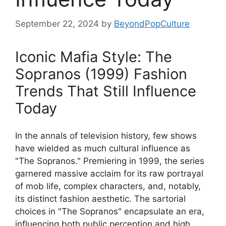
September 22, 2024
by
BeyondPopCulture
Iconic Mafia Style: The
Sopranos (1999) Fashion
Trends That Still Influence
Today
In the annals of television history, few shows
have wielded as much cultural influence as
"The Sopranos." Premiering in 1999, the series
garnered massive acclaim for its raw portrayal
of mob life, complex characters, and, notably,
its distinct fashion aesthetic. The sartorial
choices in "The Sopranos" encapsulate an era,
influencing both public perception and high