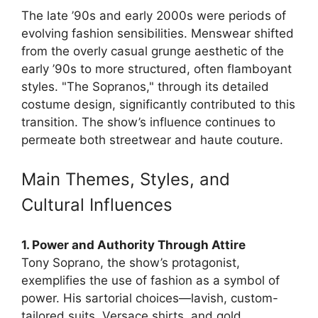
The late ’90s and early 2000s were periods of
evolving fashion sensibilities. Menswear shifted
from the overly casual grunge aesthetic of the
early ’90s to more structured, often flamboyant
styles. "The Sopranos," through its detailed
costume design, significantly contributed to this
transition. The show’s influence continues to
permeate both streetwear and haute couture.
Main Themes, Styles, and
Cultural Influences
1. Power and Authority Through Attire
Tony Soprano, the show’s protagonist,
exemplifies the use of fashion as a symbol of
power. His sartorial choices—lavish, custom-
tailored suits, Versace shirts, and gold