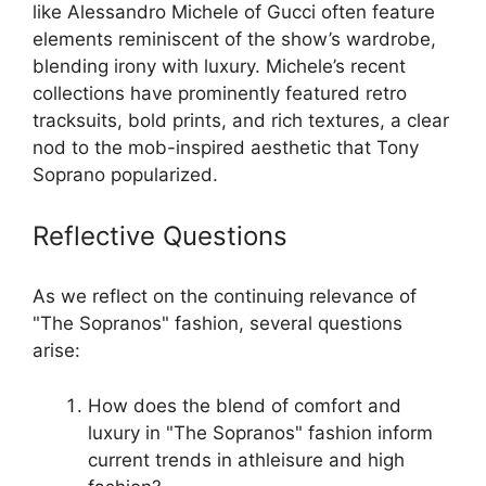
like Alessandro Michele of Gucci often feature
elements reminiscent of the show’s wardrobe,
blending irony with luxury. Michele’s recent
collections have prominently featured retro
tracksuits, bold prints, and rich textures, a clear
nod to the mob-inspired aesthetic that Tony
Soprano popularized.
Reflective Questions
As we reflect on the continuing relevance of
"The Sopranos" fashion, several questions
arise:
How does the blend of comfort and
luxury in "The Sopranos" fashion inform
current trends in athleisure and high