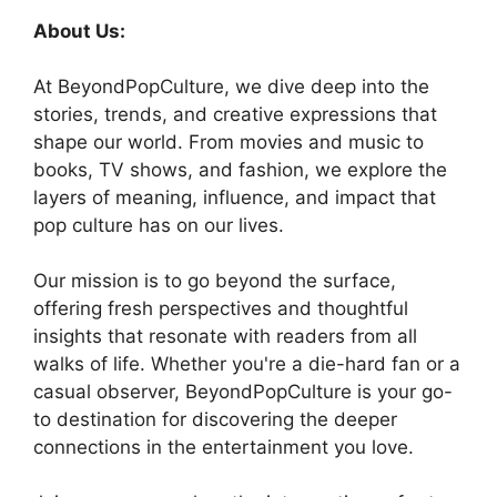
About Us:
At BeyondPopCulture, we dive deep into the
stories, trends, and creative expressions that
shape our world. From movies and music to
books, TV shows, and fashion, we explore the
layers of meaning, influence, and impact that
pop culture has on our lives.
Our mission is to go beyond the surface,
offering fresh perspectives and thoughtful
insights that resonate with readers from all
walks of life. Whether you're a die-hard fan or a
casual observer, BeyondPopCulture is your go-
to destination for discovering the deeper
connections in the entertainment you love.