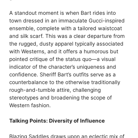
A standout moment is when Bart rides into
town dressed in an immaculate Gucci-inspired
ensemble, complete with a tailored waistcoat
and silk scarf. This was a clear departure from
the rugged, dusty apparel typically associated
with Westerns, and it offers a humorous but
pointed critique of the status quo—a visual
indicator of the character’s uniqueness and
confidence. Sheriff Bart’s outfits serve as a
counterbalance to the otherwise traditionally
rough-and-tumble attire, challenging
stereotypes and broadening the scope of
Western fashion.
Talking Points: Diversity of Influence
Blazing Saddles draws upon an eclectic mix of