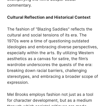
commentary.
Cultural Reflection and Historical Context
The fashion of "Blazing Saddles" reflects the
cultural and social tensions of its era. The
1970s were a time of questioning outdated
ideologies and embracing diverse perspectives,
especially within the arts. By utilizing Western
aesthetics as a canvas for satire, the film’s
wardrobe underscores the quests of the era:
breaking down racial barriers, challenging
stereotypes, and embracing a broader scope of
expression.
Mel Brooks employs fashion not just as a tool
for character development, but as a medium