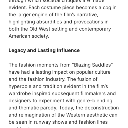
through which societal critiques are made
evident. Each costume piece becomes a cog in
the larger engine of the film’s narrative,
highlighting absurdities and provocations in
both the Old West setting and contemporary
American society.
Legacy and Lasting Influence
The fashion moments from "Blazing Saddles"
have had a lasting impact on popular culture
and the fashion industry. The fusion of
hyperbole and tradition evident in the film’s
wardrobe inspired subsequent filmmakers and
designers to experiment with genre-blending
and thematic parody. Today, the deconstruction
and reimagination of the Western aesthetic can
be seen in runway shows and fashion lines