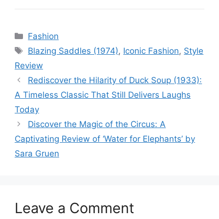
Categories
Fashion
Tags
Blazing Saddles (1974)
,
Iconic Fashion
,
Style
Review
Rediscover the Hilarity of Duck Soup (1933):
A Timeless Classic That Still Delivers Laughs
Today
Discover the Magic of the Circus: A
Captivating Review of ‘Water for Elephants’ by
Sara Gruen
Leave a Comment