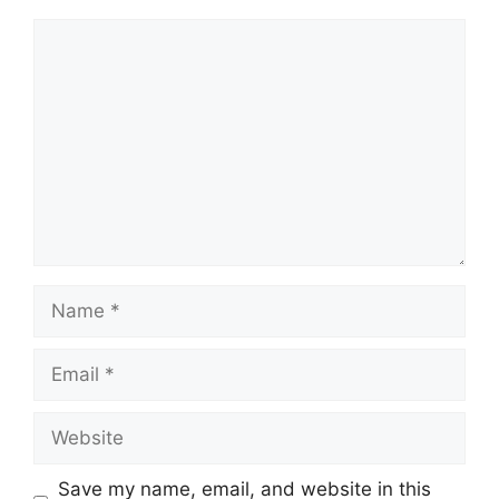
Comment
Name
Email
Website
Save my name, email, and website in this