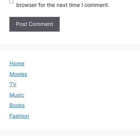
browser for the next time I comment.
Home
Movies
TV
Music
Books
Fashion