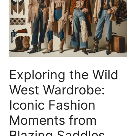
Exploring the Wild
West Wardrobe:
Iconic Fashion
Moments from
Blazing Saddles