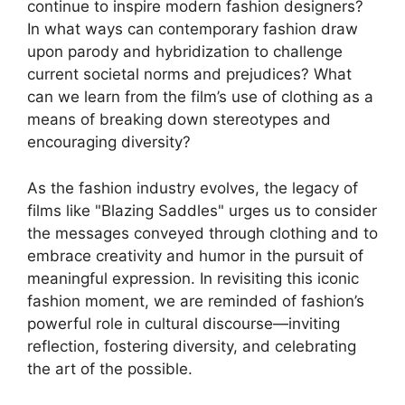
continue to inspire modern fashion designers?
In what ways can contemporary fashion draw
upon parody and hybridization to challenge
current societal norms and prejudices? What
can we learn from the film’s use of clothing as a
means of breaking down stereotypes and
encouraging diversity?
As the fashion industry evolves, the legacy of
films like "Blazing Saddles" urges us to consider
the messages conveyed through clothing and to
embrace creativity and humor in the pursuit of
meaningful expression. In revisiting this iconic
fashion moment, we are reminded of fashion’s
powerful role in cultural discourse—inviting
reflection, fostering diversity, and celebrating
the art of the possible.