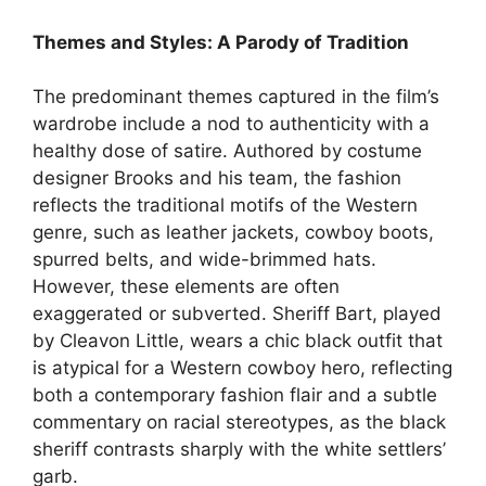
Themes and Styles: A Parody of Tradition
The predominant themes captured in the film’s
wardrobe include a nod to authenticity with a
healthy dose of satire. Authored by costume
designer Brooks and his team, the fashion
reflects the traditional motifs of the Western
genre, such as leather jackets, cowboy boots,
spurred belts, and wide-brimmed hats.
However, these elements are often
exaggerated or subverted. Sheriff Bart, played
by Cleavon Little, wears a chic black outfit that
is atypical for a Western cowboy hero, reflecting
both a contemporary fashion flair and a subtle
commentary on racial stereotypes, as the black
sheriff contrasts sharply with the white settlers’
garb.