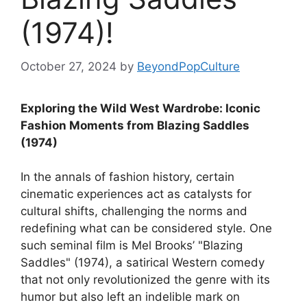
(1974)!
October 27, 2024
by
BeyondPopCulture
Exploring the Wild West Wardrobe: Iconic
Fashion Moments from Blazing Saddles
(1974)
In the annals of fashion history, certain
cinematic experiences act as catalysts for
cultural shifts, challenging the norms and
redefining what can be considered style. One
such seminal film is Mel Brooks’ "Blazing
Saddles" (1974), a satirical Western comedy
that not only revolutionized the genre with its
humor but also left an indelible mark on