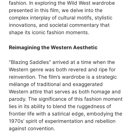
fashion. In exploring the Wild West wardrobe
presented in this film, we delve into the
complex interplay of cultural motifs, stylistic
innovations, and societal commentary that
shape its iconic fashion moments.
Reimagining the Western Aesthetic
"Blazing Saddles" arrived at a time when the
Western genre was both revered and ripe for
reinvention. The film’s wardrobe is a strategic
mélange of traditional and exaggerated
Western attire that serves as both homage and
parody. The significance of this fashion moment
lies in its ability to blend the ruggedness of
frontier life with a satirical edge, embodying the
1970s’ spirit of experimentation and rebellion
against convention.