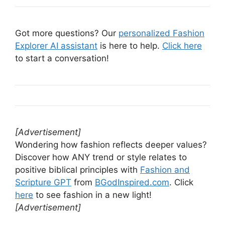
Got more questions? Our
personalized Fashion
Explorer AI assistant
is here to help.
Click here
to start a conversation!
[Advertisement]
Wondering how fashion reflects deeper values?
Discover how ANY trend or style relates to
positive biblical principles with
Fashion and
Scripture GPT
from
BGodInspired.com
. Click
here
to see fashion in a new light!
[Advertisement]