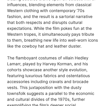
influences, blending elements from classical
Western clothing with contemporary ’70s
fashion, and the result is a sartorial narrative
that both respects and disrupts cultural
expectations. While the film pokes fun at the
Western tropes, it simultaneously pays tribute
to them, breathing new life into well-worn icons
like the cowboy hat and leather duster.
The flamboyant costumes of villain Hedley
Lamarr, played by Harvey Korman, and his
cohorts showcase another style evolution,
featuring luxurious fabrics and ostentatious
accessories including cravats and brocade
vests. This juxtaposition with the dusty
townsfolk suggests a parallel to the economic
and cultural divides of the 1970s, further
exemplifying the film’s deeper social