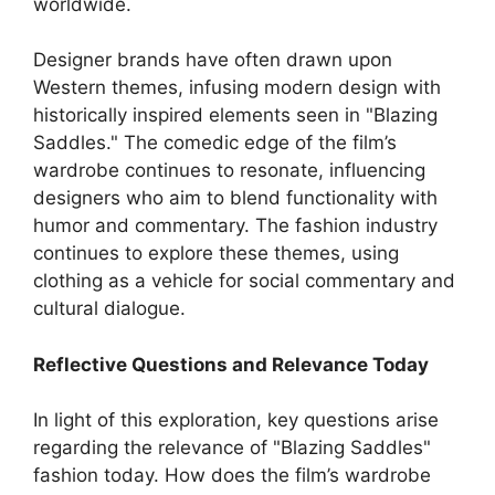
worldwide.
Designer brands have often drawn upon
Western themes, infusing modern design with
historically inspired elements seen in "Blazing
Saddles." The comedic edge of the film’s
wardrobe continues to resonate, influencing
designers who aim to blend functionality with
humor and commentary. The fashion industry
continues to explore these themes, using
clothing as a vehicle for social commentary and
cultural dialogue.
Reflective Questions and Relevance Today
In light of this exploration, key questions arise
regarding the relevance of "Blazing Saddles"
fashion today. How does the film’s wardrobe