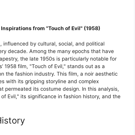
Inspirations from "Touch of Evil" (1958)
 influenced by cultural, social, and political
every decade. Among the many epochs that have
tapestry, the late 1950s is particularly notable for
’ 1958 film, "Touch of Evil," stands out as a
on the fashion industry. This film, a noir aesthetic
s with its gripping storyline and complex
hat permeated its costume design. In this analysis,
 Evil," its significance in fashion history, and the
History