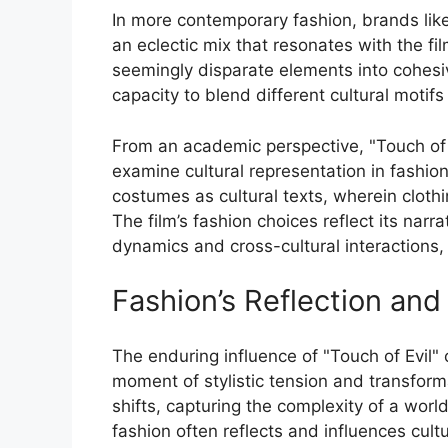
In more contemporary fashion, brands li
an eclectic mix that resonates with the fi
seemingly disparate elements into cohesi
capacity to blend different cultural motif
From an academic perspective, "Touch of 
examine cultural representation in fashio
costumes as cultural texts, wherein clothi
The film’s fashion choices reflect its nar
dynamics and cross-cultural interactions, 
Fashion’s Reflection and
The enduring influence of "Touch of Evil" o
moment of stylistic tension and transforma
shifts, capturing the complexity of a worl
fashion often reflects and influences cultu