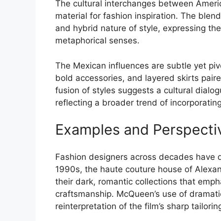
The cultural interchanges between America
material for fashion inspiration. The blen
and hybrid nature of style, expressing th
metaphorical senses.
The Mexican influences are subtle yet pivo
bold accessories, and layered skirts paire
fusion of styles suggests a cultural dia
reflecting a broader trend of incorporatin
Examples and Perspecti
Fashion designers across decades have dra
1990s, the haute couture house of Alexa
their dark, romantic collections that emp
craftsmanship. McQueen’s use of dramati
reinterpretation of the film’s sharp tailor