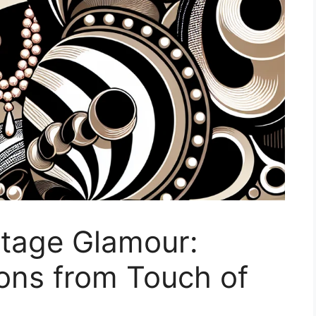
ntage Glamour:
ions from Touch of