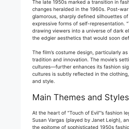
The late 1950s marked a transition in fash
changes heralded in the 1960s. Post-war
glamorous, sharply defined silhouettes of
expressive forms of self-representation. "
drawing viewers into a universe of dark 
the edgier aesthetics that would soon de
The film’s costume design, particularly as
tradition and innovation. The movie’s se
cultures—further enhances its fashion sig
cultures is subtly reflected in the clothing
and style.
Main Themes and Styles
At the heart of "Touch of Evil"’s fashion 
Susan Vargas (played by Janet Leigh), an
the epitome of sophisticated 1950s fashio