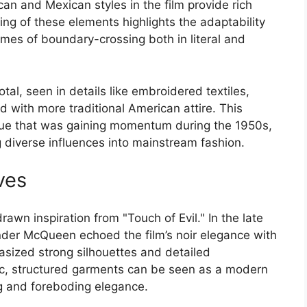
n and Mexican styles in the film provide rich
ding of these elements highlights the adaptability
emes of boundary-crossing both in literal and
tal, seen in details like embroidered textiles,
d with more traditional American attire. This
logue that was gaining momentum during the 1950s,
g diverse influences into mainstream fashion.
ves
wn inspiration from "Touch of Evil." In the late
nder McQueen echoed the film’s noir elegance with
hasized strong silhouettes and detailed
c, structured garments can be seen as a modern
ing and foreboding elegance.