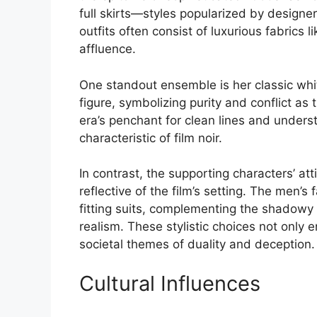
full skirts—styles popularized by designer
outfits often consist of luxurious fabrics 
affluence.
One standout ensemble is her classic whit
figure, symbolizing purity and conflict as 
era’s penchant for clean lines and under
characteristic of film noir.
In contrast, the supporting characters’ att
reflective of the film’s setting. The men’
fitting suits, complementing the shadowy
realism. These stylistic choices not only e
societal themes of duality and deception.
Cultural Influences