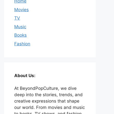
Home
Movies
TV
Music
Books
Fashion
About Us:
At BeyondPopCulture, we dive
deep into the stories, trends, and
creative expressions that shape
our world. From movies and music
to books, TV shows, and fashion,