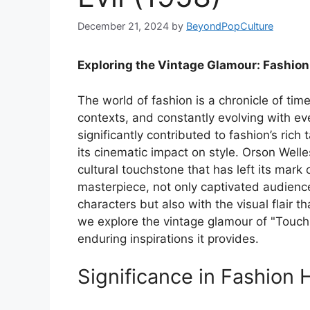
December 21, 2024
by
BeyondPopCulture
Exploring the Vintage Glamour: Fashion 
The world of fashion is a chronicle of time,
contexts, and constantly evolving with 
significantly contributed to fashion’s rich 
its cinematic impact on style. Orson Welles
cultural touchstone that has left its mark 
masterpiece, not only captivated audience
characters but also with the visual flair t
we explore the vintage glamour of "Touch of
enduring inspirations it provides.
Significance in Fashion 