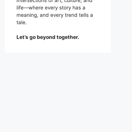
intersections of art, culture, and
life—where every story has a
meaning, and every trend tells a
tale.
Let’s go beyond together.