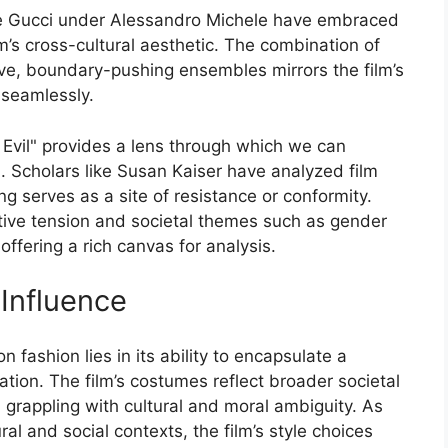
ke Gucci under Alessandro Michele have embraced
lm’s cross-cultural aesthetic. The combination of
ve, boundary-pushing ensembles mirrors the film’s
s seamlessly.
Evil" provides a lens through which we can
n. Scholars like Susan Kaiser have analyzed film
ng serves as a site of resistance or conformity.
rative tension and societal themes such as gender
offering a rich canvas for analysis.
 Influence
n fashion lies in its ability to encapsulate a
tion. The film’s costumes reflect broader societal
d grappling with cultural and moral ambiguity. As
ral and social contexts, the film’s style choices