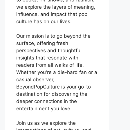
we explore the layers of meaning,
influence, and impact that pop
culture has on our lives.
Our mission is to go beyond the
surface, offering fresh
perspectives and thoughtful
insights that resonate with
readers from all walks of life.
Whether you're a die-hard fan or a
casual observer,
BeyondPopCulture is your go-to
destination for discovering the
deeper connections in the
entertainment you love.
Join us as we explore the