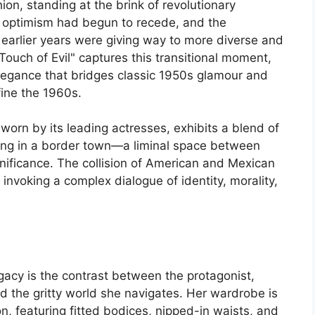
ion, standing at the brink of revolutionary
 optimism had begun to recede, and the
 earlier years were giving way to more diverse and
Touch of Evil" captures this transitional moment,
elegance that bridges classic 1950s glamour and
fine the 1960s.
 worn by its leading actresses, exhibits a blend of
tting in a border town—a liminal space between
nificance. The collision of American and Mexican
, invoking a complex dialogue of identity, morality,
legacy is the contrast between the protagonist,
d the gritty world she navigates. Her wardrobe is
n, featuring fitted bodices, nipped-in waists, and