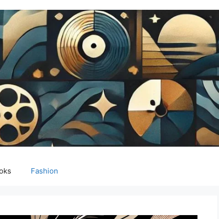
oks
Fashion