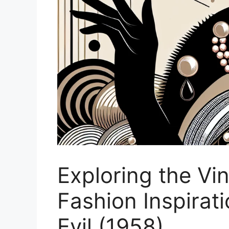
Exploring the Vi
Fashion Inspirat
Evil (1958)