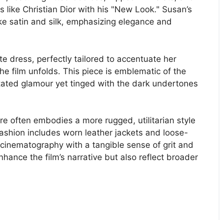
s like Christian Dior with his "New Look." Susan’s
like satin and silk, emphasizing elegance and
e dress, perfectly tailored to accentuate her
the film unfolds. This piece is emblematic of the
stated glamour yet tinged with the dark undertones
ire often embodies a more rugged, utilitarian style
s fashion includes worn leather jackets and loose-
 cinematography with a tangible sense of grit and
nhance the film’s narrative but also reflect broader