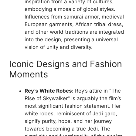
inspiration from a variety of cultures,
embodying a mosaic of global styles.
Influences from samurai armor, medieval
European garments, African tribal dress,
and other world traditions are integrated
into the design, presenting a universal
vision of unity and diversity.
Iconic Designs and Fashion
Moments
Rey’s White Robes:
Rey’s attire in "The
Rise of Skywalker" is arguably the film’s
most significant fashion statement. Her
white robes, reminiscent of Jedi garb,
signify purity, hope, and her journey
towards becoming a true Jedi. The