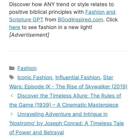
Discover how ANY trend or style relates to
positive biblical principles with
Fashion and
Scripture GPT
from
BGodInspired.com
. Click
here
to see fashion in a new light!
[Advertisement]
Categories
Fashion
Tags
Iconic Fashion
,
Influential Fashion
,
Star
Wars: Episode IX - The Rise of Skywalker (2019)
Discover the Timeless Allure: The Rules of
the Game (1939) – A Cinematic Masterpiece
Unraveling Adventure and Intrigue in
‘Nostromo’ by Joseph Conrad: A Timeless Tale
of Power and Betrayal