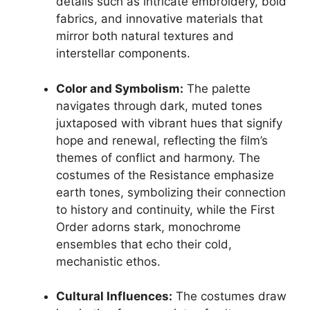
details such as intricate embroidery, bold
fabrics, and innovative materials that
mirror both natural textures and
interstellar components.
Color and Symbolism:
The palette
navigates through dark, muted tones
juxtaposed with vibrant hues that signify
hope and renewal, reflecting the film’s
themes of conflict and harmony. The
costumes of the Resistance emphasize
earth tones, symbolizing their connection
to history and continuity, while the First
Order adorns stark, monochrome
ensembles that echo their cold,
mechanistic ethos.
Cultural Influences:
The costumes draw