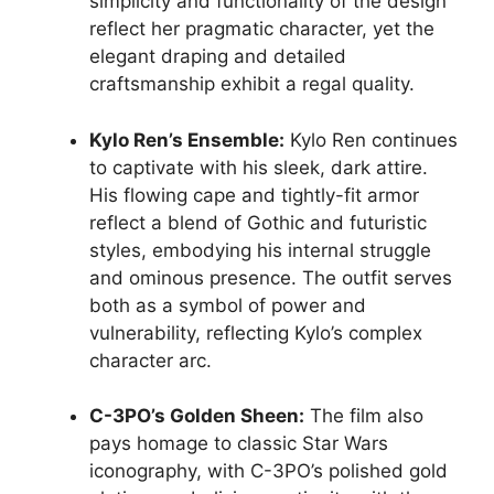
simplicity and functionality of the design
reflect her pragmatic character, yet the
elegant draping and detailed
craftsmanship exhibit a regal quality.
Kylo Ren’s Ensemble:
Kylo Ren continues
to captivate with his sleek, dark attire.
His flowing cape and tightly-fit armor
reflect a blend of Gothic and futuristic
styles, embodying his internal struggle
and ominous presence. The outfit serves
both as a symbol of power and
vulnerability, reflecting Kylo’s complex
character arc.
C-3PO’s Golden Sheen:
The film also
pays homage to classic Star Wars
iconography, with C-3PO’s polished gold