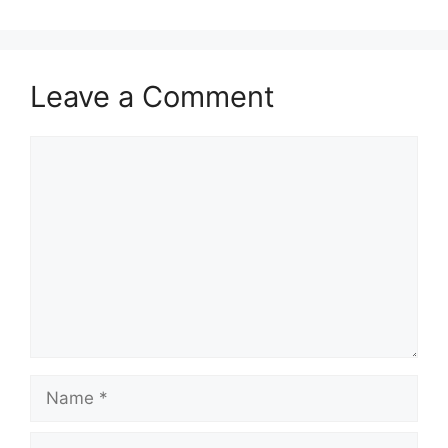
Leave a Comment
Comment
Name
Email