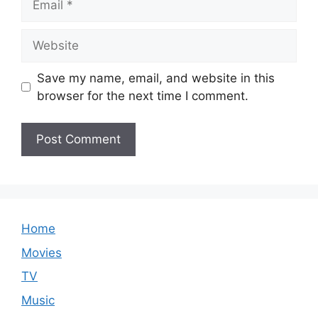
Website
Save my name, email, and website in this
browser for the next time I comment.
Home
Movies
TV
Music