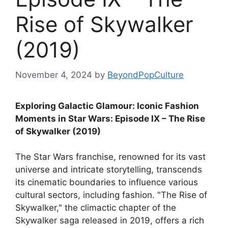
Rise of Skywalker
(2019)
November 4, 2024
by
BeyondPopCulture
Exploring Galactic Glamour: Iconic Fashion
Moments in Star Wars: Episode IX – The Rise
of Skywalker (2019)
The Star Wars franchise, renowned for its vast
universe and intricate storytelling, transcends
its cinematic boundaries to influence various
cultural sectors, including fashion. "The Rise of
Skywalker," the climactic chapter of the
Skywalker saga released in 2019, offers a rich