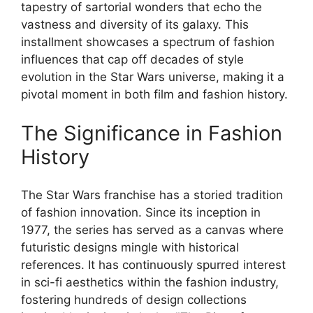
tapestry of sartorial wonders that echo the
vastness and diversity of its galaxy. This
installment showcases a spectrum of fashion
influences that cap off decades of style
evolution in the Star Wars universe, making it a
pivotal moment in both film and fashion history.
The Significance in Fashion
History
The Star Wars franchise has a storied tradition
of fashion innovation. Since its inception in
1977, the series has served as a canvas where
futuristic designs mingle with historical
references. It has continuously spurred interest
in sci-fi aesthetics within the fashion industry,
fostering hundreds of design collections