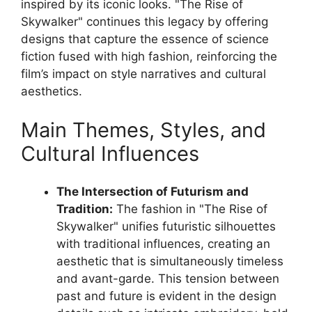
inspired by its iconic looks. "The Rise of
Skywalker" continues this legacy by offering
designs that capture the essence of science
fiction fused with high fashion, reinforcing the
film’s impact on style narratives and cultural
aesthetics.
Main Themes, Styles, and
Cultural Influences
The Intersection of Futurism and
Tradition:
The fashion in "The Rise of
Skywalker" unifies futuristic silhouettes
with traditional influences, creating an
aesthetic that is simultaneously timeless
and avant-garde. This tension between
past and future is evident in the design