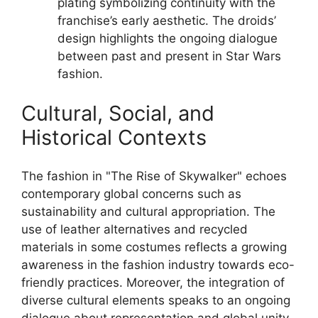
plating symbolizing continuity with the
franchise’s early aesthetic. The droids’
design highlights the ongoing dialogue
between past and present in Star Wars
fashion.
Cultural, Social, and
Historical Contexts
The fashion in "The Rise of Skywalker" echoes
contemporary global concerns such as
sustainability and cultural appropriation. The
use of leather alternatives and recycled
materials in some costumes reflects a growing
awareness in the fashion industry towards eco-
friendly practices. Moreover, the integration of
diverse cultural elements speaks to an ongoing