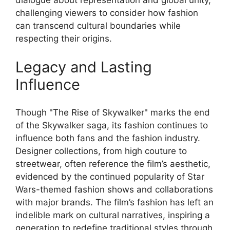
dialogue about representation and global unity,
challenging viewers to consider how fashion
can transcend cultural boundaries while
respecting their origins.
Legacy and Lasting
Influence
Though "The Rise of Skywalker" marks the end
of the Skywalker saga, its fashion continues to
influence both fans and the fashion industry.
Designer collections, from high couture to
streetwear, often reference the film’s aesthetic,
evidenced by the continued popularity of Star
Wars-themed fashion shows and collaborations
with major brands. The film’s fashion has left an
indelible mark on cultural narratives, inspiring a
generation to redefine traditional styles through