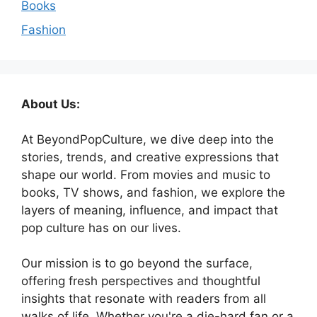
Books
Fashion
About Us:
At BeyondPopCulture, we dive deep into the
stories, trends, and creative expressions that
shape our world. From movies and music to
books, TV shows, and fashion, we explore the
layers of meaning, influence, and impact that
pop culture has on our lives.
Our mission is to go beyond the surface,
offering fresh perspectives and thoughtful
insights that resonate with readers from all
walks of life. Whether you're a die-hard fan or a