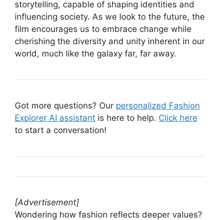
storytelling, capable of shaping identities and
influencing society. As we look to the future, the
film encourages us to embrace change while
cherishing the diversity and unity inherent in our
world, much like the galaxy far, far away.
Got more questions? Our
personalized Fashion
Explorer AI assistant
is here to help.
Click here
to start a conversation!
[Advertisement]
Wondering how fashion reflects deeper values?