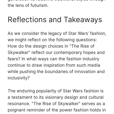
the lens of futurism.
Reflections and Takeaways
As we consider the legacy of Star Wars’ fashion,
we might reflect on the following questions:
How do the design choices in "The Rise of
Skywalker" reflect our contemporary hopes and
fears? In what ways can the fashion industry
continue to draw inspiration from such media
while pushing the boundaries of innovation and
inclusivity?
The enduring popularity of Star Wars fashion is
a testament to its visionary design and cultural
resonance. "The Rise of Skywalker" serves as a
poignant reminder of the power fashion holds in