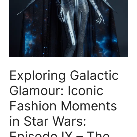
Exploring Galactic
Glamour: Iconic
Fashion Moments
in Star Wars:
Episode IX – The