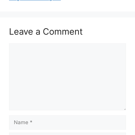
Leave a Comment
Comment
Name