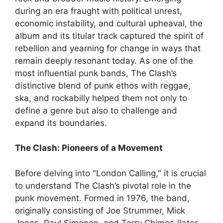
during an era fraught with political unrest,
economic instability, and cultural upheaval, the
album and its titular track captured the spirit of
rebellion and yearning for change in ways that
remain deeply resonant today. As one of the
most influential punk bands, The Clash’s
distinctive blend of punk ethos with reggae,
ska, and rockabilly helped them not only to
define a genre but also to challenge and
expand its boundaries.
The Clash: Pioneers of a Movement
Before delving into "London Calling," it is crucial
to understand The Clash’s pivotal role in the
punk movement. Formed in 1976, the band,
originally consisting of Joe Strummer, Mick
Jones, Paul Simonon, and Terry Chimes (later