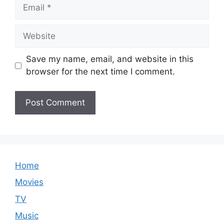
Email
Website
Save my name, email, and website in this
browser for the next time I comment.
Home
Movies
TV
Music