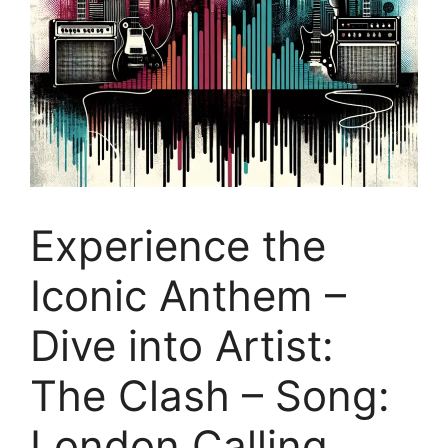
Experience the
Iconic Anthem –
Dive into Artist:
The Clash – Song:
London Calling