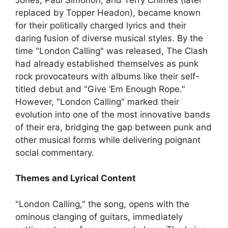
replaced by Topper Headon), became known
for their politically charged lyrics and their
daring fusion of diverse musical styles. By the
time "London Calling" was released, The Clash
had already established themselves as punk
rock provocateurs with albums like their self-
titled debut and "Give ‘Em Enough Rope."
However, "London Calling" marked their
evolution into one of the most innovative bands
of their era, bridging the gap between punk and
other musical forms while delivering poignant
social commentary.
Themes and Lyrical Content
"London Calling," the song, opens with the
ominous clanging of guitars, immediately