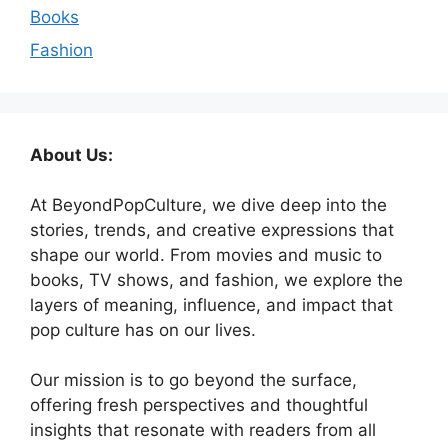
Books
Fashion
About Us:
At BeyondPopCulture, we dive deep into the
stories, trends, and creative expressions that
shape our world. From movies and music to
books, TV shows, and fashion, we explore the
layers of meaning, influence, and impact that
pop culture has on our lives.
Our mission is to go beyond the surface,
offering fresh perspectives and thoughtful
insights that resonate with readers from all