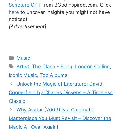
Scripture GPT
from BGodInspired.com. Click
here
to uncover insights you might not have
noticed!
[Advertisement]
Categories
Music
Tags
Artist: The Clash - Song: London Calling
,
Iconic Music
,
Top Albums
Unlock the Magic of Literature: David
Copperfield by Charles Dickens – A Timeless
Classic
Why Avatar (2009) Is a Cinematic
Masterpiece You Must Revisit – Discover the
Magic All Over Again!