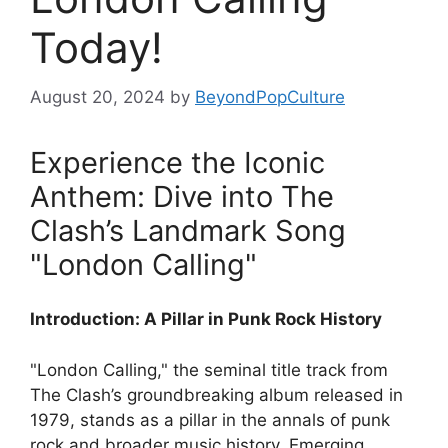
Today!
August 20, 2024
by
BeyondPopCulture
Experience the Iconic
Anthem: Dive into The
Clash’s Landmark Song
"London Calling"
Introduction: A Pillar in Punk Rock History
"London Calling," the seminal title track from
The Clash’s groundbreaking album released in
1979, stands as a pillar in the annals of punk
rock and broader music history. Emerging