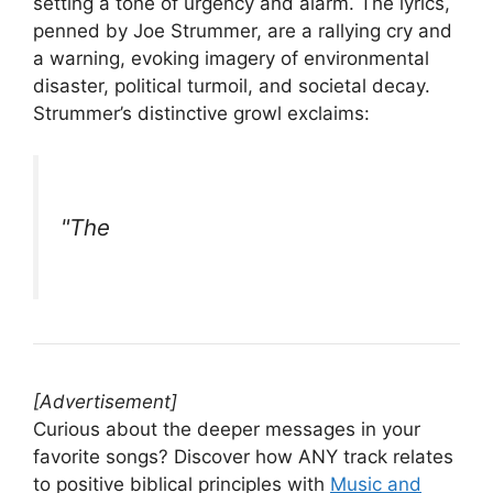
setting a tone of urgency and alarm. The lyrics,
penned by Joe Strummer, are a rallying cry and
a warning, evoking imagery of environmental
disaster, political turmoil, and societal decay.
Strummer’s distinctive growl exclaims:
"The
[Advertisement]
Curious about the deeper messages in your
favorite songs? Discover how ANY track relates
to positive biblical principles with
Music and