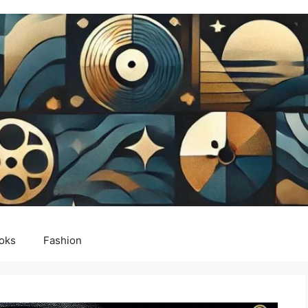
oks
Fashion