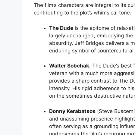
The film’s characters are integral to its c
contributing to the plot’s whimsical tone:
The Dude
is the epitome of relaxat
largely unchanged, embodying the na
absurdity. Jeff Bridges delivers a
enduring symbol of countercultural
Walter Sobchak
, The Dude’s best 
veteran with a much more aggressi
provides a sharp contrast to The D
intensity. His rigid adherence to 
on the sometimes destructive nature 
Donny Kerabatsos
(Steve Buscemi) 
and unassuming presence highligh
often serving as a grounding influen
underscores the film’s recurring motif