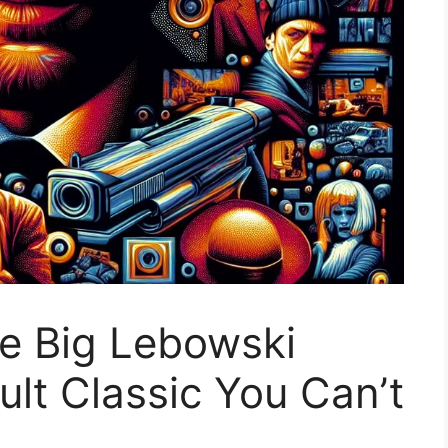
e Big Lebowski
Cult Classic You Can’t