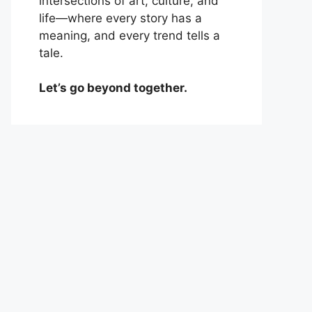
intersections of art, culture, and
life—where every story has a
meaning, and every trend tells a
tale.
Let’s go beyond together.