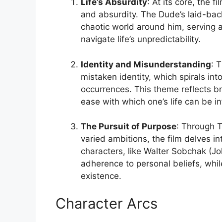
Life’s Absurdity
: At its core, the 
and absurdity. The Dude’s laid-back
chaotic world around him, serving
navigate life’s unpredictability.
Identity and Misunderstanding
: 
mistaken identity, which spirals in
occurrences. This theme reflects br
ease with which one’s life can be i
The Pursuit of Purpose
: Through T
varied ambitions, the film delves 
characters, like Walter Sobchak (J
adherence to personal beliefs, whi
existence.
Character Arcs