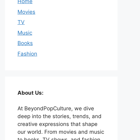
Home
Movies
TV
Music
Books
Fashion
About Us:
At BeyondPopCulture, we dive
deep into the stories, trends, and
creative expressions that shape
our world. From movies and music
to books, TV shows, and fashion,