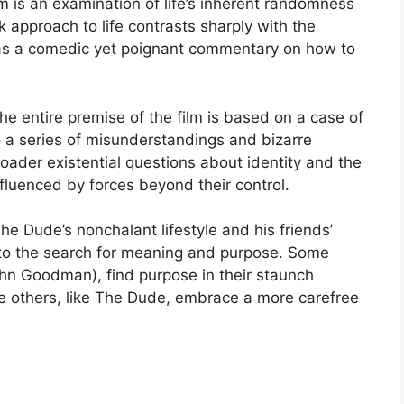
film is an examination of life’s inherent randomness
 approach to life contrasts sharply with the
 as a comedic yet poignant commentary on how to
The entire premise of the film is based on a case of
to a series of misunderstandings and bizarre
oader existential questions about identity and the
nfluenced by forces beyond their control.
he Dude’s nonchalant lifestyle and his friends’
into the search for meaning and purpose. Some
ohn Goodman), find purpose in their staunch
le others, like The Dude, embrace a more carefree