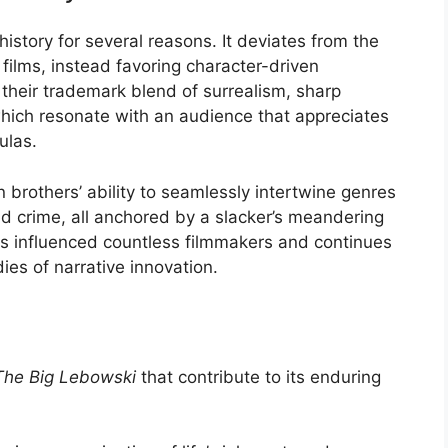
 history for several reasons. It deviates from the
 films, instead favoring character-driven
their trademark blend of surrealism, sharp
which resonate with an audience that appreciates
ulas.
brothers’ ability to seamlessly intertwine genres
 crime, all anchored by a slacker’s meandering
s influenced countless filmmakers and continues
ies of narrative innovation.
The Big Lebowski
that contribute to its enduring