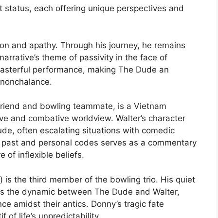
ult status, each offering unique perspectives and
ion and apathy. Through his journey, he remains
rrative’s theme of passivity in the face of
 masterful performance, making The Dude an
 nonchalance.
friend and bowling teammate, is a Vietnam
ve and combative worldview. Walter’s character
ude, often escalating situations with comedic
his past and personal codes serves as a commentary
of inflexible beliefs.
is the third member of the bowling trio. His quiet
ts the dynamic between The Dude and Walter,
ce amidst their antics. Donny’s tragic fate
 of life’s unpredictability.