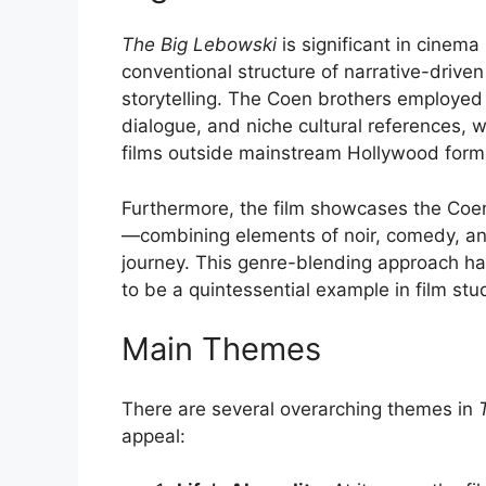
The Big Lebowski
is significant in cinema
conventional structure of narrative-driven
storytelling. The Coen brothers employed 
dialogue, and niche cultural references, 
films outside mainstream Hollywood form
Furthermore, the film showcases the Coen 
—combining elements of noir, comedy, and
journey. This genre-blending approach ha
to be a quintessential example in film stud
Main Themes
There are several overarching themes in
appeal: