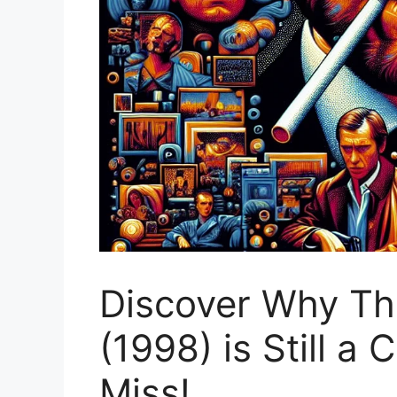
Discover Why Th
(1998) is Still a 
Miss!