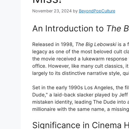
November 23, 2024
by
BeyondPopCulture
An Introduction to
The B
Released in 1998,
The Big Lebowski
is a 
legacy as one of the most beloved cult clas
the movie received a lukewarm response 
office. However, like many cult classics, 
largely to its distinctive narrative style,
Set in the early 1990s Los Angeles, the f
Dude," a laid-back slacker played by Jeff 
mistaken identity, leading The Dude into a
millionaire with the same name, a missing
Significance in Cinema H