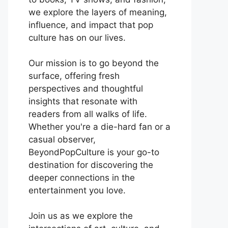
we explore the layers of meaning,
influence, and impact that pop
culture has on our lives.
Our mission is to go beyond the
surface, offering fresh
perspectives and thoughtful
insights that resonate with
readers from all walks of life.
Whether you're a die-hard fan or a
casual observer,
BeyondPopCulture is your go-to
destination for discovering the
deeper connections in the
entertainment you love.
Join us as we explore the