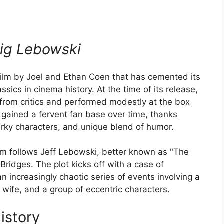
ig Lebowski
film by Joel and Ethan Coen that has cemented its
sics in cinema history. At the time of its release,
from critics and performed modestly at the box
it gained a fervent fan base over time, thanks
 quirky characters, and unique blend of humor.
ilm follows Jeff Lebowski, better known as "The
Bridges. The plot kicks off with a case of
n increasingly chaotic series of events involving a
 wife, and a group of eccentric characters.
istory