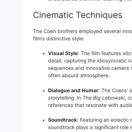
Cinematic Techniques
The Coen brothers employed several innov
film’s distinctive style:
Visual Style
: The film features vi
detail, capturing the idiosyncratic
sequences and innovative camera m
often absurd atmosphere.
Dialogue and Humor
: The Coens’ s
storytelling. In
The Big Lebowski
, c
references that resonate with aud
Soundtrack
: Featuring an eclectic 
soundtrack plays a significant role i