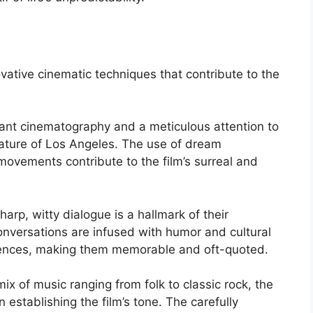
ative cinematic techniques that contribute to the
brant cinematography and a meticulous attention to
 nature of Los Angeles. The use of dream
ovements contribute to the film’s surreal and
harp, witty dialogue is a hallmark of their
onversations are infused with humor and cultural
iences, making them memorable and oft-quoted.
mix of music ranging from folk to classic rock, the
n establishing the film’s tone. The carefully