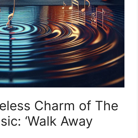
meless Charm of The
ssic: ‘Walk Away