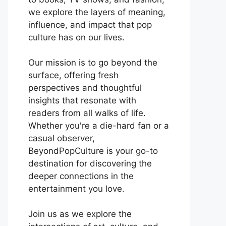
we explore the layers of meaning,
influence, and impact that pop
culture has on our lives.
Our mission is to go beyond the
surface, offering fresh
perspectives and thoughtful
insights that resonate with
readers from all walks of life.
Whether you're a die-hard fan or a
casual observer,
BeyondPopCulture is your go-to
destination for discovering the
deeper connections in the
entertainment you love.
Join us as we explore the