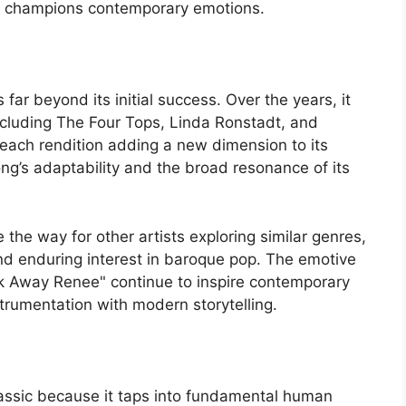
nd champions contemporary emotions.
ar beyond its initial success. Over the years, it
cluding The Four Tops, Linda Ronstadt, and
each rendition adding a new dimension to its
ong’s adaptability and the broad resonance of its
the way for other artists exploring similar genres,
nd enduring interest in baroque pop. The emotive
k Away Renee" continue to inspire contemporary
trumentation with modern storytelling.
assic because it taps into fundamental human