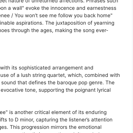
weet nature of unreturned affections. Phrases such
pon a wall" evoke the innocence and earnestness
 Renee / You won’t see me follow you back home"
inable aspirations. The juxtaposition of yearning
choes through the ages, making the song ever-
with its sophisticated arrangement and
 use of a lush string quartet, which, combined with
al sound that defines the baroque pop genre. The
n evocative tone, supporting the poignant lyrical
" is another critical element of its enduring
ts to D minor, capturing the listener’s attention
ges. This progression mirrors the emotional