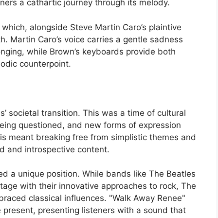
teners a cathartic journey through its melody.
 which, alongside Steve Martin Caro’s plaintive
h. Martin Caro’s voice carries a gentle sadness
 longing, while Brown’s keyboards provide both
odic counterpoint.
societal transition. This was a time of cultural
being questioned, and new forms of expression
his meant breaking free from simplistic themes and
d and introspective content.
ed a unique position. While bands like The Beatles
tage with their innovative approaches to rock, The
mbraced classical influences. "Walk Away Renee"
e present, presenting listeners with a sound that