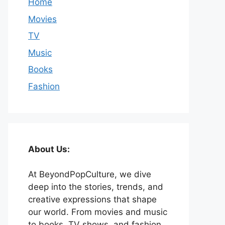
Home
Movies
TV
Music
Books
Fashion
About Us:
At BeyondPopCulture, we dive
deep into the stories, trends, and
creative expressions that shape
our world. From movies and music
to books, TV shows, and fashion,