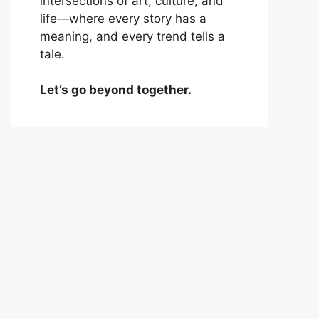
intersections of art, culture, and
life—where every story has a
meaning, and every trend tells a
tale.
Let’s go beyond together.