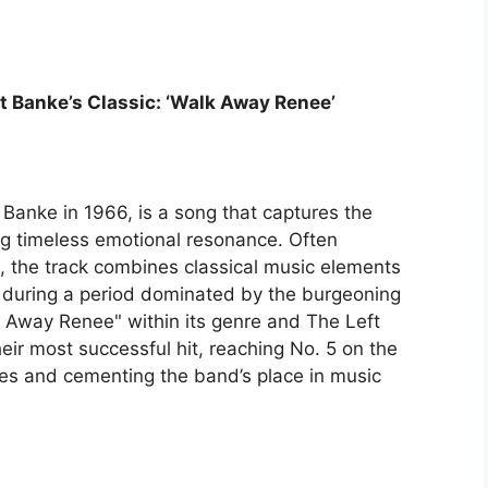
t Banke’s Classic: ‘Walk Away Renee’
Banke in 1966, is a song that captures the
ring timeless emotional resonance. Often
 the track combines classical music elements
elf during a period dominated by the burgeoning
 Away Renee" within its genre and The Left
heir most successful hit, reaching No. 5 on the
tes and cementing the band’s place in music