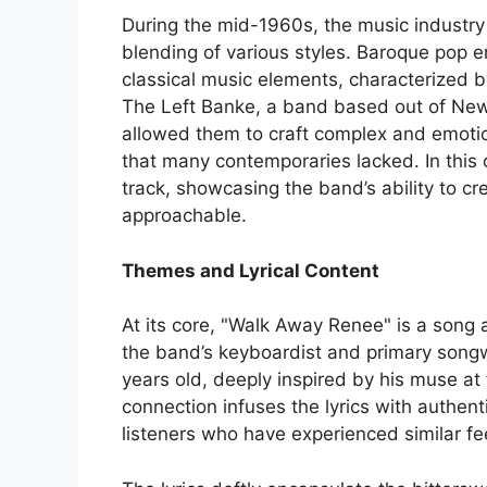
During the mid-1960s, the music industr
blending of various styles. Baroque pop 
classical music elements, characterized 
The Left Banke, a band based out of New 
allowed them to craft complex and emotion
that many contemporaries lacked. In this
track, showcasing the band’s ability to c
approachable.
Themes and Lyrical Content
At its core, "Walk Away Renee" is a song
the band’s keyboardist and primary song
years old, deeply inspired by his muse a
connection infuses the lyrics with authent
listeners who have experienced similar fee