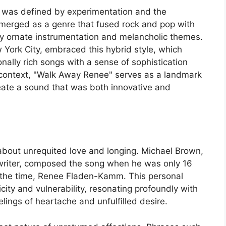
y was defined by experimentation and the
emerged as a genre that fused rock and pop with
by ornate instrumentation and melancholic themes.
York City, embraced this hybrid style, which
ally rich songs with a sense of sophistication
 context, "Walk Away Renee" serves as a landmark
reate a sound that was both innovative and
 about unrequited love and longing. Michael Brown,
writer, composed the song when he was only 16
t the time, Renee Fladen-Kamm. This personal
icity and vulnerability, resonating profoundly with
lings of heartache and unfulfilled desire.