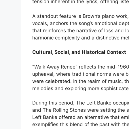
tension inherent in the lyrics, offering lis
A standout feature is Brown’s piano work,
vocals, anchors the song’s emotional dept
that reinforces the narrative of loss and
harmonic complexity and a distinctive mel
Cultural, Social, and Historical Context
"Walk Away Renee" reflects the mid-1960s’ 
upheaval, where traditional norms were 
were celebrated. In the realm of music, t
melodies and exploring more sophisticate
During this period, The Left Banke occupi
and The Rolling Stones were setting the s
Left Banke offered an alternative that e
exemplifies this blend of the past with th