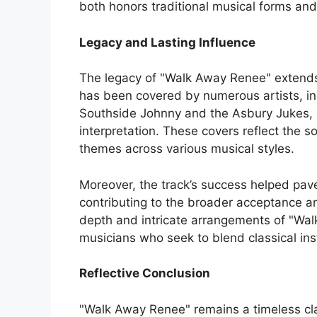
both honors traditional musical forms a
Legacy and Lasting Influence
The legacy of "Walk Away Renee" extends f
has been covered by numerous artists, in
Southside Johnny and the Asbury Jukes, 
interpretation. These covers reflect the s
themes across various musical styles.
Moreover, the track’s success helped pave 
contributing to the broader acceptance a
depth and intricate arrangements of "Wal
musicians who seek to blend classical ins
Reflective Conclusion
"Walk Away Renee" remains a timeless cl