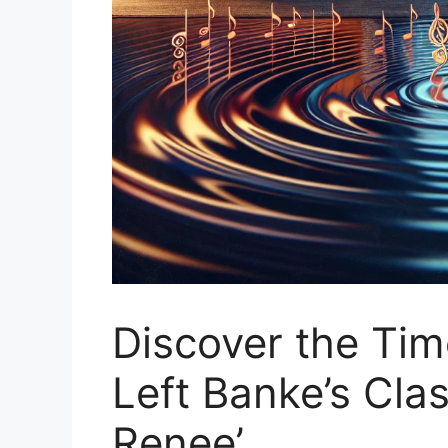
Discover the Ti
Left Banke’s Cla
Renee’