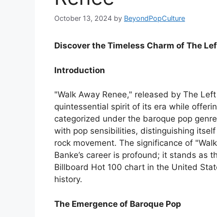
October 13, 2024
by
BeyondPopCulture
Discover the Timeless Charm of The Lef
Introduction
"Walk Away Renee," released by The Left 
quintessential spirit of its era while offe
categorized under the baroque pop genre,
with pop sensibilities, distinguishing its
rock movement. The significance of "Walk
Banke’s career is profound; it stands as t
Billboard Hot 100 chart in the United Sta
history.
The Emergence of Baroque Pop