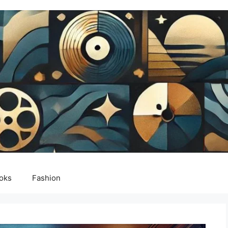
oks
Fashion