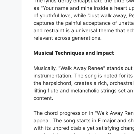
The lyrics deftly encapsulate the bitters
as "Your name and mine inside a heart u
of youthful love, while "Just walk away,
captures the painful acceptance of unatta
and restraint is a universal theme that e
relevant across generations.
Musical Techniques and Impact
Musically, "Walk Away Renee" stands out 
instrumentation. The song is noted for its
the harpsichord, creates a rich, orchestr
lilting flute and melancholic strings set a
content.
The chord progression in "Walk Away Renee
appeal. The song starts in F major and shif
with its unpredictable yet satisfying chan