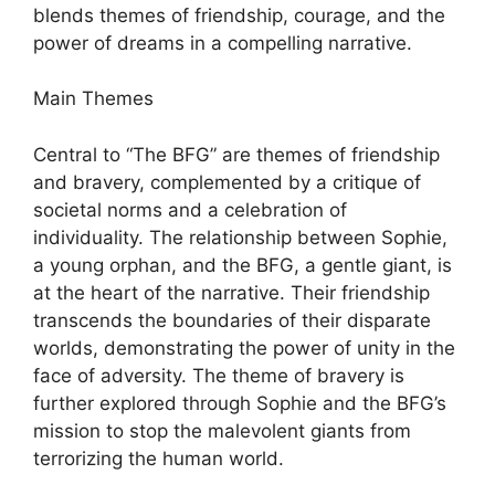
blends themes of friendship, courage, and the
power of dreams in a compelling narrative.
Main Themes
Central to “The BFG” are themes of friendship
and bravery, complemented by a critique of
societal norms and a celebration of
individuality. The relationship between Sophie,
a young orphan, and the BFG, a gentle giant, is
at the heart of the narrative. Their friendship
transcends the boundaries of their disparate
worlds, demonstrating the power of unity in the
face of adversity. The theme of bravery is
further explored through Sophie and the BFG’s
mission to stop the malevolent giants from
terrorizing the human world.