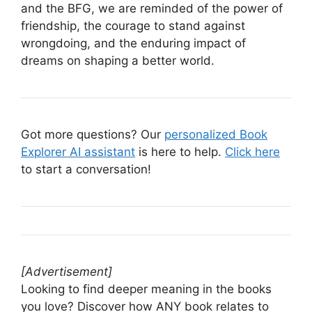
and the BFG, we are reminded of the power of
friendship, the courage to stand against
wrongdoing, and the enduring impact of
dreams on shaping a better world.
Got more questions? Our
personalized Book
Explorer AI assistant
is here to help.
Click here
to start a conversation!
[Advertisement]
Looking to find deeper meaning in the books
you love? Discover how ANY book relates to