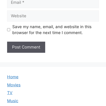
Website
Save my name, email, and website in this
browser for the next time I comment.
Home
Movies
TV
Music