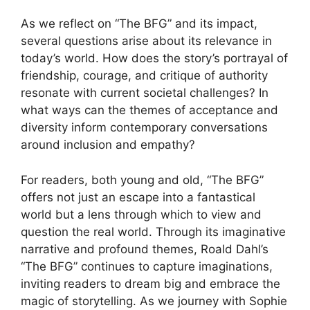
As we reflect on “The BFG” and its impact,
several questions arise about its relevance in
today’s world. How does the story’s portrayal of
friendship, courage, and critique of authority
resonate with current societal challenges? In
what ways can the themes of acceptance and
diversity inform contemporary conversations
around inclusion and empathy?
For readers, both young and old, “The BFG”
offers not just an escape into a fantastical
world but a lens through which to view and
question the real world. Through its imaginative
narrative and profound themes, Roald Dahl’s
“The BFG” continues to capture imaginations,
inviting readers to dream big and embrace the
magic of storytelling. As we journey with Sophie