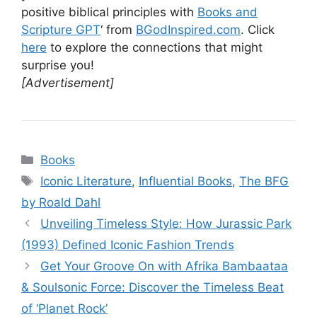
positive biblical principles with
Books and
Scripture GPT
‘ from
BGodInspired.com
. Click
here
to explore the connections that might
surprise you!
[Advertisement]
Categories
Books
Tags
Iconic Literature
,
Influential Books
,
The BFG
by Roald Dahl
Unveiling Timeless Style: How Jurassic Park
(1993) Defined Iconic Fashion Trends
Get Your Groove On with Afrika Bambaataa
& Soulsonic Force: Discover the Timeless Beat
of ‘Planet Rock’