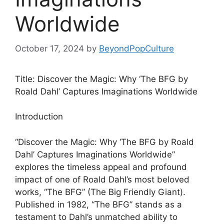
Worldwide
October 17, 2024
by
BeyondPopCulture
Title: Discover the Magic: Why ‘The BFG by
Roald Dahl’ Captures Imaginations Worldwide
Introduction
“Discover the Magic: Why ‘The BFG by Roald
Dahl’ Captures Imaginations Worldwide”
explores the timeless appeal and profound
impact of one of Roald Dahl’s most beloved
works, “The BFG” (The Big Friendly Giant).
Published in 1982, “The BFG” stands as a
testament to Dahl’s unmatched ability to