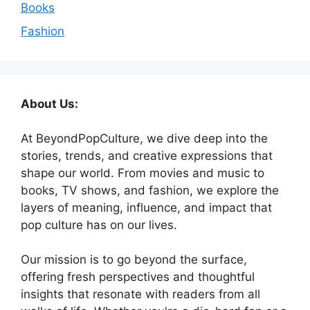
Books
Fashion
About Us:
At BeyondPopCulture, we dive deep into the
stories, trends, and creative expressions that
shape our world. From movies and music to
books, TV shows, and fashion, we explore the
layers of meaning, influence, and impact that
pop culture has on our lives.
Our mission is to go beyond the surface,
offering fresh perspectives and thoughtful
insights that resonate with readers from all