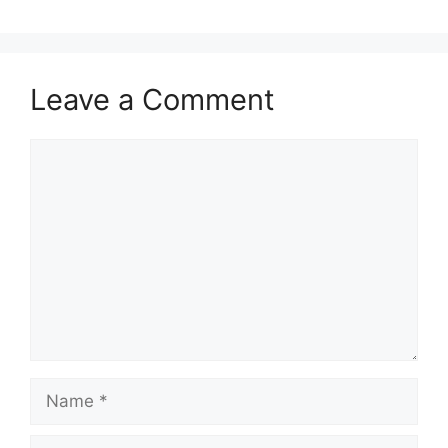
Leave a Comment
Comment
Name
Email