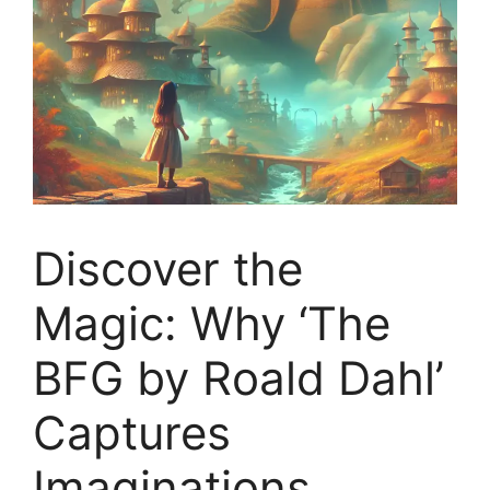
Discover the
Magic: Why ‘The
BFG by Roald Dahl’
Captures
Imaginations