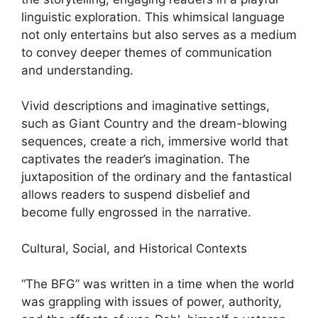
linguistic exploration. This whimsical language
not only entertains but also serves as a medium
to convey deeper themes of communication
and understanding.
Vivid descriptions and imaginative settings,
such as Giant Country and the dream-blowing
sequences, create a rich, immersive world that
captivates the reader’s imagination. The
juxtaposition of the ordinary and the fantastical
allows readers to suspend disbelief and
become fully engrossed in the narrative.
Cultural, Social, and Historical Contexts
“The BFG” was written in a time when the world
was grappling with issues of power, authority,