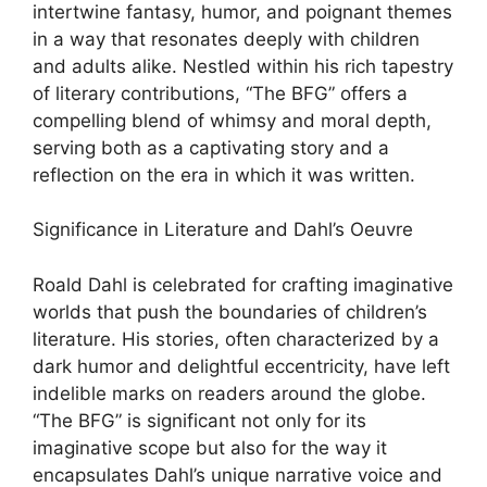
intertwine fantasy, humor, and poignant themes
in a way that resonates deeply with children
and adults alike. Nestled within his rich tapestry
of literary contributions, “The BFG” offers a
compelling blend of whimsy and moral depth,
serving both as a captivating story and a
reflection on the era in which it was written.
Significance in Literature and Dahl’s Oeuvre
Roald Dahl is celebrated for crafting imaginative
worlds that push the boundaries of children’s
literature. His stories, often characterized by a
dark humor and delightful eccentricity, have left
indelible marks on readers around the globe.
“The BFG” is significant not only for its
imaginative scope but also for the way it
encapsulates Dahl’s unique narrative voice and