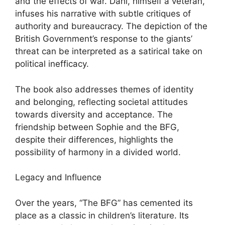
and the effects of war. Dahl, himself a veteran,
infuses his narrative with subtle critiques of
authority and bureaucracy. The depiction of the
British Government’s response to the giants’
threat can be interpreted as a satirical take on
political inefficacy.
The book also addresses themes of identity
and belonging, reflecting societal attitudes
towards diversity and acceptance. The
friendship between Sophie and the BFG,
despite their differences, highlights the
possibility of harmony in a divided world.
Legacy and Influence
Over the years, “The BFG” has cemented its
place as a classic in children’s literature. Its