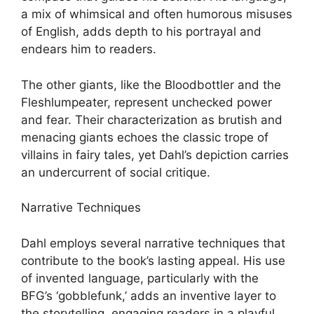
a mix of whimsical and often humorous misuses
of English, adds depth to his portrayal and
endears him to readers.
The other giants, like the Bloodbottler and the
Fleshlumpeater, represent unchecked power
and fear. Their characterization as brutish and
menacing giants echoes the classic trope of
villains in fairy tales, yet Dahl’s depiction carries
an undercurrent of social critique.
Narrative Techniques
Dahl employs several narrative techniques that
contribute to the book’s lasting appeal. His use
of invented language, particularly with the
BFG’s ‘gobblefunk,’ adds an inventive layer to
the storytelling, engaging readers in a playful