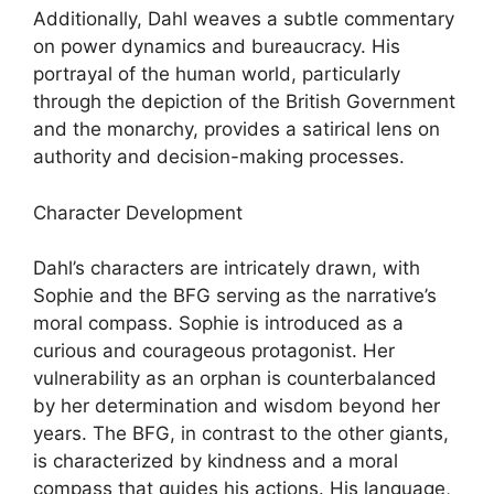
Additionally, Dahl weaves a subtle commentary
on power dynamics and bureaucracy. His
portrayal of the human world, particularly
through the depiction of the British Government
and the monarchy, provides a satirical lens on
authority and decision-making processes.
Character Development
Dahl’s characters are intricately drawn, with
Sophie and the BFG serving as the narrative’s
moral compass. Sophie is introduced as a
curious and courageous protagonist. Her
vulnerability as an orphan is counterbalanced
by her determination and wisdom beyond her
years. The BFG, in contrast to the other giants,
is characterized by kindness and a moral
compass that guides his actions. His language,