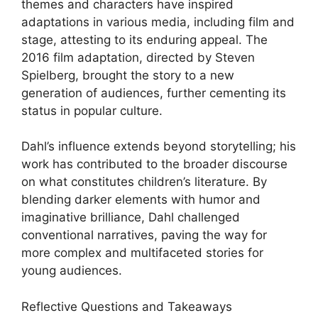
themes and characters have inspired
adaptations in various media, including film and
stage, attesting to its enduring appeal. The
2016 film adaptation, directed by Steven
Spielberg, brought the story to a new
generation of audiences, further cementing its
status in popular culture.
Dahl’s influence extends beyond storytelling; his
work has contributed to the broader discourse
on what constitutes children’s literature. By
blending darker elements with humor and
imaginative brilliance, Dahl challenged
conventional narratives, paving the way for
more complex and multifaceted stories for
young audiences.
Reflective Questions and Takeaways