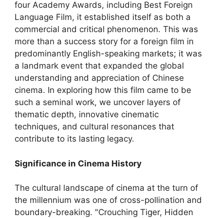
four Academy Awards, including Best Foreign
Language Film, it established itself as both a
commercial and critical phenomenon. This was
more than a success story for a foreign film in
predominantly English-speaking markets; it was
a landmark event that expanded the global
understanding and appreciation of Chinese
cinema. In exploring how this film came to be
such a seminal work, we uncover layers of
thematic depth, innovative cinematic
techniques, and cultural resonances that
contribute to its lasting legacy.
Significance in Cinema History
The cultural landscape of cinema at the turn of
the millennium was one of cross-pollination and
boundary-breaking. "Crouching Tiger, Hidden