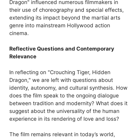
Dragon" influenced numerous filmmakers in
their use of choreography and special effects,
extending its impact beyond the martial arts
genre into mainstream Hollywood action
cinema.
Reflective Questions and Contemporary
Relevance
In reflecting on "Crouching Tiger, Hidden
Dragon," we are left with questions about
identity, autonomy, and cultural synthesis. How
does the film speak to the ongoing dialogue
between tradition and modernity? What does it
suggest about the universality of the human
experience in its rendering of love and loss?
The film remains relevant in today’s world,