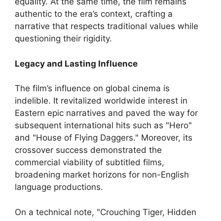
equality. At the same time, the film remains
authentic to the era’s context, crafting a
narrative that respects traditional values while
questioning their rigidity.
Legacy and Lasting Influence
The film’s influence on global cinema is
indelible. It revitalized worldwide interest in
Eastern epic narratives and paved the way for
subsequent international hits such as "Hero"
and "House of Flying Daggers." Moreover, its
crossover success demonstrated the
commercial viability of subtitled films,
broadening market horizons for non-English
language productions.
On a technical note, "Crouching Tiger, Hidden