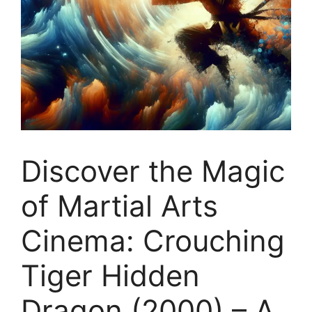
Discover the Magic
of Martial Arts
Cinema: Crouching
Tiger Hidden
Dragon (2000) – A