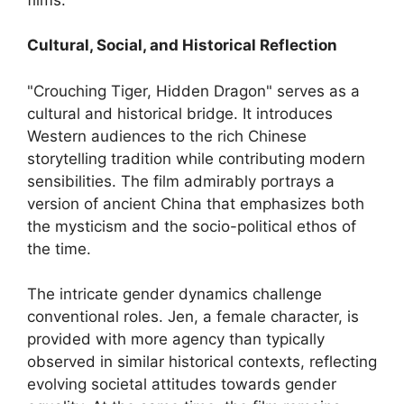
Cultural, Social, and Historical Reflection
"Crouching Tiger, Hidden Dragon" serves as a
cultural and historical bridge. It introduces
Western audiences to the rich Chinese
storytelling tradition while contributing modern
sensibilities. The film admirably portrays a
version of ancient China that emphasizes both
the mysticism and the socio-political ethos of
the time.
The intricate gender dynamics challenge
conventional roles. Jen, a female character, is
provided with more agency than typically
observed in similar historical contexts, reflecting
evolving societal attitudes towards gender