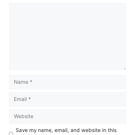
Comment
Name
Email
Website
Save my name, email, and website in this