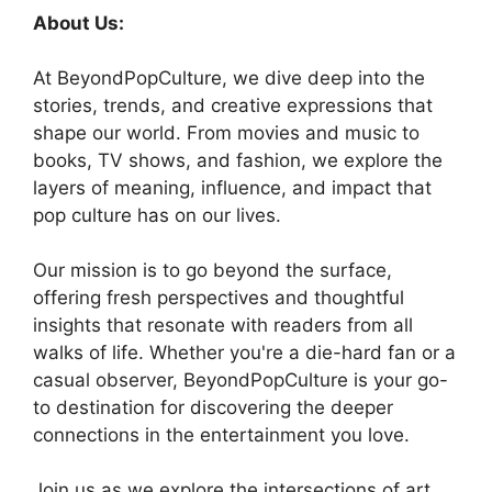
About Us:
At BeyondPopCulture, we dive deep into the
stories, trends, and creative expressions that
shape our world. From movies and music to
books, TV shows, and fashion, we explore the
layers of meaning, influence, and impact that
pop culture has on our lives.
Our mission is to go beyond the surface,
offering fresh perspectives and thoughtful
insights that resonate with readers from all
walks of life. Whether you're a die-hard fan or a
casual observer, BeyondPopCulture is your go-
to destination for discovering the deeper
connections in the entertainment you love.
Join us as we explore the intersections of art,