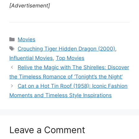
[Advertisement]
Categories
Movies
Tags
Crouching Tiger Hidden Dragon (2000)
,
Influential Movies
,
Top Movies
Relive the Magic with The Shirelles: Discover
the Timeless Romance of ‘Tonight’s the Night’
Cat on a Hot Tin Roof (1958): Iconic Fashion
Moments and Timeless Style Inspirations
Leave a Comment