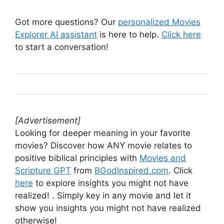
Got more questions? Our
personalized Movies
Explorer AI assistant
is here to help.
Click here
to start a conversation!
[Advertisement]
Looking for deeper meaning in your favorite
movies? Discover how ANY movie relates to
positive biblical principles with
Movies and
Scripture GPT
from
BGodInspired.com
. Click
here
to explore insights you might not have
realized! . Simply key in any movie and let it
show you insights you might not have realized
otherwise!