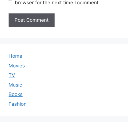
browser for the next time I comment.
Home
Movies
TV
Music
Books
Fashion