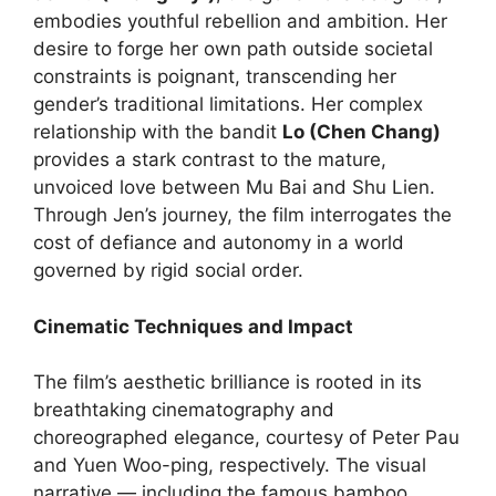
embodies youthful rebellion and ambition. Her
desire to forge her own path outside societal
constraints is poignant, transcending her
gender’s traditional limitations. Her complex
relationship with the bandit
Lo (Chen Chang)
provides a stark contrast to the mature,
unvoiced love between Mu Bai and Shu Lien.
Through Jen’s journey, the film interrogates the
cost of defiance and autonomy in a world
governed by rigid social order.
Cinematic Techniques and Impact
The film’s aesthetic brilliance is rooted in its
breathtaking cinematography and
choreographed elegance, courtesy of Peter Pau
and Yuen Woo-ping, respectively. The visual
narrative — including the famous bamboo