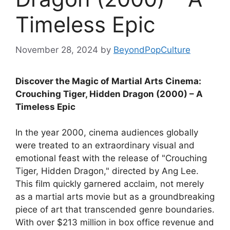
Timeless Epic
November 28, 2024
by
BeyondPopCulture
Discover the Magic of Martial Arts Cinema:
Crouching Tiger, Hidden Dragon (2000) – A
Timeless Epic
In the year 2000, cinema audiences globally
were treated to an extraordinary visual and
emotional feast with the release of "Crouching
Tiger, Hidden Dragon," directed by Ang Lee.
This film quickly garnered acclaim, not merely
as a martial arts movie but as a groundbreaking
piece of art that transcended genre boundaries.
With over $213 million in box office revenue and