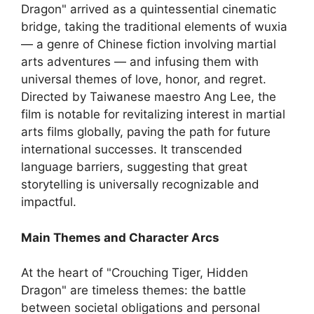
Dragon" arrived as a quintessential cinematic
bridge, taking the traditional elements of wuxia
— a genre of Chinese fiction involving martial
arts adventures — and infusing them with
universal themes of love, honor, and regret.
Directed by Taiwanese maestro Ang Lee, the
film is notable for revitalizing interest in martial
arts films globally, paving the path for future
international successes. It transcended
language barriers, suggesting that great
storytelling is universally recognizable and
impactful.
Main Themes and Character Arcs
At the heart of "Crouching Tiger, Hidden
Dragon" are timeless themes: the battle
between societal obligations and personal