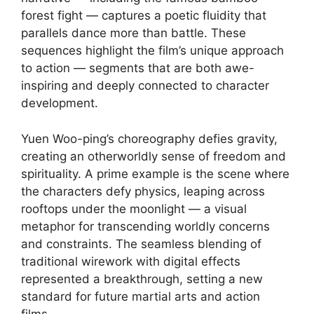
forest fight — captures a poetic fluidity that
parallels dance more than battle. These
sequences highlight the film’s unique approach
to action — segments that are both awe-
inspiring and deeply connected to character
development.
Yuen Woo-ping’s choreography defies gravity,
creating an otherworldly sense of freedom and
spirituality. A prime example is the scene where
the characters defy physics, leaping across
rooftops under the moonlight — a visual
metaphor for transcending worldly concerns
and constraints. The seamless blending of
traditional wirework with digital effects
represented a breakthrough, setting a new
standard for future martial arts and action
films.