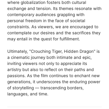
where globalization fosters both cultural
exchange and tension. Its themes resonate with
contemporary audiences grappling with
personal freedom in the face of societal
constraints. As viewers, we are encouraged to
contemplate our desires and the sacrifices they
may entail in the quest for fulfillment.
Ultimately, "Crouching Tiger, Hidden Dragon" is
a cinematic journey both intimate and epic,
inviting viewers not only to appreciate its
artistry but also to reflect on their paths and
passions. As the film continues to enchant new
generations, it underscores the enduring power
of storytelling — transcending borders,
languages, and time.