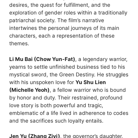
desires, the quest for fulfillment, and the
exploration of gender roles within a traditionally
patriarchal society. The film’s narrative
intertwines the personal journeys of its main
characters, each a representation of these
themes.
Li Mu Bai (Chow Yun-Fat)
, a legendary warrior,
yearns to settle unfinished business tied to his
mystical sword, the Green Destiny. He struggles
with his unspoken love for
Yu Shu Lien
(Michelle Yeoh)
, a fellow warrior who is bound
by honor and duty. Their restrained, profound
love story is both powerful and tragic,
emblematic of a life lived in adherence to codes
and the sacrifices such loyalty entails.
Jen Yu (Zhang Ziyi)
, the governor’s daughter,