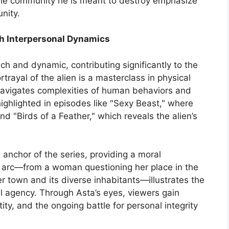
he community he is meant to destroy emphasize
nity.
h Interpersonal Dynamics
ich and dynamic, contributing significantly to the
rayal of the alien is a masterclass in physical
avigates complexities of human behaviors and
highlighted in episodes like "Sexy Beast," where
d "Birds of a Feather," which reveals the alien’s
anchor of the series, providing a moral
r arc—from a woman questioning her place in the
r town and its diverse inhabitants—illustrates the
 agency. Through Asta’s eyes, viewers gain
tity, and the ongoing battle for personal integrity