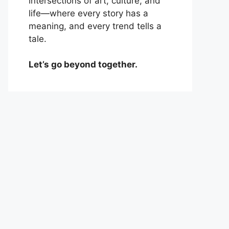
intersections of art, culture, and
life—where every story has a
meaning, and every trend tells a
tale.
Let’s go beyond together.