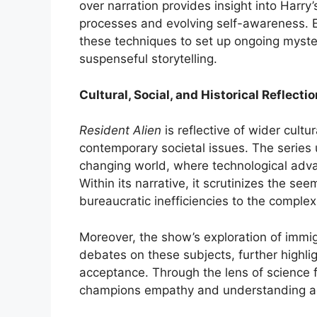
over narration provides insight into Harry’
processes and evolving self-awareness. E
these techniques to set up ongoing myste
suspenseful storytelling.
Cultural, Social, and Historical Reflecti
Resident Alien
is reflective of wider cultur
contemporary societal issues. The series 
changing world, where technological adv
Within its narrative, it scrutinizes the 
bureaucratic inefficiencies to the complex
Moreover, the show’s exploration of immigr
debates on these subjects, further highlig
acceptance. Through the lens of science fi
champions empathy and understanding ac