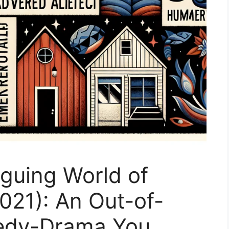
iguing World of
2021): An Out-of-
edy-Drama You