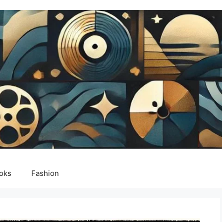
oks
Fashion