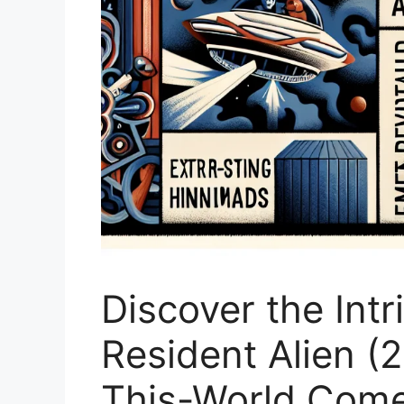
Discover the Intr
Resident Alien (
This-World Com