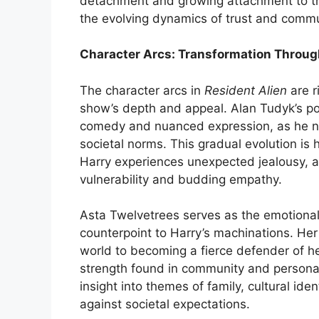
detachment and growing attachment to t
the evolving dynamics of trust and commu
Character Arcs: Transformation Throug
The character arcs in
Resident Alien
are r
show’s depth and appeal. Alan Tudyk’s port
comedy and nuanced expression, as he n
societal norms. This gradual evolution is 
Harry experiences unexpected jealousy, an
vulnerability and budding empathy.
Asta Twelvetrees serves as the emotional 
counterpoint to Harry’s machinations. He
world to becoming a fierce defender of he
strength found in community and personal
insight into themes of family, cultural iden
against societal expectations.