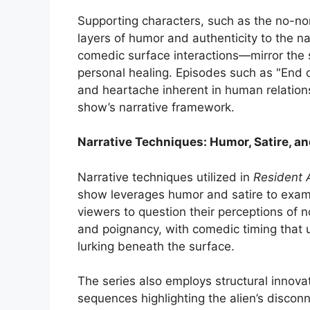
Supporting characters, such as the no-non
layers of humor and authenticity to the n
comedic surface interactions—mirror the s
personal healing. Episodes such as "End 
and heartache inherent in human relations
show’s narrative framework.
Narrative Techniques: Humor, Satire, an
Narrative techniques utilized in
Resident 
show leverages humor and satire to exami
viewers to question their perceptions of n
and poignancy, with comedic timing that 
lurking beneath the surface.
The series also employs structural innova
sequences highlighting the alien’s disconn