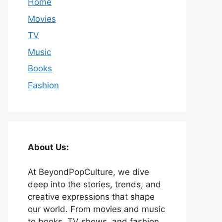
Home
Movies
TV
Music
Books
Fashion
About Us:
At BeyondPopCulture, we dive
deep into the stories, trends, and
creative expressions that shape
our world. From movies and music
to books, TV shows, and fashion,