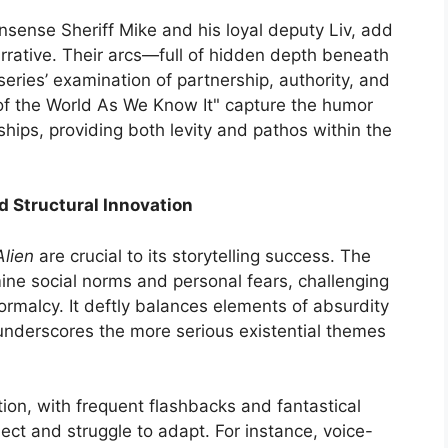
sense Sheriff Mike and his loyal deputy Liv, add
arrative. Their arcs—full of hidden depth beneath
eries’ examination of partnership, authority, and
of the World As We Know It" capture the humor
hips, providing both levity and pathos within the
d Structural Innovation
Alien
are crucial to its storytelling success. The
ne social norms and personal fears, challenging
ormalcy. It deftly balances elements of absurdity
underscores the more serious existential themes
tion, with frequent flashbacks and fantastical
ect and struggle to adapt. For instance, voice-