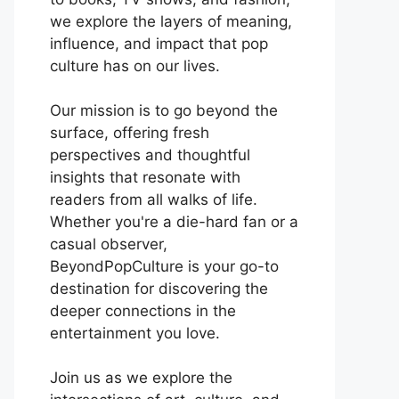
we explore the layers of meaning,
influence, and impact that pop
culture has on our lives.
Our mission is to go beyond the
surface, offering fresh
perspectives and thoughtful
insights that resonate with
readers from all walks of life.
Whether you're a die-hard fan or a
casual observer,
BeyondPopCulture is your go-to
destination for discovering the
deeper connections in the
entertainment you love.
Join us as we explore the