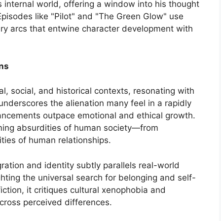
s internal world, offering a window into his thought
pisodes like "Pilot" and "The Green Glow" use
ry arcs that entwine character development with
ons
al, social, and historical contexts, resonating with
underscores the alienation many feel in a rapidly
ancements outpace emotional and ethical growth.
seeming absurdities of human society—from
ities of human relationships.
ation and identity subtly parallels real-world
hting the universal search for belonging and self-
ction, it critiques cultural xenophobia and
ross perceived differences.