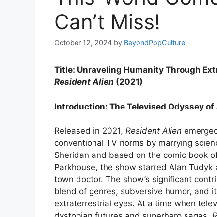
Can’t Miss!
October 12, 2024
by
BeyondPopCulture
Title: Unraveling Humanity Through Ext
Resident Alien
(2021)
Introduction: The Televised Odyssey of
Released in 2021,
Resident Alien
emerged 
conventional TV norms by marrying scienc
Sheridan and based on the comic book o
Parkhouse, the show starred Alan Tudyk as
town doctor. The show’s significant contribu
blend of genres, subversive humor, and i
extraterrestrial eyes. At a time when tele
dystopian futures and superhero sagas,
R