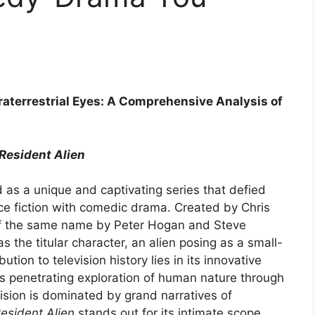
raterrestrial Eyes: A Comprehensive Analysis of
Resident Alien
as a unique and captivating series that defied
e fiction with comedic drama. Created by Chris
f the same name by Peter Hogan and Steve
 the titular character, an alien posing as a small-
tion to television history lies in its innovative
ts penetrating exploration of human nature through
vision is dominated by grand narratives of
esident Alien
stands out for its intimate scope