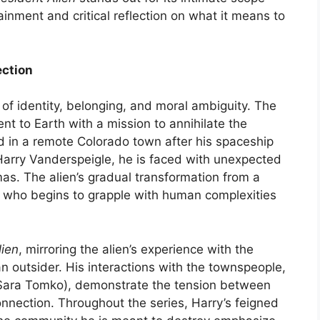
inment and critical reflection on what it means to
ection
of identity, belonging, and moral ambiguity. The
ent to Earth with a mission to annihilate the
 in a remote Colorado town after his spaceship
Harry Vanderspeigle, he is faced with unexpected
as. The alien’s gradual transformation from a
 who begins to grapple with human complexities
lien
, mirroring the alien’s experience with the
an outsider. His interactions with the townspeople,
y Sara Tomko), demonstrate the tension between
onnection. Throughout the series, Harry’s feigned