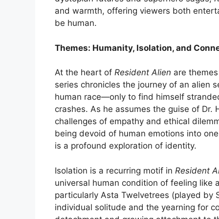
and warmth, offering viewers both enterta
be human.
Themes: Humanity, Isolation, and Conn
At the heart of
Resident Alien
are themes 
series chronicles the journey of an alien s
human race—only to find himself stranded
crashes. As he assumes the guise of Dr. 
challenges of empathy and ethical dilemm
being devoid of human emotions into one
is a profound exploration of identity.
Isolation is a recurring motif in
Resident A
universal human condition of feeling like 
particularly Asta Twelvetrees (played b
individual solitude and the yearning for c