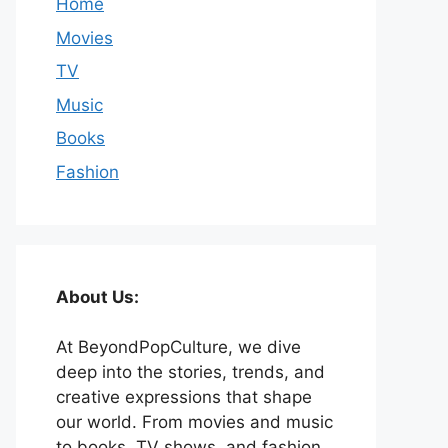
Home
Movies
TV
Music
Books
Fashion
About Us:
At BeyondPopCulture, we dive
deep into the stories, trends, and
creative expressions that shape
our world. From movies and music
to books, TV shows, and fashion,