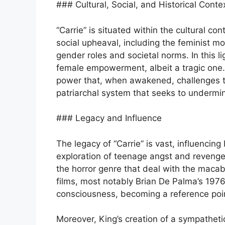
### Cultural, Social, and Historical Conte
“Carrie” is situated within the cultural c
social upheaval, including the feminist m
gender roles and societal norms. In this l
female empowerment, albeit a tragic one. 
power that, when awakened, challenges 
patriarchal system that seeks to underm
### Legacy and Influence
The legacy of “Carrie” is vast, influencing
exploration of teenage angst and revenge
the horror genre that deal with the maca
films, most notably Brian De Palma’s 1976
consciousness, becoming a reference point
Moreover, King’s creation of a sympathetic