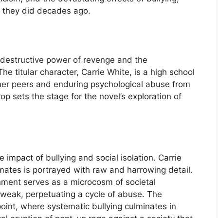
 they did decades ago.
he destructive power of revenge and the
e titular character, Carrie White, is a high school
 her peers and enduring psychological abuse from
op sets the stage for the novel’s exploration of
e impact of bullying and social isolation. Carrie
mates is portrayed with raw and harrowing detail.
onment serves as a microcosm of societal
 weak, perpetuating a cycle of abuse. The
oint, where systematic bullying culminates in