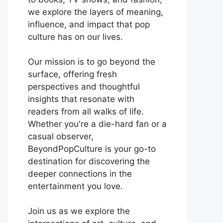
we explore the layers of meaning,
influence, and impact that pop
culture has on our lives.
Our mission is to go beyond the
surface, offering fresh
perspectives and thoughtful
insights that resonate with
readers from all walks of life.
Whether you're a die-hard fan or a
casual observer,
BeyondPopCulture is your go-to
destination for discovering the
deeper connections in the
entertainment you love.
Join us as we explore the