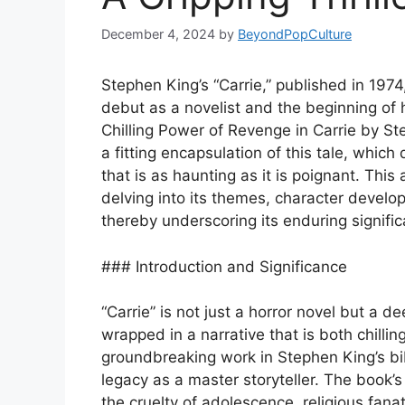
December 4, 2024
by
BeyondPopCulture
Stephen King’s “Carrie,” published in 1974,
debut as a novelist and the beginning of his
Chilling Power of Revenge in Carrie by Ste
a fitting encapsulation of this tale, which
that is as haunting as it is poignant. This a
delving into its themes, character develo
thereby underscoring its enduring signifi
### Introduction and Significance
“Carrie” is not just a horror novel but a 
wrapped in a narrative that is both chilli
groundbreaking work in Stephen King’s bibl
legacy as a master storyteller. The book’s 
the cruelty of adolescence, religious fana