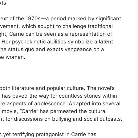
xts
ontext of the 1970s—a period marked by significant
ovement, which sought to challenge traditional
ight, Carrie can be seen as a representation of
Her psychokinetic abilities symbolize a latent
the status quo and exacts vengeance on a
ine women.
 both literature and popular culture. The novel’s
 has paved the way for countless stories within
bre aspects of adolescence. Adapted into several
 movie, “Carrie” has permeated the cultural
 for discussions on bullying and social outcasts.
 yet terrifying protagonist in Carrie has