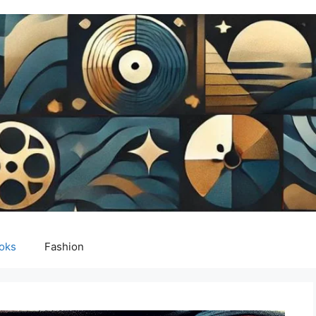
oks
Fashion