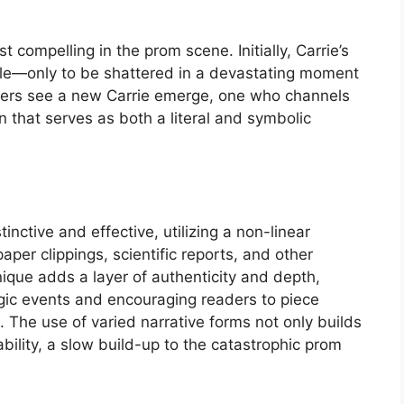
st compelling in the prom scene. Initially, Carrie’s
able—only to be shattered in a devastating moment
eaders see a new Carrie emerge, one who channels
on that serves as both a literal and symbolic
stinctive and effective, utilizing a non-linear
aper clippings, scientific reports, and other
que adds a layer of authenticity and depth,
agic events and encouraging readers to piece
. The use of varied narrative forms not only builds
ability, a slow build-up to the catastrophic prom