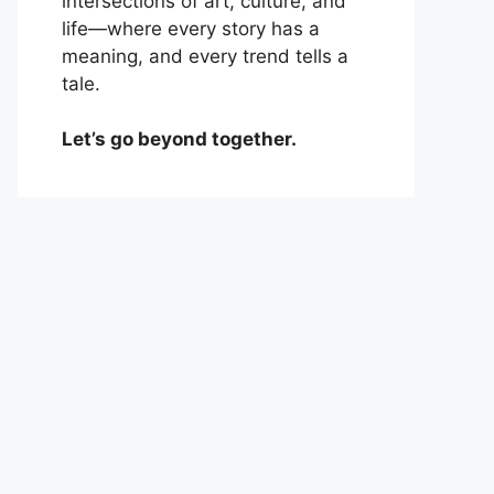
intersections of art, culture, and
life—where every story has a
meaning, and every trend tells a
tale.
Let’s go beyond together.