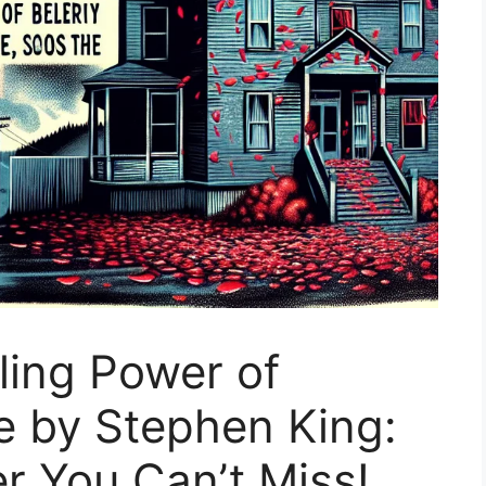
lling Power of
e by Stephen King:
er You Can’t Miss!