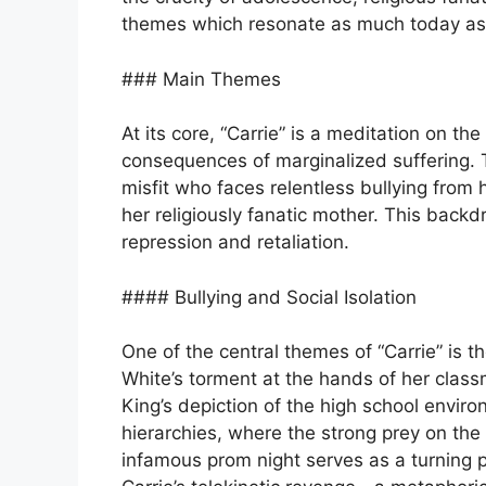
themes which resonate as much today as
### Main Themes
At its core, “Carrie” is a meditation on t
consequences of marginalized suffering. Th
misfit who faces relentless bullying from
her religiously fanatic mother. This backdr
repression and retaliation.
#### Bullying and Social Isolation
One of the central themes of “Carrie” is th
White’s torment at the hands of her class
King’s depiction of the high school envir
hierarchies, where the strong prey on the
infamous prom night serves as a turning p