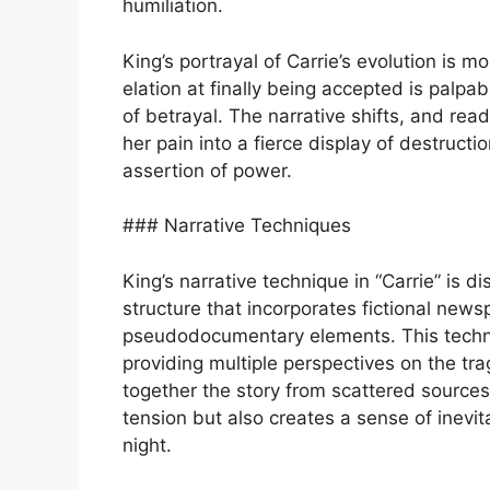
humiliation.
King’s portrayal of Carrie’s evolution is mo
elation at finally being accepted is palp
of betrayal. The narrative shifts, and r
her pain into a fierce display of destructi
assertion of power.
### Narrative Techniques
King’s narrative technique in “Carrie” is di
structure that incorporates fictional newsp
pseudodocumentary elements. This techni
providing multiple perspectives on the tr
together the story from scattered sources
tension but also creates a sense of inevit
night.