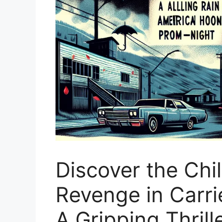
Discover the Chi
Revenge in Carri
A Gripping Thrill