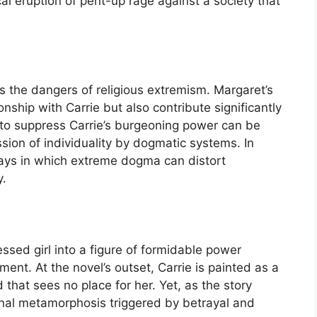
al eruption of pent-up rage against a society that
s the dangers of religious extremism. Margaret’s
nship with Carrie but also contribute significantly
s to suppress Carrie’s burgeoning power can be
sion of individuality by dogmatic systems. In
ways in which extreme dogma can distort
y.
essed girl into a figure of formidable power
pment. At the novel’s outset, Carrie is painted as a
 that sees no place for her. Yet, as the story
rnal metamorphosis triggered by betrayal and