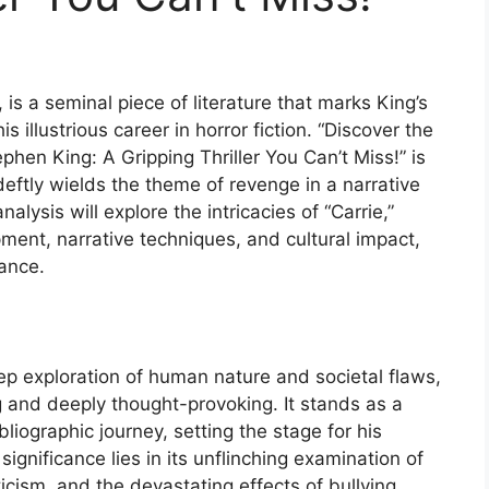
 is a seminal piece of literature that marks King’s
 illustrious career in horror fiction. “Discover the
phen King: A Gripping Thriller You Can’t Miss!” is
 deftly wields the theme of revenge in a narrative
nalysis will explore the intricacies of “Carrie,”
pment, narrative techniques, and cultural impact,
cance.
deep exploration of human nature and societal flaws,
ng and deeply thought-provoking. It stands as a
iographic journey, setting the stage for his
significance lies in its unflinching examination of
ticism, and the devastating effects of bullying,