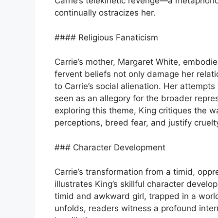
Carrie’s telekinetic revenge—a metaphoric
continually ostracizes her.
#### Religious Fanaticism
Carrie’s mother, Margaret White, embodie
fervent beliefs not only damage her relatio
to Carrie’s social alienation. Her attempt
seen as an allegory for the broader repres
exploring this theme, King critiques the 
perceptions, breed fear, and justify cruelt
### Character Development
Carrie’s transformation from a timid, oppr
illustrates King’s skillful character develo
timid and awkward girl, trapped in a world
unfolds, readers witness a profound inte