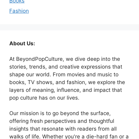
Books
Fashion
About Us:
At BeyondPopCulture, we dive deep into the
stories, trends, and creative expressions that
shape our world. From movies and music to
books, TV shows, and fashion, we explore the
layers of meaning, influence, and impact that
pop culture has on our lives.
Our mission is to go beyond the surface,
offering fresh perspectives and thoughtful
insights that resonate with readers from all
walks of life. Whether you're a die-hard fan or a