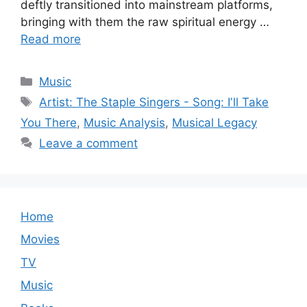
deftly transitioned into mainstream platforms,
bringing with them the raw spiritual energy …
Read more
Categories
Music
Tags
Artist: The Staple Singers - Song: Iʼll Take
You There
,
Music Analysis
,
Musical Legacy
Leave a comment
Home
Movies
TV
Music