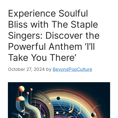
Experience Soulful
Bliss with The Staple
Singers: Discover the
Powerful Anthem ‘I’ll
Take You There’
October 27, 2024
by
BeyondPopCulture