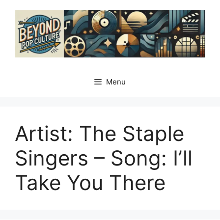
Skip
to
content
Menu
Artist: The Staple
Singers – Song: Iʼll
Take You There