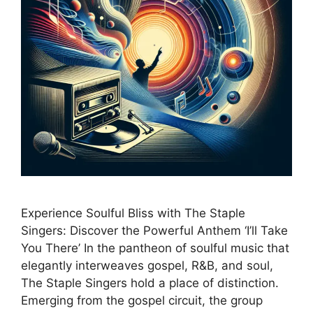
Experience Soulful Bliss with The Staple
Singers: Discover the Powerful Anthem ‘I’ll Take
You There’ In the pantheon of soulful music that
elegantly interweaves gospel, R&B, and soul,
The Staple Singers hold a place of distinction.
Emerging from the gospel circuit, the group