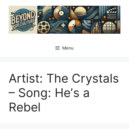
Skip
to
content
Menu
Artist: The Crystals
– Song: Heʼs a
Rebel