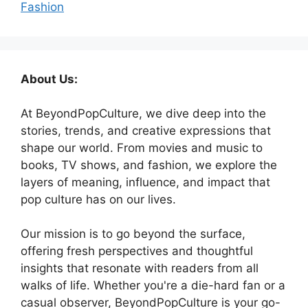
Fashion
About Us:
At BeyondPopCulture, we dive deep into the
stories, trends, and creative expressions that
shape our world. From movies and music to
books, TV shows, and fashion, we explore the
layers of meaning, influence, and impact that
pop culture has on our lives.
Our mission is to go beyond the surface,
offering fresh perspectives and thoughtful
insights that resonate with readers from all
walks of life. Whether you're a die-hard fan or a
casual observer, BeyondPopCulture is your go-