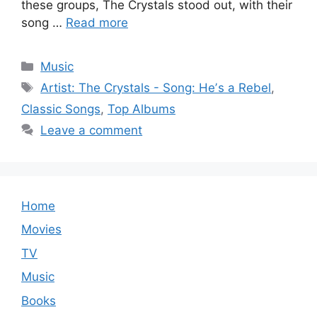
these groups, The Crystals stood out, with their
song …
Read more
Categories
Music
Tags
Artist: The Crystals - Song: Heʼs a Rebel
,
Classic Songs
,
Top Albums
Leave a comment
Home
Movies
TV
Music
Books