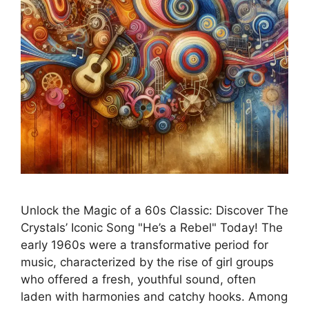
Unlock the Magic of a 60s Classic: Discover The
Crystals’ Iconic Song "He’s a Rebel" Today! The
early 1960s were a transformative period for
music, characterized by the rise of girl groups
who offered a fresh, youthful sound, often
laden with harmonies and catchy hooks. Among