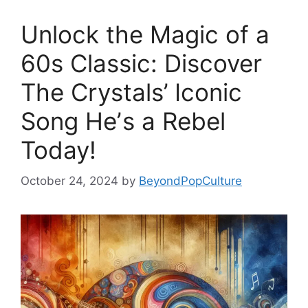
Unlock the Magic of a
60s Classic: Discover
The Crystals’ Iconic
Song Heʼs a Rebel
Today!
October 24, 2024
by
BeyondPopCulture